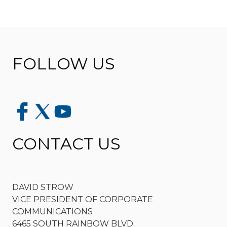
FOLLOW US
CONTACT US
DAVID STROW
VICE PRESIDENT OF CORPORATE
COMMUNICATIONS
6465 SOUTH RAINBOW BLVD.