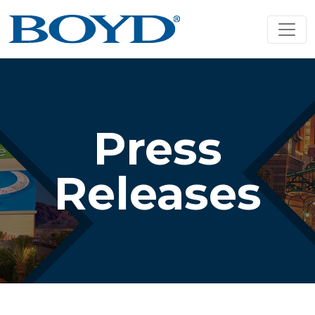
Press
Releases