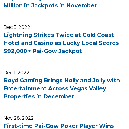
Million in Jackpots in November
Dec 5, 2022
Lightning Strikes Twice at Gold Coast
Hotel and Casino as Lucky Local Scores
$92,000+ Pai-Gow Jackpot
Dec 1, 2022
Boyd Gaming Brings Holly and Jolly with
Entertainment Across Vegas Valley
Properties in December
Nov 28, 2022
First-time Pai-Gow Poker Player Wins