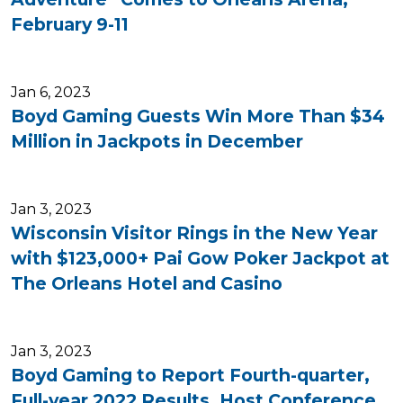
February 9-11
Jan 6, 2023
Boyd Gaming Guests Win More Than $34
Million in Jackpots in December
Jan 3, 2023
Wisconsin Visitor Rings in the New Year
with $123,000+ Pai Gow Poker Jackpot at
The Orleans Hotel and Casino
Jan 3, 2023
Boyd Gaming to Report Fourth-quarter,
Full-year 2022 Results, Host Conference