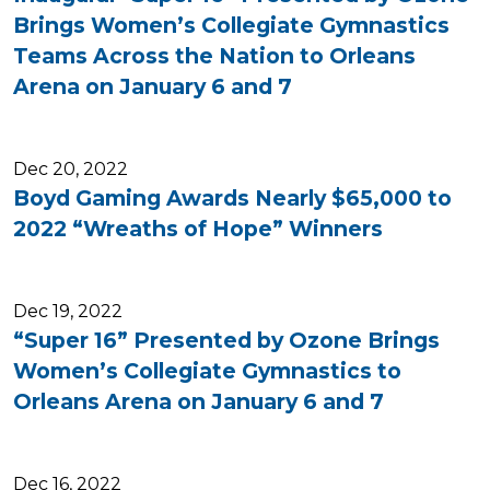
Brings Women’s Collegiate Gymnastics
Teams Across the Nation to Orleans
Arena on January 6 and 7
Dec 20, 2022
Boyd Gaming Awards Nearly $65,000 to
2022 “Wreaths of Hope” Winners
Dec 19, 2022
“Super 16” Presented by Ozone Brings
Women’s Collegiate Gymnastics to
Orleans Arena on January 6 and 7
Dec 16, 2022