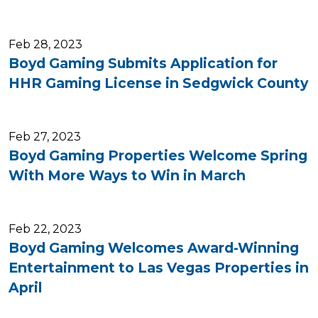
Feb 28, 2023
Boyd Gaming Submits Application for
HHR Gaming License in Sedgwick County
Feb 27, 2023
Boyd Gaming Properties Welcome Spring
With More Ways to Win in March
Feb 22, 2023
Boyd Gaming Welcomes Award-Winning
Entertainment to Las Vegas Properties in
April