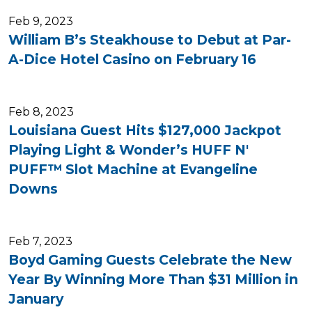
Feb 9, 2023
William B’s Steakhouse to Debut at Par-
A-Dice Hotel Casino on February 16
Feb 8, 2023
Louisiana Guest Hits $127,000 Jackpot
Playing Light & Wonder’s HUFF N'
PUFF™ Slot Machine at Evangeline
Downs
Feb 7, 2023
Boyd Gaming Guests Celebrate the New
Year By Winning More Than $31 Million in
January