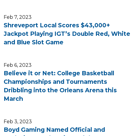
Feb 7, 2023
Shreveport Local Scores $43,000+
Jackpot Playing IGT’s Double Red, White
and Blue Slot Game
Feb 6, 2023
Believe it or Net: College Basketball
Championships and Tournaments
Dribbling into the Orleans Arena this
March
Feb 3, 2023
Boyd Gaming Named Official and