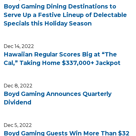
Boyd Gaming Dining Destinations to
Serve Up a Festive Lineup of Delectable
Specials this Holiday Season
Dec 14, 2022
Hawaiian Regular Scores Big at “The
Cal,” Taking Home $337,000+ Jackpot
Dec 8, 2022
Boyd Gaming Announces Quarterly
Dividend
Dec 5, 2022
Boyd Gaming Guests Win More Than $32