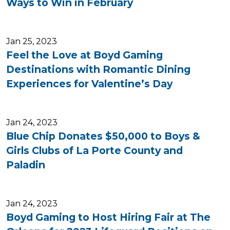
Ways to Win in February
Jan 25, 2023
Feel the Love at Boyd Gaming
Destinations with Romantic Dining
Experiences for Valentine’s Day
Jan 24, 2023
Blue Chip Donates $50,000 to Boys &
Girls Clubs of La Porte County and
Paladin
Jan 24, 2023
Boyd Gaming to Host Hiring Fair at The