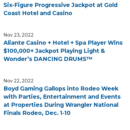
Six-Figure Progressive Jackpot at Gold
Coast Hotel and Casino
Nov 23, 2022
Aliante Casino + Hotel + Spa Player Wins
$100,000+ Jackpot Playing Light &
Wonder’s DANCING DRUMS™
Nov 22, 2022
Boyd Gaming Gallops into Rodeo Week
with Parties, Entertainment and Events
at Properties During Wrangler National
Finals Rodeo, Dec. 1-10