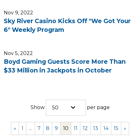
Nov 9, 2022
Sky River Casino Kicks Off "We Got Your
6" Weekly Program
Nov 5, 2022
Boyd Gaming Guests Score More Than
$33 Million in Jackpots in October
Show
per page
50
«
1
…
7
8
9
10
11
12
13
14
15
»