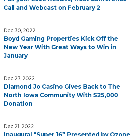
Call and Webcast on February 2
Dec 30, 2022
Boyd Gaming Properties Kick Off the
New Year With Great Ways to Win in
January
Dec 27, 2022
Diamond Jo Casino Gives Back to The
North Iowa Community With $25,000
Donation
Dec 21, 2022
Inaugural “Super 16” Presented by Ozone