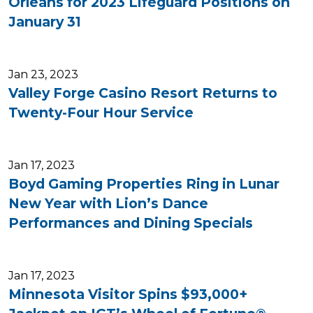
Orleans for 2023 Lifeguard Positions on
January 31
Jan 23, 2023
Valley Forge Casino Resort Returns to
Twenty-Four Hour Service
Jan 17, 2023
Boyd Gaming Properties Ring in Lunar
New Year with Lion’s Dance
Performances and Dining Specials
Jan 17, 2023
Minnesota Visitor Spins $93,000+