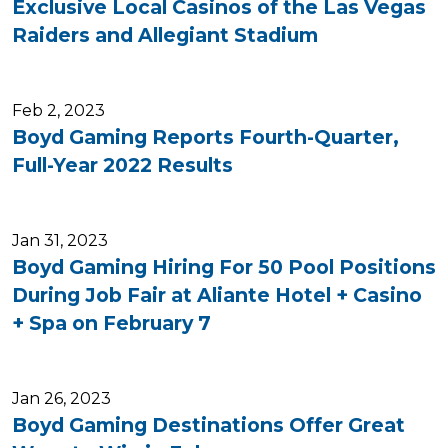
Exclusive Local Casinos of the Las Vegas
Raiders and Allegiant Stadium
Feb 2, 2023
Boyd Gaming Reports Fourth-Quarter,
Full-Year 2022 Results
Jan 31, 2023
Boyd Gaming Hiring For 50 Pool Positions
During Job Fair at Aliante Hotel + Casino
+ Spa on February 7
Jan 26, 2023
Boyd Gaming Destinations Offer Great