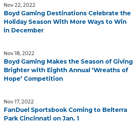
Nov 22, 2022
Boyd Gaming Destinations Celebrate the
Holiday Season With More Ways to Win
in December
Nov 18, 2022
Boyd Gaming Makes the Season of Giving
Brighter with Eighth Annual ‘Wreaths of
Hope’ Competition
Nov 17, 2022
FanDuel Sportsbook Coming to Belterra
Park Cincinnati on Jan. 1