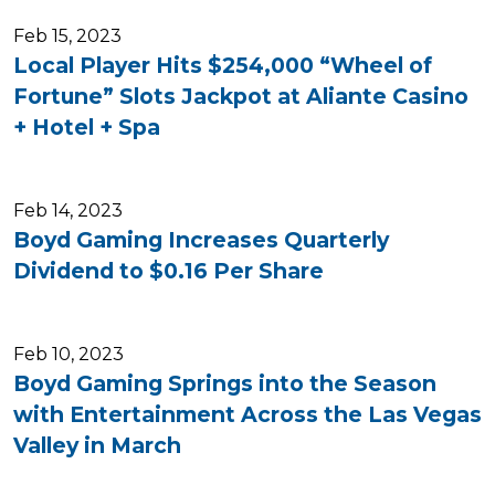
Feb 15, 2023
Local Player Hits $254,000 “Wheel of
Fortune” Slots Jackpot at Aliante Casino
+ Hotel + Spa
Feb 14, 2023
Boyd Gaming Increases Quarterly
Dividend to $0.16 Per Share
Feb 10, 2023
Boyd Gaming Springs into the Season
with Entertainment Across the Las Vegas
Valley in March