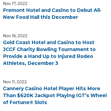
Nov 17, 2022
Fremont Hotel and Casino to Debut All-
New Food Hall this December
Nov 16, 2022
Gold Coast Hotel and Casino to Host
JCCF Charity Bowling Tournament to
Provide a Hand Up to Injured Rodeo
Athletes, December 3
Nov 11, 2022
Cannery Casino Hotel Player Hits More
Than $620K Jackpot Playing IGT’s Wheel
of Fortune® Slots