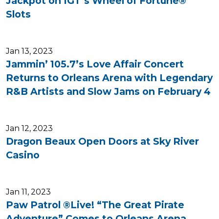
Jackpot on IGT’s Wheel of Fortune®
Slots
Jan 13, 2023
Jammin’ 105.7’s Love Affair Concert
Returns to Orleans Arena with Legendary
R&B Artists and Slow Jams on February 4
Jan 12, 2023
Dragon Beaux Open Doors at Sky River
Casino
Jan 11, 2023
Paw Patrol ®Live! “The Great Pirate
Adventure” Comes to Orleans Arena,