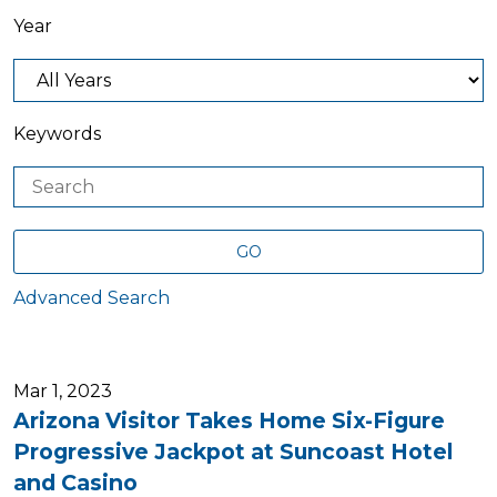
Year
Keywords
GO
Advanced Search
Mar 1, 2023
Arizona Visitor Takes Home Six-Figure
Progressive Jackpot at Suncoast Hotel
and Casino