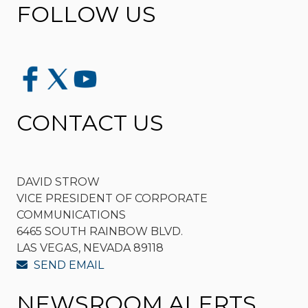
FOLLOW US
CONTACT US
DAVID STROW
VICE PRESIDENT OF CORPORATE
COMMUNICATIONS
6465 SOUTH RAINBOW BLVD.
LAS VEGAS, NEVADA 89118
SEND EMAIL
NEWSROOM ALERTS