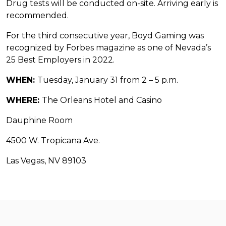
Drug tests will be conducted on-site. Arriving early is
recommended.
For the third consecutive year, Boyd Gaming was
recognized by Forbes magazine as one of Nevada’s
25 Best Employers in 2022.
WHEN:
Tuesday, January 31 from 2 – 5 p.m.
WHERE:
The Orleans Hotel and Casino
Dauphine Room
4500 W. Tropicana Ave.
Las Vegas, NV 89103