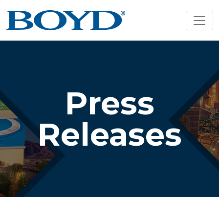
Press
Releases