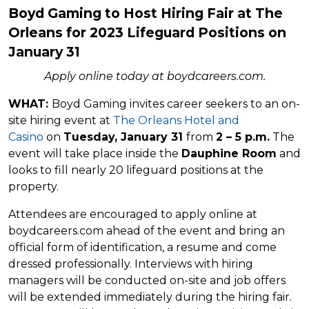
Boyd Gaming to Host Hiring Fair at The
Orleans for 2023 Lifeguard Positions on
January 31
Apply online today at
boydcareers.com.
WHAT:
Boyd Gaming invites career seekers to an on-
site hiring event at
The Orleans Hotel and
Casino
on
Tuesday, January 31
from
2 – 5 p.m.
The
event will take place inside the
Dauphine Room
and
looks to fill nearly 20 lifeguard positions at the
property.
Attendees are encouraged to apply online at
boydcareers.com ahead of the event and bring an
official form of identification, a resume and come
dressed professionally. Interviews with hiring
managers will be conducted on-site and job offers
will be extended immediately during the hiring fair.