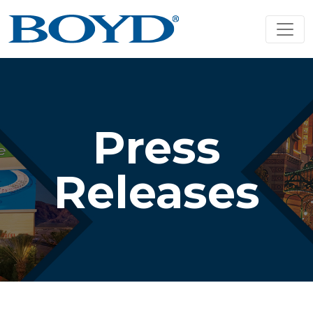
Press
Releases