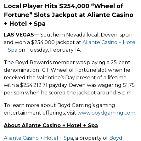
Local Player Hits $254,000 “Wheel of
Fortune” Slots Jackpot at Aliante Casino
+ Hotel + Spa
LAS VEGAS
—
Southern Nevada local, Deven, spun
and won a $254,000 jackpot at
Aliante Casino + Hotel
+ Spa
on Tuesday, February 14.
The Boyd Rewards member was playing a 25-cent
denomination IGT Wheel of Fortune slot when he
received the Valentine’s Day present of a lifetime
with a $254,212.71 payday. Deven was wagering $1.75
per spin when he scored the jackpot around 8 p.m.
To learn more about Boyd Gaming’s gaming
entertainment offerings, visit
www.boydgaming.com
.
About Aliante Casino + Hotel + Spa
Aliante Casino + Hotel + Spa
, a property of
Boyd