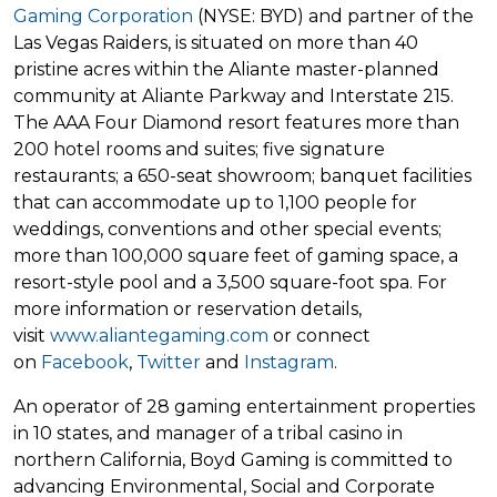
Gaming Corporation
(NYSE: BYD) and partner of the
Las Vegas Raiders, is situated on more than 40
pristine acres within the Aliante master-planned
community at Aliante Parkway and Interstate 215.
The AAA Four Diamond resort features more than
200 hotel rooms and suites; five signature
restaurants; a 650-seat showroom; banquet facilities
that can accommodate up to 1,100 people for
weddings, conventions and other special events;
more than 100,000 square feet of gaming space, a
resort-style pool and a 3,500 square-foot spa. For
more information or reservation details,
visit
www.aliantegaming.com
or connect
on
Facebook
,
Twitter
and
Instagram
.
An operator of 28 gaming entertainment properties
in 10 states, and manager of a tribal casino in
northern California, Boyd Gaming is committed to
advancing Environmental, Social and Corporate