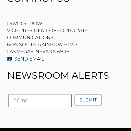
DAVID STROW
VICE PRESIDENT OF CORPORATE
COMMUNICATIONS
6465 SOUTH RAINBOW BLVD.
LAS VEGAS, NEVADA 89118
SEND EMAIL
NEWSROOM ALERTS