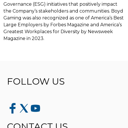
Governance (ESG) initiatives that positively impact
the Company’s stakeholders and communities. Boyd
Gaming was also recognized as one of America’s Best
Large Employers by Forbes Magazine and America’s
Greatest Workplaces for Diversity by Newsweek
Magazine in 2023.
FOLLOW US
CONTACT US