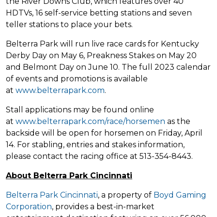
the River Downs Club, which features over 40
HDTVs, 16 self-service betting stations and seven
teller stations to place your bets.
Belterra Park will run live race cards for Kentucky
Derby Day on May 6, Preakness Stakes on May 20
and Belmont Day on June 10. The full 2023 calendar
of events and promotions is available
at
www.belterrapark.com
.
Stall applications may be found online
at
www.belterrapark.com/race/horsemen
as the
backside will be open for horsemen on Friday, April
14. For stabling, entries and stakes information,
please contact the racing office at 513-354-8443.
About Belterra Park Cincinnati
Belterra Park Cincinnati
, a property of
Boyd Gaming
Corporation
, provides a best-in-market