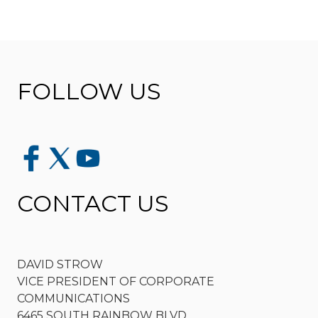
FOLLOW US
CONTACT US
DAVID STROW
VICE PRESIDENT OF CORPORATE
COMMUNICATIONS
6465 SOUTH RAINBOW BLVD.