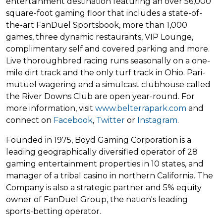
entertainment destination featuring an over 56,000
square-foot gaming floor that includes a state-of-
the-art FanDuel Sportsbook, more than 1,000
games, three dynamic restaurants, VIP Lounge,
complimentary self and covered parking and more.
Live thoroughbred racing runs seasonally on a one-
mile dirt track and the only turf track in Ohio. Pari-
mutuel wagering and a simulcast clubhouse called
the River Downs Club are open year-round. For
more information, visit
www.belterrapark.com
and
connect on
Facebook
,
Twitter
or
Instagram
.
Founded in 1975, Boyd Gaming Corporation is a
leading geographically diversified operator of 28
gaming entertainment properties in 10 states, and
manager of a tribal casino in northern California. The
Company is also a strategic partner and 5% equity
owner of FanDuel Group, the nation's leading
sports-betting operator.