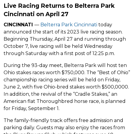
Live Racing Returns to Belterra Park
Cincinnati on April 27
CINCINNATI
—
Belterra Park Cincinnati
today
announced the start of its 2023 live racing season.
Beginning Thursday, April 27 and running through
October 7, live racing will be held Wednesday
through Saturday with a first post of 12:25 p.m.
During the 93-day meet, Belterra Park will host ten
Ohio stakes races worth $750,000. The “Best of Ohio”
championship racing series will be held on Friday,
June 2, with five Ohio-bred stakes worth $500,0000.
In addition, the revival of the “Cradle Stakes,” an
American flat Thoroughbred horse race, is planned
for Friday, September 1.
The family-friendly track offers free admission and
parking daily. Guests may also enjoy the races from