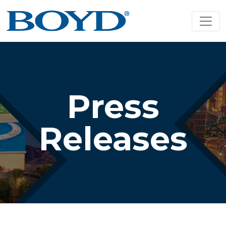
Press
Releases