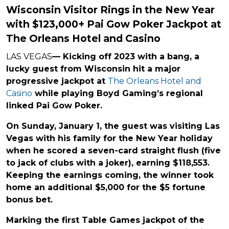
Wisconsin Visitor Rings in the New Year
with $123,000+ Pai Gow Poker Jackpot at
The Orleans Hotel and Casino
LAS VEGAS
— Kicking off 2023 with a bang, a
lucky guest from Wisconsin hit a major
progressive jackpot at
The Orleans Hotel and
Casino
while playing Boyd Gaming’s regional
linked Pai Gow Poker.
On Sunday, January 1, the guest was visiting Las
Vegas with his family for the New Year holiday
when he scored a seven-card straight flush (five
to jack of clubs with a joker), earning $118,553.
Keeping the earnings coming, the winner took
home an additional $5,000 for the $5 fortune
bonus bet.
Marking the first Table Games jackpot of the