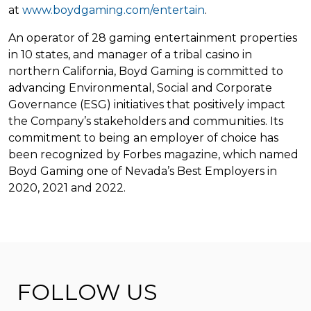
at
www.boydgaming.com/entertain
.
An operator of 28 gaming entertainment properties
in 10 states, and manager of a tribal casino in
northern California, Boyd Gaming is committed to
advancing Environmental, Social and Corporate
Governance (ESG) initiatives that positively impact
the Company’s stakeholders and communities. Its
commitment to being an employer of choice has
been recognized by Forbes magazine, which named
Boyd Gaming one of Nevada’s Best Employers in
2020, 2021 and 2022.
FOLLOW US