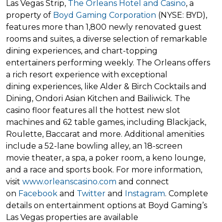
Las Vegas Strip,
The Orleans Hotel and Casino
, a
property of
Boyd Gaming Corporation
(NYSE: BYD),
features more than 1,800 newly renovated guest
rooms and suites, a diverse selection of remarkable
dining experiences, and chart-topping
entertainers performing weekly. The Orleans offers
a rich resort experience with exceptional
dining experiences, like Alder & Birch Cocktails and
Dining, Ondori Asian Kitchen and Bailiwick. The
casino floor features all the hottest new slot
machines and 62 table games, including Blackjack,
Roulette, Baccarat and more. Additional amenities
include a 52-lane bowling alley, an 18-screen
movie theater, a spa, a poker room, a keno lounge,
and a race and sports book. For more information,
visit
www.orleanscasino.com
and connect
on
Facebook
and
Twitter
and
Instagram
. Complete
details on entertainment options at Boyd Gaming’s
Las Vegas properties are available