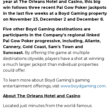
year at The Orleans Hotel and Casino, this big
win follows three recent Pai Gow Poker jackpots
in the last five weeks at a Boyd Gaming property
on November 23, December 2 and December 8.
Five other Boyd Gaming destinations are
participants in the Company’s regional linked
Pai Gow Poker progressive, including, Aliante,
Cannery, Gold Coast, Sam’s Town and
Suncoast.
By offering the game at multiple
destinations citywide, players have a shot at winning
a much larger jackpot than individual properties
could offer.
To learn more about Boyd Gaming’s gaming
entertainment offerings, visit
www.boydgaming.com
.
About The Orleans Hotel and Casino
Located just minutes from the world-famous