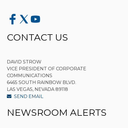
CONTACT US
DAVID STROW
VICE PRESIDENT OF CORPORATE
COMMUNICATIONS
6465 SOUTH RAINBOW BLVD.
LAS VEGAS, NEVADA 89118
SEND EMAIL
NEWSROOM ALERTS