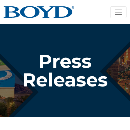
Press
Releases