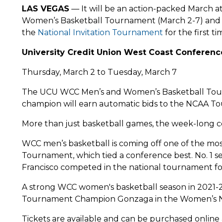
LAS VEGAS
— It will be an action-packed March a
Women’s Basketball Tournament (March 2-7) an
the
National Invitation Tournament
for the first 
University Credit Union West Coast Conferen
Thursday, March 2 to Tuesday, March 7
The UCU WCC Men’s and Women’s Basketball Tourn
champion will earn automatic bids to the NCAA T
More than just basketball games, the week-long cel
WCC men’s basketball is coming off one of the mos
Tournament, which tied a conference best. No. 1 
Francisco competed in the national tournament for 
A strong WCC women's basketball season in 2021-
Tournament Champion Gonzaga in the Women’s
Tickets are available and can be purchased online