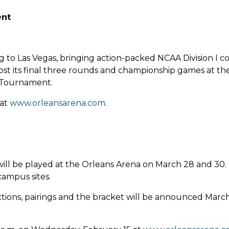
ent
to Las Vegas, bringing action-packed NCAA Division I c
ost its final three rounds and championship games at th
 Tournament.
 at
www.orleansarena.com
.
l be played at the Orleans Arena on March 28 and 30. Th
campus sites.
ctions, pairings and the bracket will be announced Mar