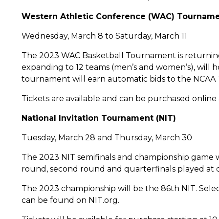
Western Athletic Conference (WAC) Tournam
Wednesday, March 8 to Saturday, March 11
The 2023 WAC Basketball Tournament is returning 
expanding to 12 teams (men’s and women’s), will h
tournament will earn automatic bids to the NCAA
Tickets are available and can be purchased online
National Invitation Tournament (NIT)
Tuesday, March 28 and Thursday, March 30
The 2023 NIT semifinals and championship game wil
round, second round and quarterfinals played at 
The 2023 championship will be the 86th NIT. Sele
can be found on NIT.org.