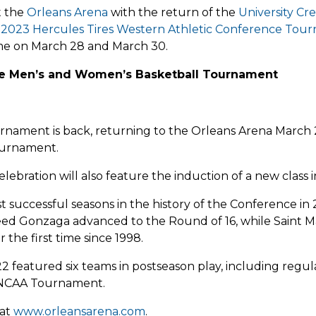
t the
Orleans Arena
with the return of the
University Cr
d
2023 Hercules Tires Western Athletic Conference Tou
time on March 28 and March 30.
ce Men’s and Women’s Basketball Tournament
ament is back, returning to the Orleans Arena March
ournament.
ebration will also feature the induction of a new class 
t successful seasons in the history of the Conference i
seed Gonzaga advanced to the Round of 16, while Saint 
the first time since 1998.
22 featured six teams in postseason play, including r
 NCAA Tournament.
 at
www.orleansarena.com
.