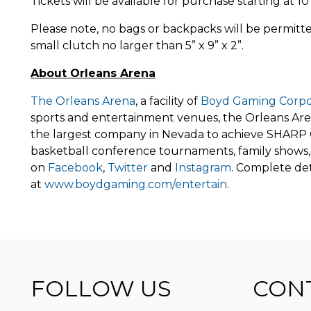
Tickets will be available for purchase starting at 
Please note, no bags or backpacks will be permitted
small clutch no larger than 5” x 9” x 2”.
About Orleans Arena
The Orleans Arena
, a facility of
Boyd Gaming Corpo
sports and entertainment venues, the Orleans Arena
the largest company in Nevada to achieve SHARP C
basketball conference tournaments, family shows, 
on
Facebook
,
Twitter
and
Instagram
. Complete det
at
www.boydgaming.com/entertain
.
FOLLOW US
CON