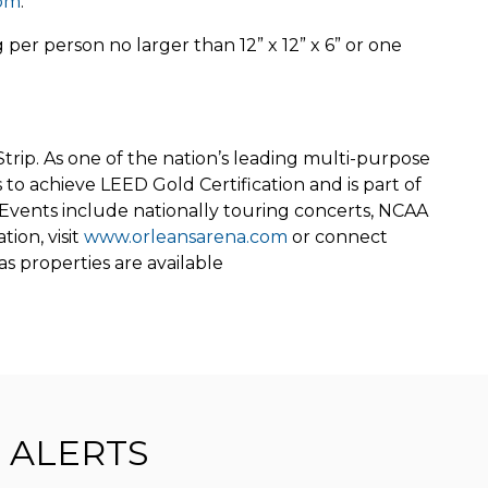
com
.
per person no larger than 12” x 12” x 6” or one
Strip. As one of the nation’s leading multi-purpose
to achieve LEED Gold Certification and is part of
Events include nationally touring concerts, NCAA
ion, visit
www.orleansarena.com
or connect
s properties are available
ALERTS