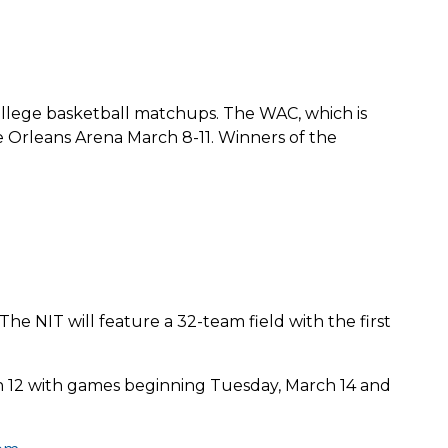
ollege basketball matchups. The WAC, which is
e Orleans Arena March 8-11. Winners of the
e NIT will feature a 32-team field with the first
ch 12 with games beginning Tuesday, March 14 and