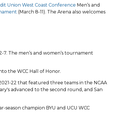
edit Union West Coast Conference
Men’s and
rnament
(March 8-11). The Arena also welcomes
 2-7. The men’s and women’s tournament
into the WCC Hall of Honor.
n 2021-22 that featured three teams in the NCAA
Mary's advanced to the second round, and San
egular-season champion BYU and UCU WCC