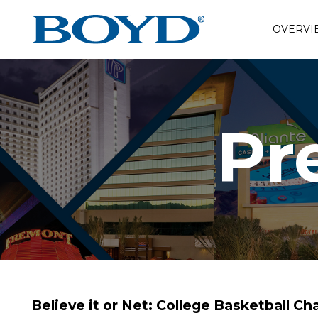
OVERVI
Pr
Believe it or Net: College Basketball 