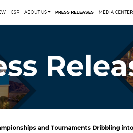
EW
CSR
ABOUT US
PRESS RELEASES
MEDIA CENTER
ess Relea
Championships and Tournaments Dribbling int