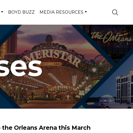
BOYD BUZZ
MEDIA RESOURCES
ses
o the Orleans Arena this March