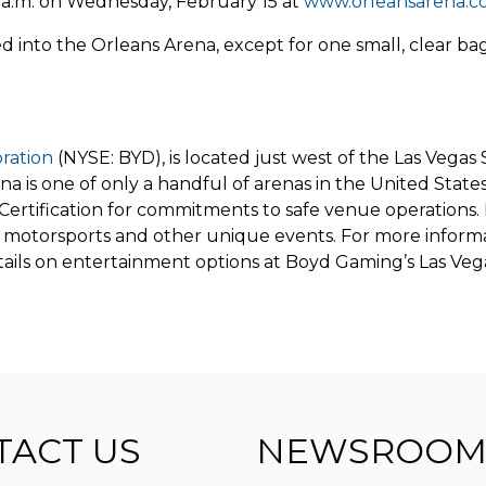
10 a.m. on Wednesday, February 15 at
www.orleansarena.
 into the Orleans Arena, except for one small, clear bag 
ration
(NYSE: BYD), is located just west of the Las Vegas 
 is one of only a handful of arenas in the United States 
ertification for commitments to safe venue operations. 
motorsports and other unique events. For more informat
ails on entertainment options at Boyd Gaming’s Las Vega
TACT US
NEWSROOM 