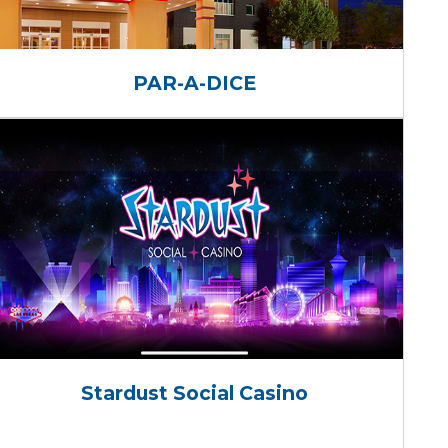
PAR-A-DICE
Stardust Social Casino