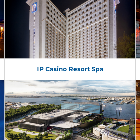
IP Casino Resort Spa