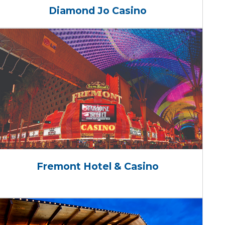
Diamond Jo Casino
Fremont Hotel & Casino