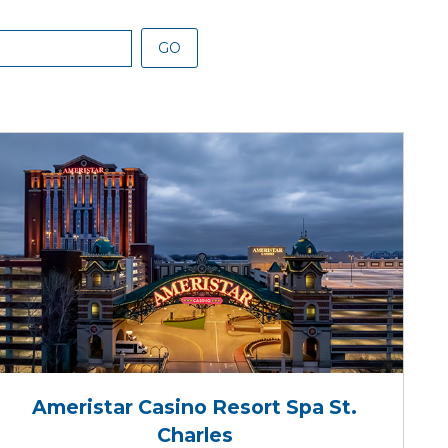
GO
Ameristar Casino Resort Spa St.
Charles