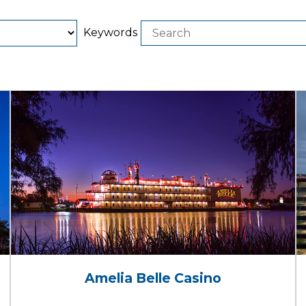
Keywords
Amelia Belle Casino