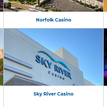
Norfolk Casino
Sky River Casino