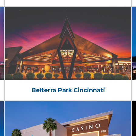
Belterra Park Cincinnati