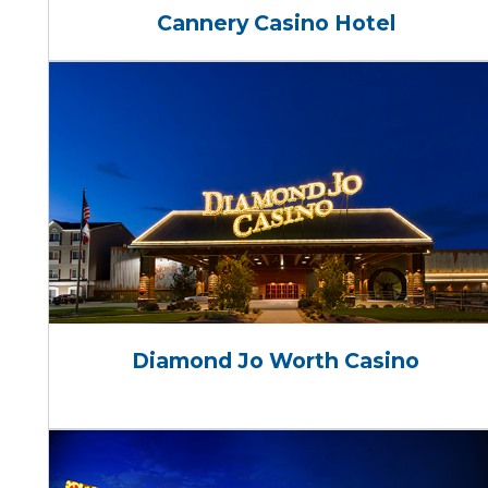
Cannery Casino Hotel
Diamond Jo Worth Casino