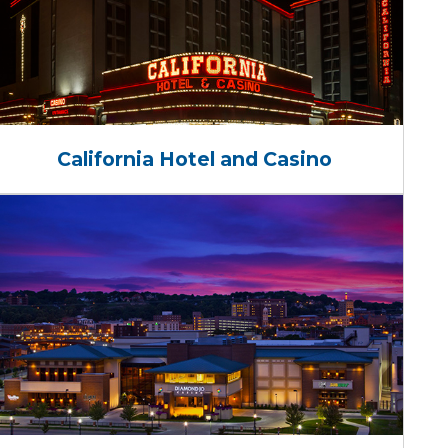
California Hotel and Casino