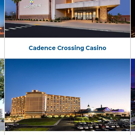
Cadence Crossing Casino