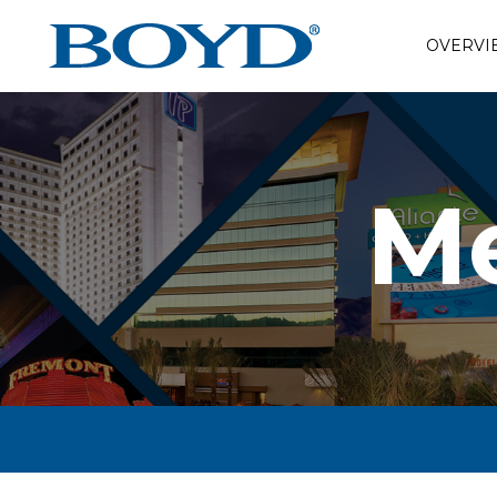
OVERVI
Me