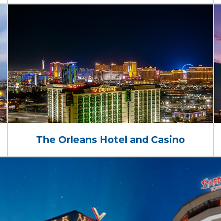
The Orleans Hotel and Casino