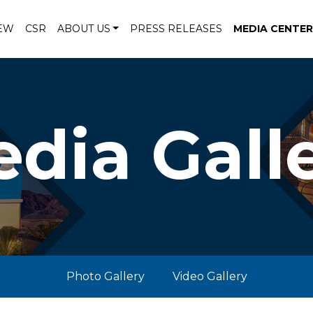
EW
CSR
ABOUT US
PRESS RELEASES
MEDIA CENTER
dia Gall
Photo Gallery
Video Gallery