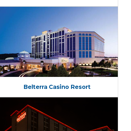
Belterra Casino Resort