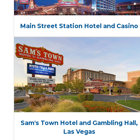
Main Street Station Hotel and Casino
Sam's Town Hotel and Gambling Hall,
Las Vegas