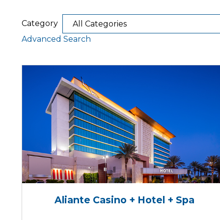
Category
Advanced Search
Aliante Casino + Hotel + Spa