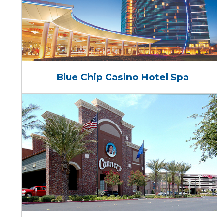
Blue Chip Casino Hotel Spa