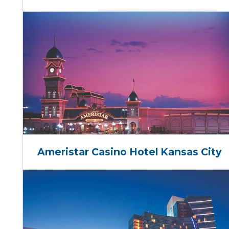
Ameristar Casino Hotel Kansas City