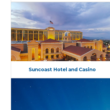
Suncoast Hotel and Casino