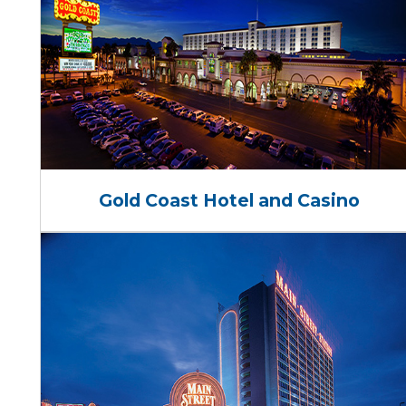
Gold Coast Hotel and Casino