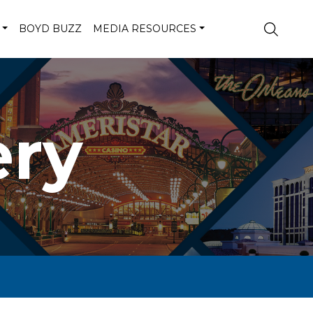
BOYD BUZZ
MEDIA RESOURCES
ery