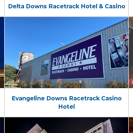
Delta Downs Racetrack Hotel & Casino
Evangeline Downs Racetrack Casino
Hotel