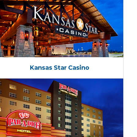
Kansas Star Casino