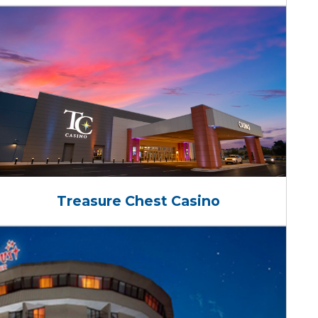
Treasure Chest Casino