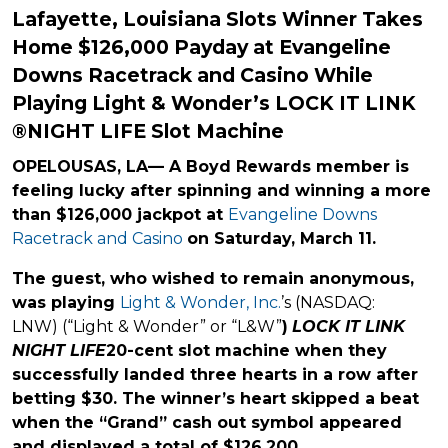
Lafayette, Louisiana Slots Winner Takes
Home $126,000 Payday at Evangeline
Downs Racetrack and Casino While
Playing Light & Wonder’s LOCK IT LINK
®NIGHT LIFE Slot Machine
OPELOUSAS, LA
— A Boyd Rewards member is
feeling lucky after spinning and winning a more
than $126,000 jackpot at
Evangeline Downs
Racetrack and Casino
on Saturday, March 11.
The guest, who wished to remain anonymous,
was playing
Light & Wonder, Inc.
’s (NASDAQ:
LNW) (“Light & Wonder” or “L&W”
)
LOCK IT LINK
NIGHT LIFE
20-cent slot machine when they
successfully landed three hearts in a row after
betting $30. The winner’s heart skipped a beat
when the “Grand” cash out symbol appeared
and displayed a total of $126,200.