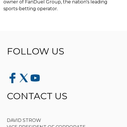
owner of FanDuel Group, the nation's leading
sports-betting operator.
FOLLOW US
CONTACT US
DAVID STROW