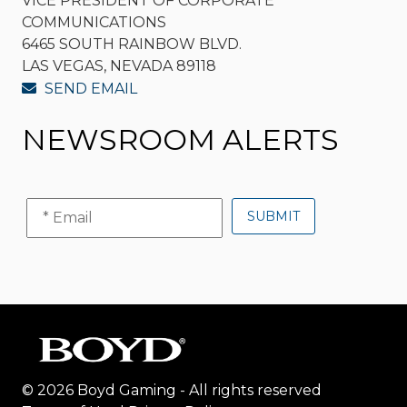
VICE PRESIDENT OF CORPORATE
COMMUNICATIONS
6465 SOUTH RAINBOW BLVD.
LAS VEGAS, NEVADA 89118
SEND EMAIL
NEWSROOM ALERTS
© 2026 Boyd Gaming - All rights reserved