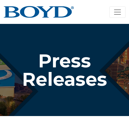
Press
Releases