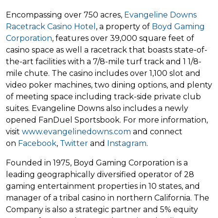
Encompassing over 750 acres,
Evangeline Downs
Racetrack Casino Hotel
, a property of
Boyd Gaming
Corporation
, features over 39,000 square feet of
casino space as well a racetrack that boasts state-of-
the-art facilities with a 7/8-mile turf track and 1 1/8-
mile chute. The casino includes over 1,100 slot and
video poker machines, two dining options, and plenty
of meeting space including track-side private club
suites. Evangeline Downs also includes a newly
opened FanDuel Sportsbook. For more information,
visit
www.evangelinedowns.com
and connect
on
Facebook
,
Twitter
and
Instagram
.
Founded in 1975, Boyd Gaming Corporation is a
leading geographically diversified operator of 28
gaming entertainment properties in 10 states, and
manager of a tribal casino in northern California. The
Company is also a strategic partner and 5% equity