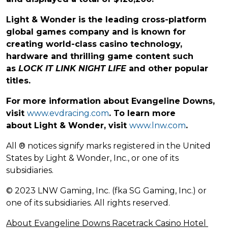
Light & Wonder is the leading cross-platform
global games company and is known for
creating world-class casino technology,
hardware and thrilling game content such
as
LOCK IT LINK NIGHT LIFE
and other popular
titles.
For more information about Evangeline Downs,
visit
www.evdracing.com
. To learn more
about
Light & Wonder, visit
www.lnw.com
.
All ® notices signify marks registered in the United
States by Light & Wonder, Inc., or one of its
subsidiaries.
© 2023 LNW Gaming, Inc. (fka SG Gaming, Inc.) or
one of its subsidiaries. All rights reserved.
About Evangeline Downs Racetrack Casino Hotel