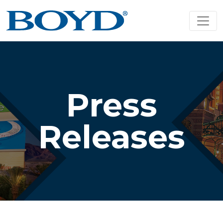
Press
Releases