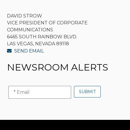
DAVID STROW
VICE PRESIDENT OF CORPORATE
COMMUNICATIONS
6465 SOUTH RAINBOW BLVD.
LAS VEGAS, NEVADA 89118
SEND EMAIL
NEWSROOM ALERTS