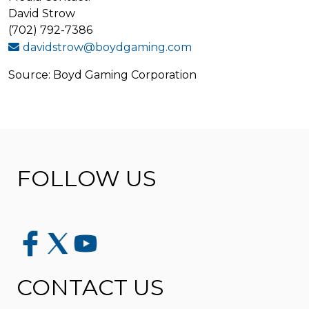
David Strow
(702) 792-7386
davidstrow@boydgaming.com
Source: Boyd Gaming Corporation
FOLLOW US
CONTACT US