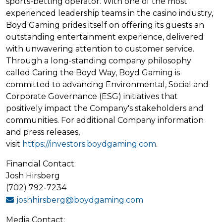
sports-betting operator. With one of the most
experienced leadership teams in the casino industry,
Boyd Gaming prides itself on offering its guests an
outstanding entertainment experience, delivered
with unwavering attention to customer service.
Through a long-standing company philosophy
called Caring the Boyd Way, Boyd Gaming is
committed to advancing Environmental, Social and
Corporate Governance (ESG) initiatives that
positively impact the Company's stakeholders and
communities. For additional Company information
and press releases,
visit
https://investors.boydgaming.com
.
Financial Contact:
Josh Hirsberg
(702) 792-7234
joshhirsberg@boydgaming.com
Media Contact: