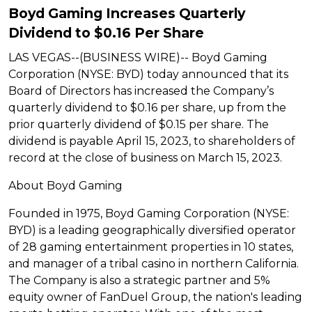
Boyd Gaming Increases Quarterly
Dividend to $0.16 Per Share
LAS VEGAS--(BUSINESS WIRE)-- Boyd Gaming
Corporation (NYSE: BYD) today announced that its
Board of Directors has increased the Company’s
quarterly dividend to $0.16 per share, up from the
prior quarterly dividend of $0.15 per share. The
dividend is payable April 15, 2023, to shareholders of
record at the close of business on March 15, 2023.
About Boyd Gaming
Founded in 1975, Boyd Gaming Corporation (NYSE:
BYD) is a leading geographically diversified operator
of 28 gaming entertainment properties in 10 states,
and manager of a tribal casino in northern California.
The Company is also a strategic partner and 5%
equity owner of FanDuel Group, the nation's leading