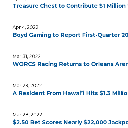
Treasure Chest to Contribute $1 Million 
Apr 4, 2022
Boyd Gaming to Report First-Quarter 20
Mar 31, 2022
WORCS Racing Returns to Orleans Arena
Mar 29, 2022
A Resident From Hawai’i Hits $1.3 Milli
Mar 28, 2022
$2.50 Bet Scores Nearly $22,000 Jackpo