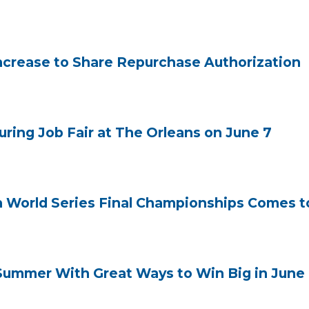
crease to Share Repurchase Authorization
uring Job Fair at The Orleans on June 7
n World Series Final Championships Comes to
ummer With Great Ways to Win Big in June