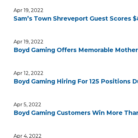
Apr 19, 2022
Sam’s Town Shreveport Guest Scores $8
Apr 19, 2022
Boyd Gaming Offers Memorable Mother’
Apr 12, 2022
Boyd Gaming Hiring For 125 Positions Du
Apr 5, 2022
Boyd Gaming Customers Win More Than $
Apr 4, 2022