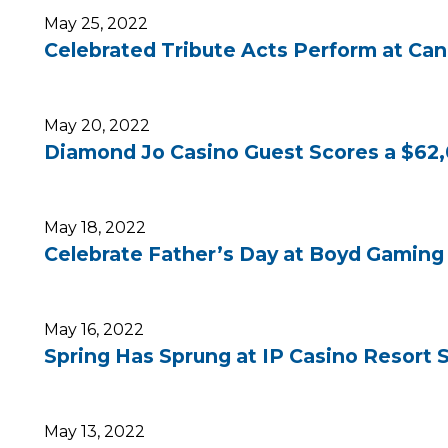
May 25, 2022
Celebrated Tribute Acts Perform at Can
May 20, 2022
Diamond Jo Casino Guest Scores a $62,
May 18, 2022
Celebrate Father’s Day at Boyd Gaming 
May 16, 2022
Spring Has Sprung at IP Casino Resort 
May 13, 2022