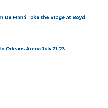
zón De Maná Take the Stage at Boyd
o Orleans Arena July 21-23