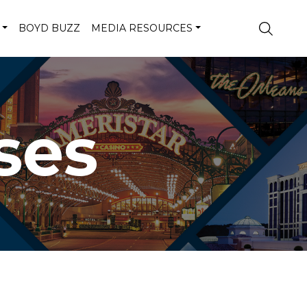
BOYD BUZZ
MEDIA RESOURCES
ses