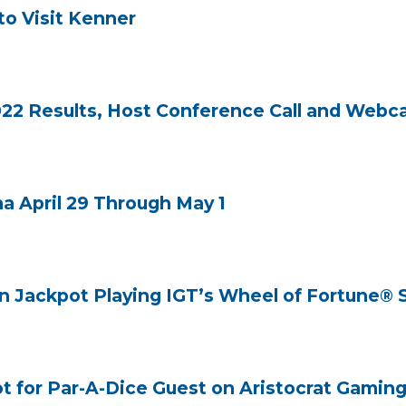
to Visit Kenner
22 Results, Host Conference Call and Webca
 April 29 Through May 1
on Jackpot Playing IGT’s Wheel of Fortune® 
t for Par-A-Dice Guest on Aristocrat Gaming