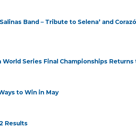
Salinas Band – Tribute to Selena’ and Cora
n World Series Final Championships Returns t
Ways to Win in May
2 Results