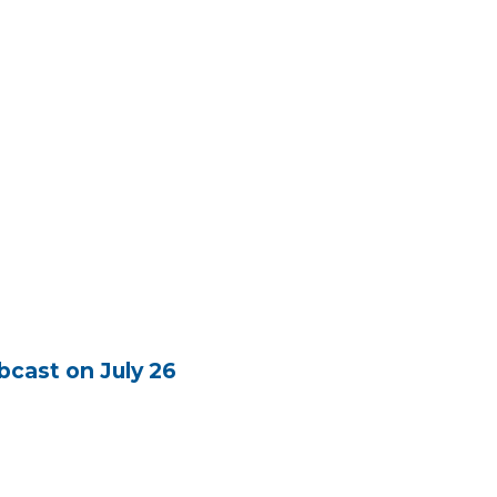
cast on July 26