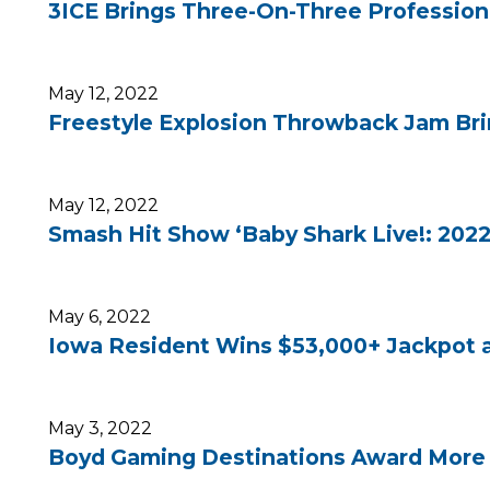
3ICE Brings Three-On-Three Professiona
May 12, 2022
Freestyle Explosion Throwback Jam Brin
May 12, 2022
Smash Hit Show ‘Baby Shark Live!: 2022
May 6, 2022
Iowa Resident Wins $53,000+ Jackpot 
May 3, 2022
Boyd Gaming Destinations Award More Th