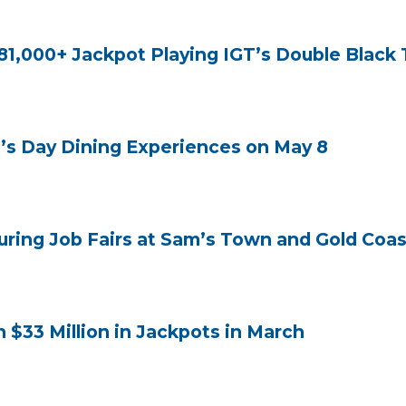
1,000+ Jackpot Playing IGT’s Double Black 
s Day Dining Experiences on May 8
ring Job Fairs at Sam’s Town and Gold Coast
33 Million in Jackpots in March