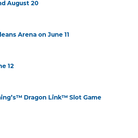
nd August 20
leans Arena on June 11
ne 12
aming’s™ Dragon Link™ Slot Game