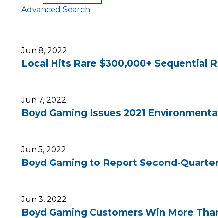
Advanced Search
Jun 8, 2022
Local Hits Rare $300,000+ Sequential Ro
Jun 7, 2022
Boyd Gaming Issues 2021 Environmental
Jun 5, 2022
Boyd Gaming to Report Second-Quarter 
Jun 3, 2022
Boyd Gaming Customers Win More Than $