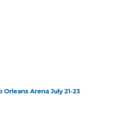
 Orleans Arena July 21-23