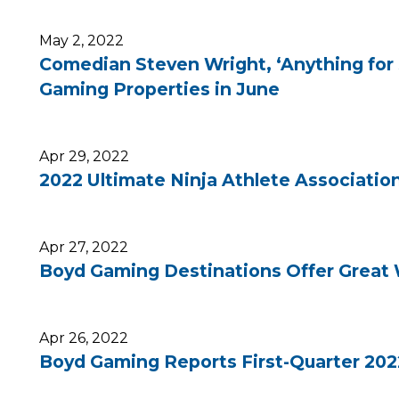
May 2, 2022
Comedian Steven Wright, ‘Anything for 
Gaming Properties in June
Apr 29, 2022
2022 Ultimate Ninja Athlete Associatio
Apr 27, 2022
Boyd Gaming Destinations Offer Great 
Apr 26, 2022
Boyd Gaming Reports First-Quarter 202