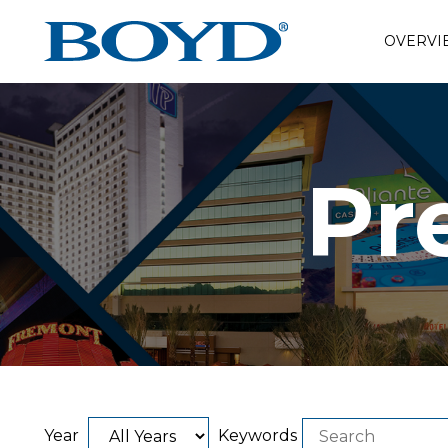
OVERVI
Pr
Year
Keywords