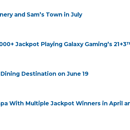
nery and Sam’s Town in July
000+ Jackpot Playing Galaxy Gaming’s 21+3
Dining Destination on June 19
Spa With Multiple Jackpot Winners in April 