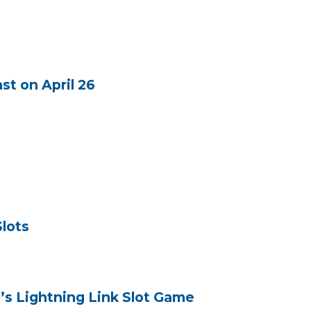
st on April 26
Slots
’s Lightning Link Slot Game