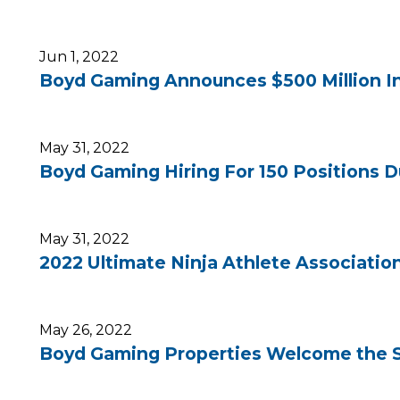
Jun 1, 2022
Boyd Gaming Announces $500 Million In
May 31, 2022
Boyd Gaming Hiring For 150 Positions D
May 31, 2022
2022 Ultimate Ninja Athlete Associatio
May 26, 2022
Boyd Gaming Properties Welcome the S