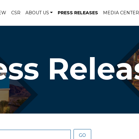
EW
CSR
ABOUT US
PRESS RELEASES
MEDIA CENTER
ess Relea
GO