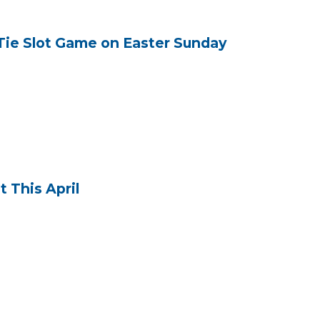
Tie Slot Game on Easter Sunday
 This April