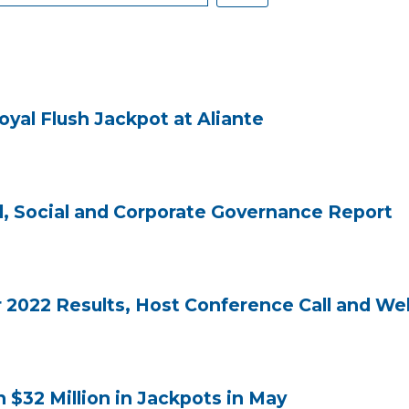
yal Flush Jackpot at Aliante
, Social and Corporate Governance Report
2022 Results, Host Conference Call and Web
32 Million in Jackpots in May