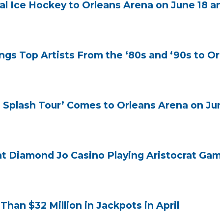
l Ice Hockey to Orleans Arena on June 18 a
gs Top Artists From the ‘80s and ‘90s to Or
 Splash Tour’ Comes to Orleans Arena on Ju
at Diamond Jo Casino Playing Aristocrat G
an $32 Million in Jackpots in April