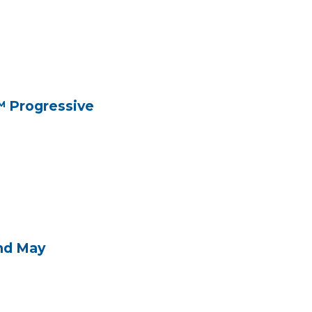
™ Progressive
and May