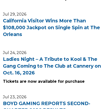
Jul 29, 2026
California Visitor Wins More Than
$108,000 Jackpot on Single Spin at The
Orleans
Jul 24, 2026
Ladies Night – A Tribute to Kool & The
Gang Coming to The Club at Cannery on
Oct. 16, 2026
Tickets are now available for purchase
Jul 23, 2026
BOYD GAMING REPORTS SECOND-