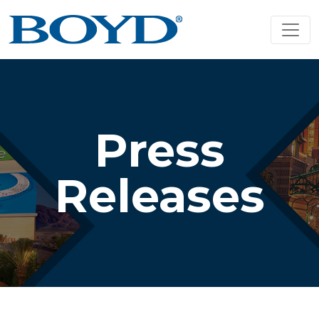
Press
Releases