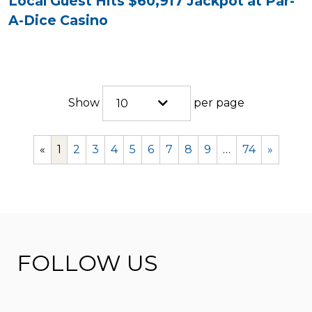
Local Guest Hits $60,917 Jackpot at Par-
A-Dice Casino
Show
per page
10
«
1
2
3
4
5
6
7
8
9
…
74
»
FOLLOW US