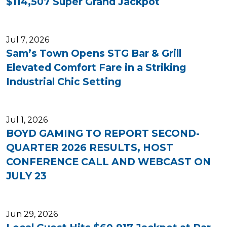
$114,507 Super Grand Jackpot
Jul 7, 2026
Sam’s Town Opens STG Bar & Grill
Elevated Comfort Fare in a Striking
Industrial Chic Setting
Jul 1, 2026
BOYD GAMING TO REPORT SECOND-
QUARTER 2026 RESULTS, HOST
CONFERENCE CALL AND WEBCAST ON
JULY 23
Jun 29, 2026