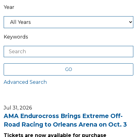
Year
Keywords
GO
Advanced Search
Jul 31, 2026
AMA Endurocross Brings Extreme Off-
Road Racing to Orleans Arena on Oct. 3
Tickets are now available for purchase