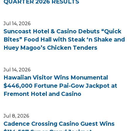
QUARTER 2026 RESULTS
Jul 14, 2026
Suncoast Hotel & Casino Debuts “Quick
Bites” Food Hall with Steak ‘n Shake and
Huey Magoo’s Chicken Tenders
Jul 14, 2026
Hawaiian Visitor Wins Monumental
$446,000 Fortune Pai-Gow Jackpot at
Fremont Hotel and Casino
Jul 8, 2026
Cadence Crossing Casino Guest Wins