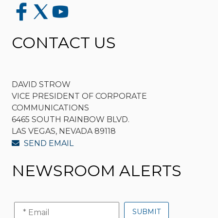
CONTACT US
DAVID STROW
VICE PRESIDENT OF CORPORATE
COMMUNICATIONS
6465 SOUTH RAINBOW BLVD.
LAS VEGAS, NEVADA 89118
SEND EMAIL
NEWSROOM ALERTS