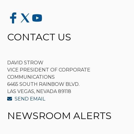
CONTACT US
DAVID STROW
VICE PRESIDENT OF CORPORATE
COMMUNICATIONS
6465 SOUTH RAINBOW BLVD.
LAS VEGAS, NEVADA 89118
SEND EMAIL
NEWSROOM ALERTS