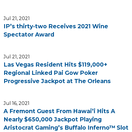
Jul 21, 2021
IP’s thirty-two Receives 2021 Wine
Spectator Award
Jul 21, 2021
Las Vegas Resident Hits $119,000+
Regional Linked Pai Gow Poker
Progressive Jackpot at The Orleans
Jul 16, 2021
A Fremont Guest From Hawai’i Hits A
Nearly $650,000 Jackpot Playing
Aristocrat Gaming’s Buffalo Inferno™ Slot