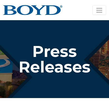
Press
Releases