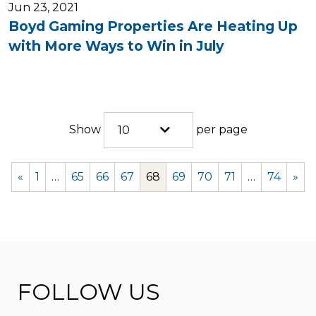
Jun 23, 2021
Boyd Gaming Properties Are Heating Up
with More Ways to Win in July
Show
per page
10
«
1
…
65
66
67
68
69
70
71
…
74
»
FOLLOW US