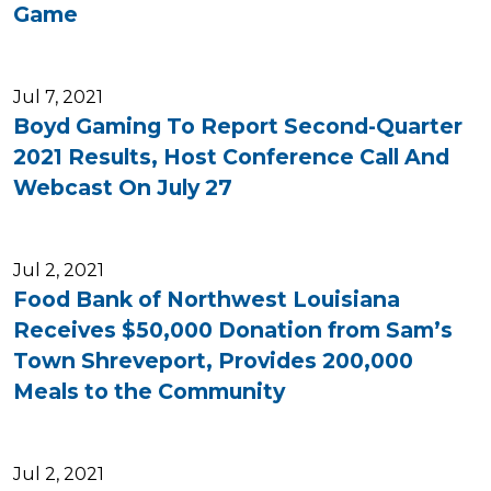
Game
Jul 7, 2021
Boyd Gaming To Report Second-Quarter
2021 Results, Host Conference Call And
Webcast On July 27
Jul 2, 2021
Food Bank of Northwest Louisiana
Receives $50,000 Donation from Sam’s
Town Shreveport, Provides 200,000
Meals to the Community
Jul 2, 2021