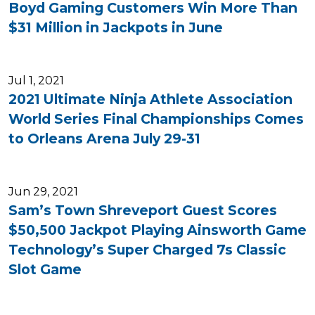
Boyd Gaming Customers Win More Than
$31 Million in Jackpots in June
Jul 1, 2021
2021 Ultimate Ninja Athlete Association
World Series Final Championships Comes
to Orleans Arena July 29-31
Jun 29, 2021
Sam’s Town Shreveport Guest Scores
$50,500 Jackpot Playing Ainsworth Game
Technology’s Super Charged 7s Classic
Slot Game