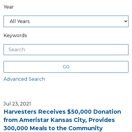
Year
Keywords
GO
Advanced Search
Jul 23, 2021
Harvesters Receives $50,000 Donation
from Ameristar Kansas City, Provides
300,000 Meals to the Community