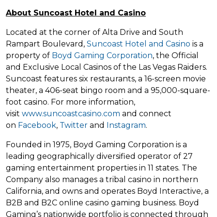
About Suncoast Hotel and Casino
Located at the corner of Alta Drive and South
Rampart Boulevard,
Suncoast Hotel and Casino
is a
property of
Boyd Gaming Corporation
, the Official
and Exclusive Local Casinos of the Las Vegas Raiders.
Suncoast features six restaurants, a 16-screen movie
theater, a 406-seat bingo room and a 95,000-square-
foot casino. For more information,
visit
www.suncoastcasino.com
and connect
on
Facebook
,
Twitter
and
Instagram
.
Founded in 1975, Boyd Gaming Corporation is a
leading geographically diversified operator of 27
gaming entertainment properties in 11 states. The
Company also manages a tribal casino in northern
California, and owns and operates Boyd Interactive, a
B2B and B2C online casino gaming business. Boyd
Gaming’s nationwide portfolio is connected through