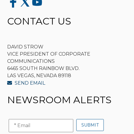
CONTACT US
DAVID STROW
VICE PRESIDENT OF CORPORATE
COMMUNICATIONS
6465 SOUTH RAINBOW BLVD.
LAS VEGAS, NEVADA 89118
SEND EMAIL
NEWSROOM ALERTS