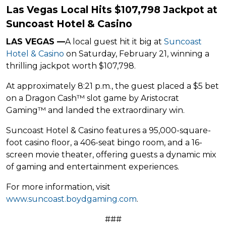
Las Vegas Local Hits $107,798 Jackpot at
Suncoast Hotel & Casino
LAS VEGAS —
A local guest hit it big at
Suncoast
Hotel & Casino
on Saturday, February 21, winning a
thrilling jackpot worth $107,798.
At approximately 8:21 p.m., the guest placed a $5 bet
on a Dragon Cash™ slot game by Aristocrat
Gaming™ and landed the extraordinary win.
Suncoast Hotel & Casino features a 95,000-square-
foot casino floor, a 406-seat bingo room, and a 16-
screen movie theater, offering guests a dynamic mix
of gaming and entertainment experiences.
For more information, visit
www.suncoast.boydgaming.com
.
###