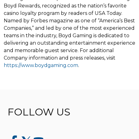
Boyd Rewards, recognized as the nation’s favorite
casino loyalty program by readers of USA Today.
Named by Forbes magazine as one of “America’s Best
Companies,” and led by one of the most experienced
teams in the industry, Boyd Gaming is dedicated to
delivering an outstanding entertainment experience
and memorable guest service. For additional
Company information and press releases, visit
https://www.boydgaming.com
.
FOLLOW US