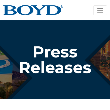
Press
Releases