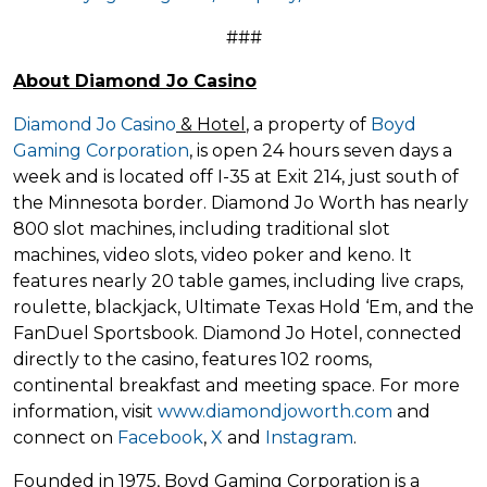
###
About Diamond Jo Casino
Diamond Jo Casino
& Hotel
, a property of
Boyd
Gaming Corporation
, is open 24 hours seven days a
week and is located off I-35 at Exit 214, just south of
the Minnesota border. Diamond Jo Worth has nearly
800 slot machines, including traditional slot
machines, video slots, video poker and keno. It
features nearly 20 table games, including live craps,
roulette, blackjack, Ultimate Texas Hold ‘Em, and the
FanDuel Sportsbook. Diamond Jo Hotel, connected
directly to the casino, features 102 rooms,
continental breakfast and meeting space. For more
information, visit
www.diamondjoworth.com
and
connect on
Facebook
,
X
and
Instagram
.
Founded in 1975, Boyd Gaming Corporation is a