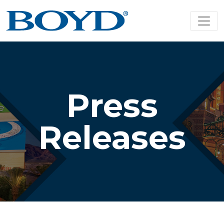
Press
Releases