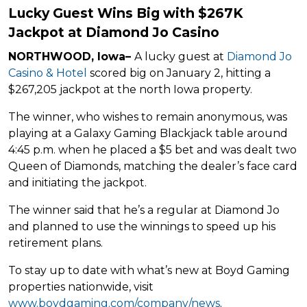
Lucky Guest Wins Big with $267K
Jackpot at Diamond Jo Casino
NORTHWOOD, Iowa–
A lucky guest at
Diamond Jo
Casino & Hotel
scored big on January 2, hitting a
$267,205 jackpot at the north Iowa property.
The winner, who wishes to remain anonymous, was
playing at a Galaxy Gaming Blackjack table around
4:45 p.m. when he placed a $5 bet and was dealt two
Queen of Diamonds, matching the dealer’s face card
and initiating the jackpot.
The winner said that he’s a regular at Diamond Jo
and planned to use the winnings to speed up his
retirement plans.
To stay up to date with what’s new at Boyd Gaming
properties nationwide, visit
www.boydgaming.com/company/news
.