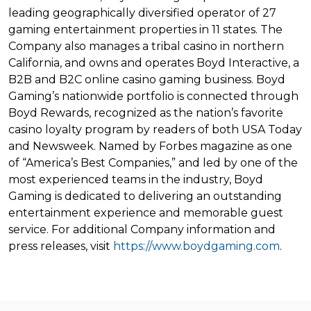
leading geographically diversified operator of 27
gaming entertainment properties in 11 states. The
Company also manages a tribal casino in northern
California, and owns and operates Boyd Interactive, a
B2B and B2C online casino gaming business. Boyd
Gaming’s nationwide portfolio is connected through
Boyd Rewards, recognized as the nation’s favorite
casino loyalty program by readers of both USA Today
and Newsweek. Named by Forbes magazine as one
of “America’s Best Companies,” and led by one of the
most experienced teams in the industry, Boyd
Gaming is dedicated to delivering an outstanding
entertainment experience and memorable guest
service. For additional Company information and
press releases, visit
https://www.boydgaming.com
.