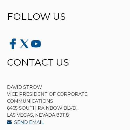
FOLLOW US
CONTACT US
DAVID STROW
VICE PRESIDENT OF CORPORATE
COMMUNICATIONS
6465 SOUTH RAINBOW BLVD.
LAS VEGAS, NEVADA 89118
SEND EMAIL