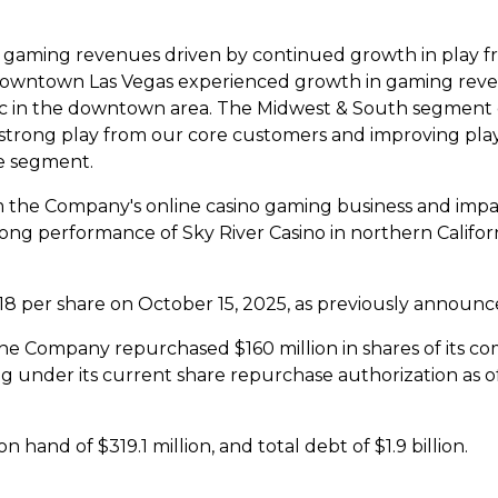
n gaming revenues driven by continued growth in play f
owntown Las Vegas
experienced growth in gaming reve
fic in the downtown area. The Midwest & South segment d
strong play from our core customers and improving pla
e segment.
m the Company's online
casino
gaming business and impac
rong performance of
Sky River
Casino
in northern
Califor
18
per share on
October 15, 2025
, as previously announc
, the Company repurchased
$160 million
in shares of its 
g under its current share repurchase authorization as o
 on hand of
$319.1 million
, and total debt of
$1.9 billion
.