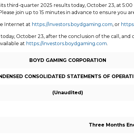
its third-quarter 2025 results today,
October 23
, at
5:00
. Please join up to 15 minutes in advance to ensure you ar
he Internet at
https://investors.boydgaming.com
, or
https
 today,
October 23
, after the conclusion of the call, a
available at
https://investors.boydgaming.com
.
BOYD GAMING CORPORATION
NDENSED CONSOLIDATED STATEMENTS OF OPERAT
(Unaudited)
Three Months E