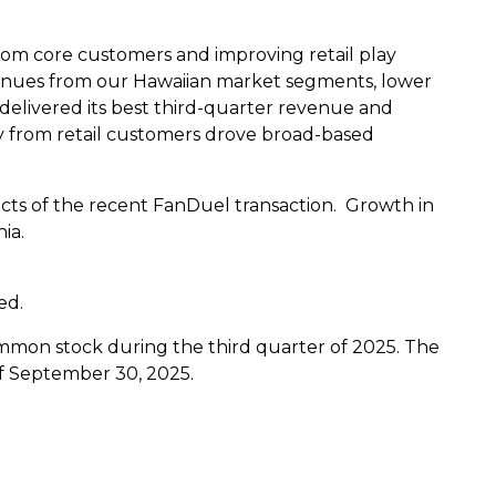
rom core customers and improving retail play
nues from our Hawaiian market segments, lower
elivered its best third-quarter revenue and
y from retail customers drove broad-based
ts of the recent FanDuel transaction. Growth in
nia
.
ed.
common stock during the third quarter of 2025. The
f
September 30, 2025
.