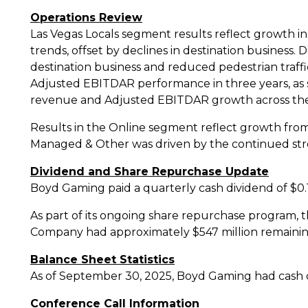
Operations Review
Las Vegas Locals segment results reflect growth i
trends, offset by declines in destination business.
D
destination business and reduced pedestrian traf
Adjusted EBITDAR performance in three years, as 
revenue and Adjusted EBITDAR growth across th
Results in the Online segment reflect growth fro
Managed & Other was driven by the continued st
Dividend and Share Repurchase Update
Boyd Gaming paid a quarterly cash dividend of
$0.
As part of its ongoing share repurchase program
Company had approximately
$547 million
remainin
Balance Sheet Statistics
As of
September 30, 2025
, Boyd Gaming had cash
Conference Call Information