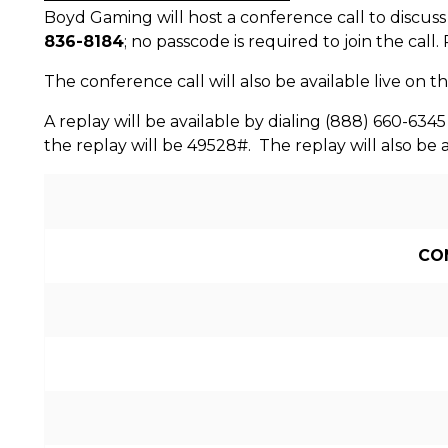
Boyd Gaming will host a conference call to discuss 
836-8184
; no passcode is required to join the call
The conference call will also be available live on t
A replay will be available by dialing (888) 660-6345
the replay will be 49528#. The replay will also be 
CO