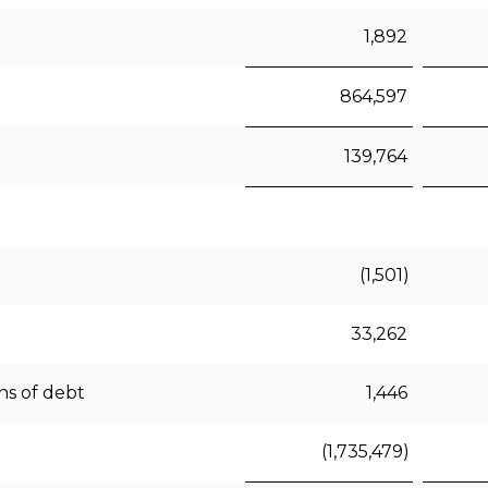
1,892
864,597
139,764
(1,501)
33,262
ns of debt
1,446
(1,735,479)