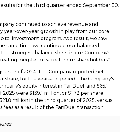
results for the third quarter ended
September 30,
 Company continued to achieve revenue and
y year-over-year growth in play from our core
apital investment program. As a result, we saw
the same time, we continued our balanced
 the strongest balance sheet in our Company's
creating long-term value for our shareholders."
 quarter of 2024. The Company reported net
r share, for the year-ago period. The Company's
Company's equity interest in FanDuel, and
$65.1
of 2025 were
$139.1 million
, or
$1.72
per share,
321.8 million
in the third quarter of 2025, versus
 fees as a result of the FanDuel transaction.
sures.