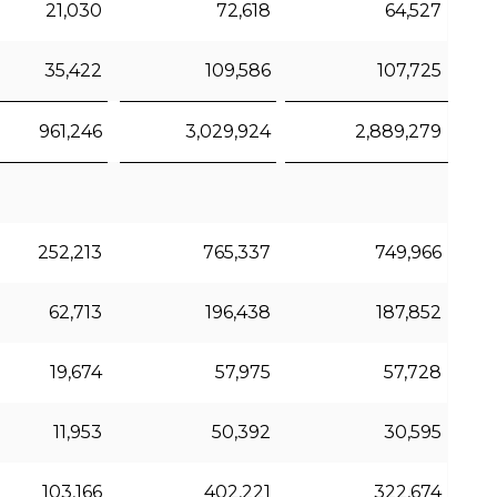
21,030
72,618
64,527
35,422
109,586
107,725
961,246
3,029,924
2,889,279
252,213
765,337
749,966
62,713
196,438
187,852
19,674
57,975
57,728
11,953
50,392
30,595
103,166
402,221
322,674