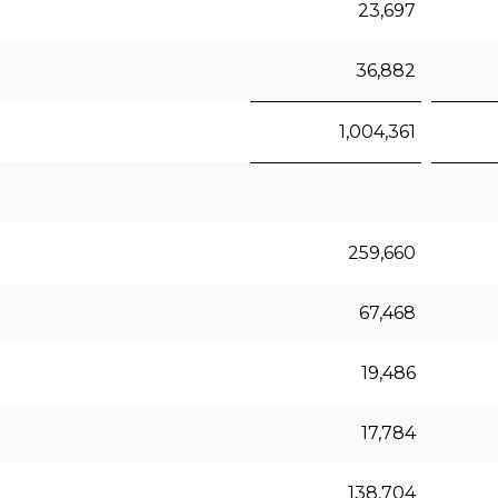
23,697
36,882
1,004,361
259,660
67,468
19,486
17,784
138,704