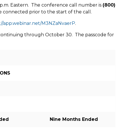
 p.m.
Eastern. The conference call number is
(800)
e connected prior to the start of the call.
://app.webinar.net/M3NZaNvaerP
.
nd continuing through October 30. The passcode for
IONS
nded
Nine Months Ended