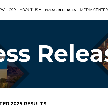
EW
CSR
ABOUT US
PRESS RELEASES
MEDIA CENTER
ess Relea
ER 2025 RESULTS