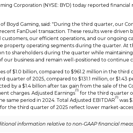
aming Corporation (NYSE: BYD) today reported financial 
er of Boyd Gaming, said: "During the third quarter, our
ecent FanDuel transaction. These results were driven b
l customers, our efficient operations, and our ongoing c
ee property operating segments during the quarter. At 
on
to shareholders during the quarter while maintaining
 of our business and remain well-positioned to continue 
es of
$1.0 billion
, compared to
$961.2 million
in the third
hird quarter of 2025, compared to
$131.1 million
, or
$1.43
pe
acted by a
$1.4 billion
after tax gain from the sale of the 
(1)
ment charges. Adjusted Earnings
for the third quarter 
(1)
the same period in 2024. Total Adjusted EBITDAR
was
$
 for the third quarter of 2025 reflect lower market-access
dditional information relative to non-GAAP financial mea