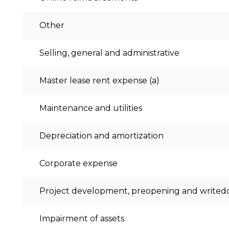
Other
Selling, general and administrative
Master lease rent expense (a)
Maintenance and utilities
Depreciation and amortization
Corporate expense
Project development, preopening and write
Impairment of assets