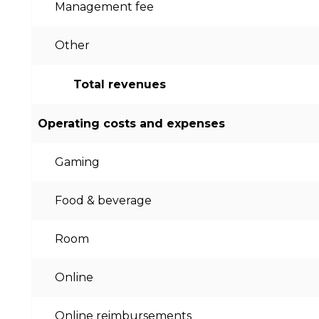
Management fee
Other
Total revenues
Operating costs and expenses
Gaming
Food & beverage
Room
Online
Online reimbursements