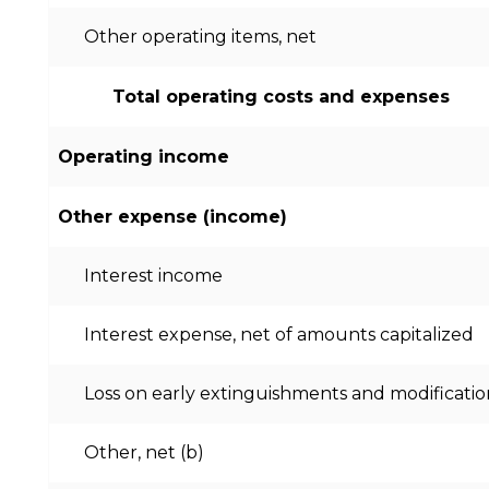
Other operating items, net
Total operating costs and expenses
Operating income
Other expense (income)
Interest income
Interest expense, net of amounts capitalized
Loss on early extinguishments and modificatio
Other, net (b)