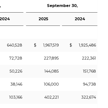
,
September 30,
2024
2025
2024
 640,528
$ 1,967,519
$ 1,925,486
72,728
227,895
222,361
50,226
144,085
151,768
38,146
106,000
94,738
103,166
402,221
322,674