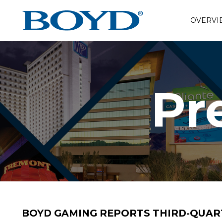
OVERVI
Pr
BOYD GAMING REPORTS THIRD-QUART