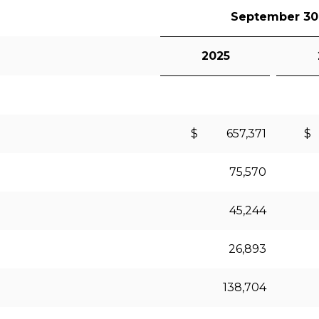
September 30
2025
$ 657,371
$
75,570
45,244
26,893
138,704