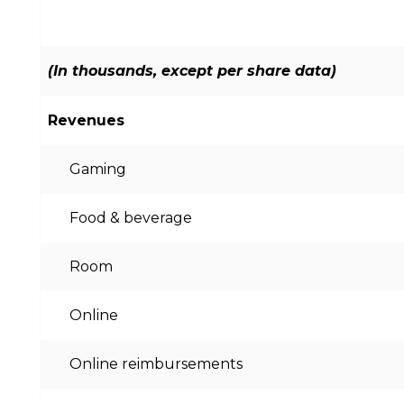
(In thousands, except per share data)
Revenues
Gaming
Food & beverage
Room
Online
Online reimbursements