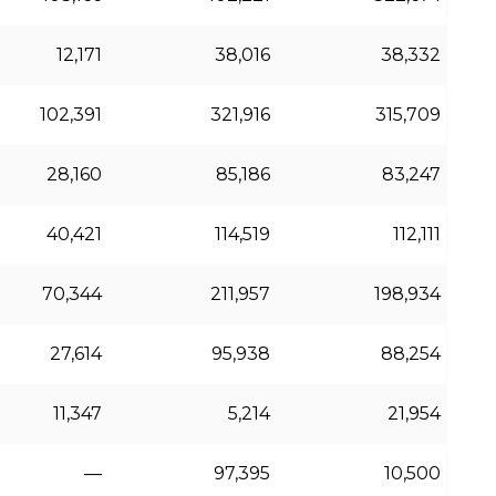
12,171
38,016
38,332
102,391
321,916
315,709
28,160
85,186
83,247
40,421
114,519
112,111
70,344
211,957
198,934
27,614
95,938
88,254
11,347
5,214
21,954
—
97,395
10,500