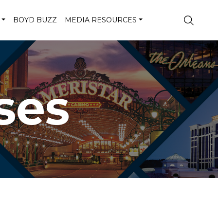
BOYD BUZZ
MEDIA RESOURCES
ses