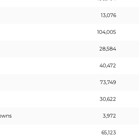
13,076
104,005
28,584
40,472
73,749
30,622
downs
3,972
65,123