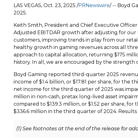
LAS VEGAS
,
Oct. 23, 2025
/
PRNewswire
/ -- Boyd G
2025
.
Keith Smith
, President and Chief Executive Offic
Adjusted EBITDAR growth after adjusting for our r
customers, improving trends in play from our retai
healthy growth in gaming revenues across all thr
approach to capital allocation, returning
$175 milli
history. In all, we are encouraged by the strength
Boyd Gaming reported third-quarter 2025 revenu
income of
$1.4 billion
, or
$17.81
per share, for the t
net income for the third quarter of 2025 was imp
million
in non-cash, pretax long-lived asset impair
compared to
$139.3 million
, or
$1.52
per share, for 
$336.6 million
in the third quarter of 2024. Results
(1) See footnotes at the end of the release for a