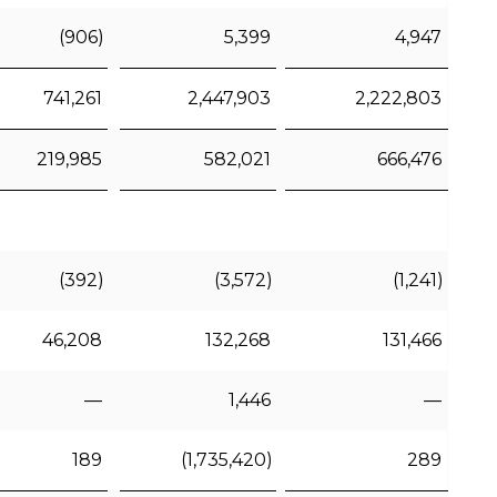
(906)
5,399
4,947
741,261
2,447,903
2,222,803
219,985
582,021
666,476
(392)
(3,572)
(1,241)
46,208
132,268
131,466
—
1,446
—
189
(1,735,420)
289