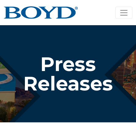
Press
Releases