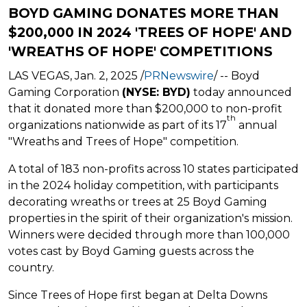
BOYD GAMING DONATES MORE THAN
$200,000 IN 2024 'TREES OF HOPE' AND
'WREATHS OF HOPE' COMPETITIONS
LAS VEGAS
,
Jan. 2, 2025
/
PRNewswire
/ -- Boyd
Gaming Corporation
(NYSE: BYD)
today announced
that it donated more than
$200,000
to non-profit
th
organizations nationwide as part of its 17
annual
"Wreaths and Trees of Hope" competition.
A total of 183 non-profits across 10 states participated
in the 2024 holiday competition, with participants
decorating wreaths or trees at 25 Boyd Gaming
properties in the spirit of their organization's mission.
Winners were decided through more than 100,000
votes cast by Boyd Gaming guests across the
country.
Since Trees of Hope first began at Delta Downs