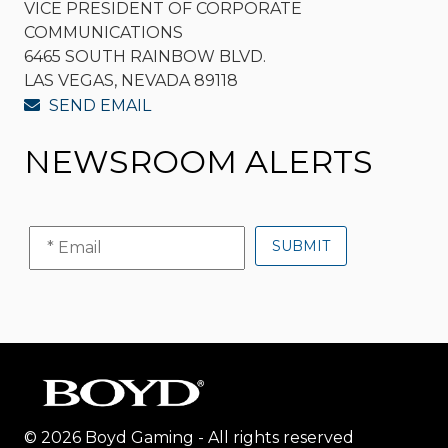
VICE PRESIDENT OF CORPORATE
COMMUNICATIONS
6465 SOUTH RAINBOW BLVD.
LAS VEGAS, NEVADA 89118
SEND EMAIL
NEWSROOM ALERTS
© 2026 Boyd Gaming - All rights reserved