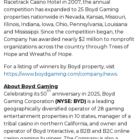
Racetrack
Casino
Hotel in 2007, the annual
competition has expanded to 25 Boyd Gaming
properties nationwide in
Nevada
,
Kansas
,
Missouri
,
Illinois
,
Indiana
,
Iowa
,
Ohio
,
Pennsylvania
,
Louisiana
and
Mississippi
. Since the competition began, the
Company has awarded nearly
$2 million
to nonprofit
organizations across the country through Trees of
Hope and Wreaths of Hope.
For a listing of winners by Boyd property, visit
https://www.boydgaming.com/company/news
.
About Boyd Gaming
th
Celebrating its 50
anniversary in 2025, Boyd
Gaming Corporation
(NYSE: BYD)
is a leading
geographically diversified operator of 28 gaming
entertainment properties in 10 states, manager of a
tribal
casino
in northern
California
, and owner and
operator of Boyd Interactive, a B2B and B2C online
casino
gaming business. The Company is also a