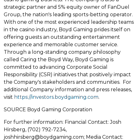
strategic partner and 5% equity owner of FanDuel
Group, the nation's leading sports-
betting
operator.
With one of the most experienced leadership teams
in the
casino
industry, Boyd Gaming prides itself on
offering guests an outstanding entertainment
experience and memorable customer service.
Through a long-standing company philosophy
called Caring the Boyd Way, Boyd Gaming is
committed to advancing Corporate Social
Responsibility (CSR) initiatives that positively impact
the Company's stakeholders and communities. For
additional Company information and press releases,
visit
https://investors.boydgaming.com
.
SOURCE Boyd Gaming Corporation
For further information: Financial Contact: Josh
Hirsberg, (702) 792-7234,
joshhirsberg@boydgaming.com; Media Contact: