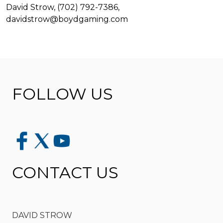
David Strow, (702) 792-7386,
davidstrow@boydgaming.com
FOLLOW US
CONTACT US
DAVID STROW