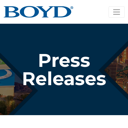
Press
Releases