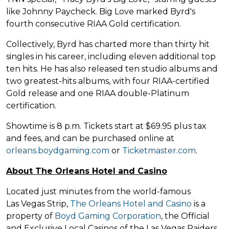
like Johnny Paycheck. Big Love marked Byrd's
fourth consecutive RIAA Gold certification.
Collectively, Byrd has charted more than thirty hit
singles in his career, including eleven additional top
ten hits. He has also released ten studio albums and
two greatest-hits albums, with four RIAA-certified
Gold release and one RIAA double-Platinum
certification.
Showtime is 8 p.m. Tickets start at $69.95 plus tax
and fees, and can be purchased online at
orleans.boydgaming.com
or
Ticketmaster.com
.
About The Orleans Hotel and Casino
Located just minutes from the world-famous
Las Vegas Strip,
The Orleans Hotel and Casino
is a
property of
Boyd Gaming Corporation
, the Official
and Exclusive Local Casinos of the Las Vegas Raiders.