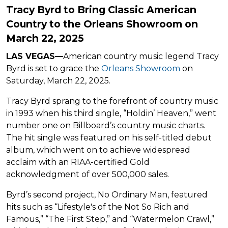
Tracy Byrd to Bring Classic American
Country to the Orleans Showroom on
March 22, 2025
LAS VEGAS—
American country music legend Tracy
Byrd is set to grace the
Orleans Showroom
on
Saturday, March 22, 2025.
Tracy Byrd sprang to the forefront of country music
in 1993 when his third single, “Holdin’ Heaven,” went
number one on Billboard’s country music charts.
The hit single was featured on his self-titled debut
album, which went on to achieve widespread
acclaim with an RIAA-certified Gold
acknowledgment of over 500,000 sales.
Byrd’s second project, No Ordinary Man, featured
hits such as “Lifestyle's of the Not So Rich and
Famous,” “The First Step,” and “Watermelon Crawl,”