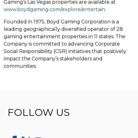
Gaming’s Las Vegas properties are available at
www.boydgaming.com/explore/entertain
.
Founded in 1975, Boyd Gaming Corporation is a
leading geographically diversified operator of 28
gaming entertainment properties in 11 states. The
Company is committed to advancing Corporate
Social Responsibility (CSR) initiatives that positively
impact the Company’s stakeholders and
communities.
FOLLOW US