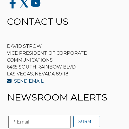
CONTACT US
DAVID STROW
VICE PRESIDENT OF CORPORATE
COMMUNICATIONS
6465 SOUTH RAINBOW BLVD.
LAS VEGAS, NEVADA 89118
SEND EMAIL
NEWSROOM ALERTS