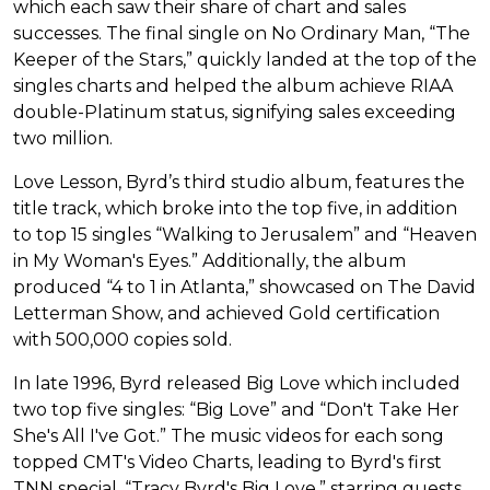
which each saw their share of chart and sales
successes. The final single on No Ordinary Man, “The
Keeper of the Stars,” quickly landed at the top of the
singles charts and helped the album achieve RIAA
double-Platinum status, signifying sales exceeding
two million.
Love Lesson, Byrd’s third studio album, features the
title track, which broke into the top five, in addition
to top 15 singles “Walking to Jerusalem” and “Heaven
in My Woman's Eyes.” Additionally, the album
produced “4 to 1 in Atlanta,” showcased on The David
Letterman Show, and achieved Gold certification
with 500,000 copies sold.
In late 1996, Byrd released Big Love which included
two top five singles: “Big Love” and “Don't Take Her
She's All I've Got.” The music videos for each song
topped CMT's Video Charts, leading to Byrd's first
TNN special, “Tracy Byrd's Big Love,” starring guests