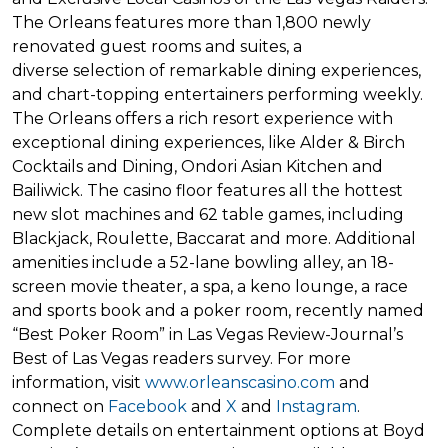
The Orleans features more than 1,800 newly
renovated guest rooms and suites, a
diverse selection of remarkable dining experiences,
and chart-topping entertainers performing weekly.
The Orleans offers a rich resort experience with
exceptional dining experiences, like Alder & Birch
Cocktails and Dining, Ondori Asian Kitchen and
Bailiwick. The casino floor features all the hottest
new slot machines and 62 table games, including
Blackjack, Roulette, Baccarat and more. Additional
amenities include a 52-lane bowling alley, an 18-
screen movie theater, a spa, a keno lounge, a race
and sports book and a poker room, recently named
“Best Poker Room” in Las Vegas Review-Journal’s
Best of Las Vegas readers survey. For more
information, visit
www.orleanscasino.com
and
connect on
Facebook
and
X
and
Instagram
.
Complete details on entertainment options at Boyd