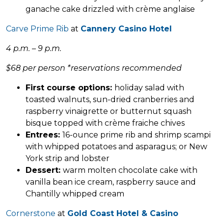
ganache cake drizzled with crème anglaise
Carve Prime Rib
at
Cannery Casino Hotel
4 p.m. – 9 p.m.
$68 per person *reservations recommended
First course options:
holiday salad with
toasted walnuts, sun-dried cranberries and
raspberry vinaigrette or butternut squash
bisque topped with crème fraiche chives
Entrees:
16-ounce prime rib and shrimp scampi
with whipped potatoes and asparagus; or New
York strip and lobster
Dessert:
warm molten chocolate cake with
vanilla bean ice cream, raspberry sauce and
Chantilly whipped cream
Cornerstone
at
Gold Coast Hotel & Casino