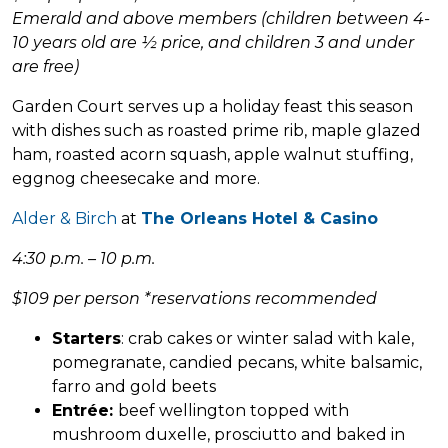
Emerald and above members (children between 4-
10 years old are ½ price, and children 3 and under
are free)
Garden Court serves up a holiday feast this season
with dishes such as roasted prime rib, maple glazed
ham, roasted acorn squash, apple walnut stuffing,
eggnog cheesecake and more.
Alder & Birch
at
The Orleans Hotel & Casino
4:30 p.m. – 10 p.m.
$109 per person *reservations recommended
Starters
: crab cakes or winter salad with kale,
pomegranate, candied pecans, white balsamic,
farro and gold beets
Entrée:
beef wellington topped with
mushroom duxelle, prosciutto and baked in