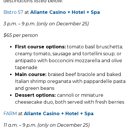
destinations listed below:
Bistro 57
at
Aliante Casino + Hotel + Spa
3 p.m. – 9 p.m. (only on December 25)
$65 per person
First course options:
tomato basil bruschetta;
creamy tomato, sausage and tortellini soup; or
antipasto with bocconcini mozzarella and olive
tapenade
Main course:
braised beef braciole and baked
Italian shrimp oreganata with pappardelle pasta
and green beans
Dessert options:
cannoli or miniature
cheesecake duo, both served with fresh berries
FARM
at
Aliante Casino + Hotel + Spa
11 a.m. – 9 p.m. (only on December 25)