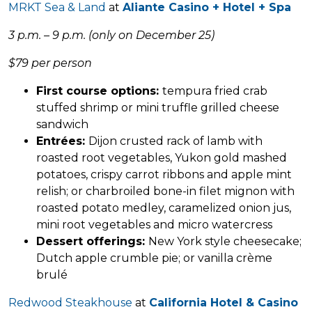
MRKT Sea & Land
at
Aliante Casino + Hotel + Spa
3 p.m. – 9 p.m. (only on December 25)
$79 per person
First course options:
tempura fried crab
stuffed shrimp or mini truffle grilled cheese
sandwich
Entrées:
Dijon crusted rack of lamb with
roasted root vegetables, Yukon gold mashed
potatoes, crispy carrot ribbons and apple mint
relish; or charbroiled bone-in filet mignon with
roasted potato medley, caramelized onion jus,
mini root vegetables and micro watercress
Dessert offerings:
New York style cheesecake;
Dutch apple crumble pie; or vanilla crème
brulé
Redwood Steakhouse
at
California Hotel & Casino