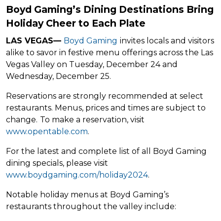
Boyd Gaming’s Dining Destinations Bring
Holiday Cheer to Each Plate
LAS VEGAS
—
Boyd Gaming
invites locals and visitors
alike to savor in festive menu offerings across the Las
Vegas Valley on Tuesday, December 24 and
Wednesday, December 25.
Reservations are strongly recommended at select
restaurants. Menus, prices and times are subject to
change.
To make a reservation, visit
www.opentable.com
.
For the latest and complete list of all Boyd Gaming
dining specials, please visit
www.boydgaming.com/holiday2024
.
Notable holiday menus at Boyd Gaming’s
restaurants throughout the valley include: