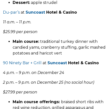
Dessert:
apple strudel
Du-par’s
at
Suncoast
Hotel & Casino
11 a.m. – 11 p.m.
$25.99 per person
Main course:
traditional turkey dinner with
candied yams, cranberry stuffing, garlic mashed
potatoes and haricot vert
90 Ninety Bar + Grill
at
Suncoast
Hotel & Casino
4 p.m. – 9 p.m. on December 24
2 p.m. – 9 p.m. on December 25 (no social hour)
$27.99 per person
Main course offerings:
braised short ribs with
red wine reduction, grilled asparagus and