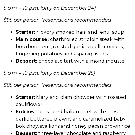
5 p.m. – 10 p.m. (only on December 24)
$95 per person *reservations recommended
Starter:
hickory smoked ham and lentil soup
Main course:
charbroiled striploin steak with
bourbon demi, roasted garlic, cipollini onions,
fingerling potatoes and asparagus tips
Dessert:
chocolate tart with almond mousse
5 p.m. – 10 p.m. (only on December 25)
$85 per person
*reservations recommended
Starter:
Maryland clam chowder with roasted
cauliflower
Entrée:
pan-seared halibut filet with shoyu
garlic buttered prawns and caramelized baby
bok choy, scallions and honey pecan brown rice
Dessert:
three-layer chocolate and raspberry