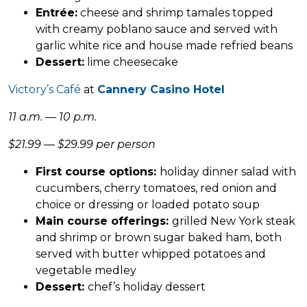
Entrée:
cheese and shrimp tamales topped
with creamy poblano sauce and served with
garlic white rice and house made refried beans
Dessert:
lime cheesecake
Victory’s Café
at
Cannery Casino Hotel
11 a.m. — 10 p.m.
$21.99 — $29.99 per person
First course options:
holiday dinner salad with
cucumbers, cherry tomatoes, red onion and
choice or dressing or loaded potato soup
Main course offerings:
grilled New York steak
and shrimp or brown sugar baked ham, both
served with butter whipped potatoes and
vegetable medley
Dessert:
chef’s holiday dessert