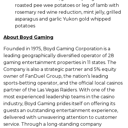
roasted pee wee potatoes or leg of lamb with
rosemary red wine reduction, mint jelly, grilled
asparagus and garlic Yukon gold whipped
potatoes
About Boyd Gaming
Founded in 1975, Boyd Gaming Corporation is a
leading geographically diversified operator of 28
gaming entertainment properties in 11 states. The
Company is also a strategic partner and 5% equity
owner of FanDuel Group, the nation’s leading
sports-betting operator, and the official local casinos
partner of the Las Vegas Raiders. With one of the
most experienced leadership teams in the casino
industry, Boyd Gaming prides itself on offering its
guests an outstanding entertainment experience,
delivered with unwavering attention to customer
service. Through a long-standing company