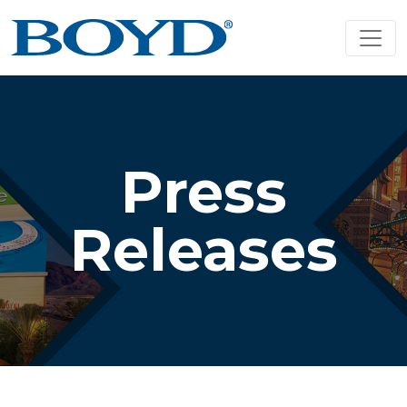
Press
Releases