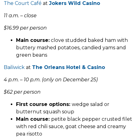
The Court Café
at
Jokers Wild Casino
11 a.m. – close
$16.99 per person
Main course:
clove studded baked ham with
buttery mashed potatoes, candied yams and
green beans
Bailiwick
at
The Orleans Hotel & Casino
4 p.m. – 10 p.m. (only on December 25)
$62 per person
First course options:
wedge salad or
butternut squash soup
Main course:
petite black pepper crusted filet
with red chili sauce, goat cheese and creamy
pea risotto