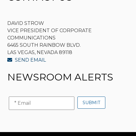
DAVID STROW
VICE PRESIDENT OF CORPORATE
COMMUNICATIONS
6465 SOUTH RAINBOW BLVD.
LAS VEGAS, NEVADA 89118
SEND EMAIL
NEWSROOM ALERTS