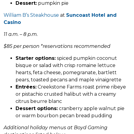
Dessert:
pumpkin pie
William B’s Steakhouse
at
Suncoast Hotel and
Casino
11 a.m. – 8 p.m.
$85 per person *reservations recommended
Starter options:
spiced pumpkin coconut
bisque or salad with crisp romaine lettuce
hearts, feta cheese, pomegranate, bartlett
pears, toasted pecans and maple vinaigrette
Entrées:
Creekstone Farms roast prime ribeye
or pistachio crusted halibut with a creamy
citrus beurre blanc
Dessert options:
cranberry apple walnut pie
or warm bourbon pecan bread pudding
Additional holiday menus at Boyd Gaming