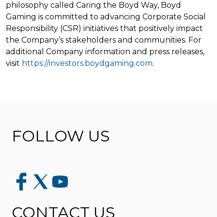
philosophy called Caring the Boyd Way, Boyd
Gaming is committed to advancing Corporate Social
Responsibility (CSR) initiatives that positively impact
the Company’s stakeholders and communities. For
additional Company information and press releases,
visit
https://investors.boydgaming.com
.
FOLLOW US
CONTACT US