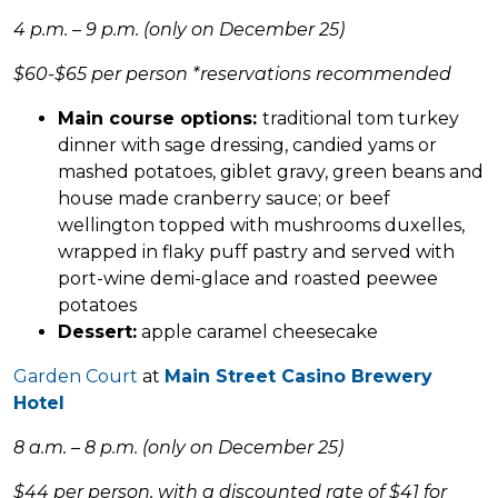
4 p.m. – 9 p.m. (only on December 25)
$60-$65 per person *reservations recommended
Main course options:
traditional tom turkey
dinner with sage dressing, candied yams or
mashed potatoes, giblet gravy, green beans and
house made cranberry sauce; or beef
wellington topped with mushrooms duxelles,
wrapped in flaky puff pastry and served with
port-wine demi-glace and roasted peewee
potatoes
Dessert:
apple caramel cheesecake
Garden Court
at
Main Street Casino Brewery
Hotel
8 a.m. – 8 p.m. (only on December 25)
$44 per person, with a discounted rate of $41 for