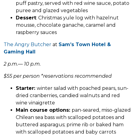
puff pastry, served with red wine sauce, potato
puree and glazed vegetables
Dessert
: Christmas yule log with hazelnut
mousse, chocolate ganache, caramel and
raspberry sauces
The Angry Butcher
at
Sam’s Town Hotel &
Gaming Hall
2 p.m.— 10 p.m.
$55 per person *reservations recommended
Starter:
winter salad with poached pears, sun-
dried cranberries, candied walnuts and red
wine vinaigrette
Main course
options:
pan-seared, miso-glazed
Chilean sea bass with scalloped potatoes and
buttered asparagus; prime rib or baked ham
with scalloped potatoes and baby carrots