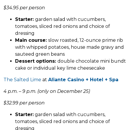
$34.95 per person
Starter:
garden salad with cucumbers,
tomatoes, sliced red onions and choice of
dressing
Main course:
slow roasted, 12-ounce prime rib
with whipped potatoes, house made gravy and
sauteed green beans
Dessert options:
double chocolate mini bundt
cake or individual key lime cheesecake
The Salted Lime
at
Aliante Casino + Hotel + Spa
4 p.m. – 9 p.m. (only on December 25)
$32.99 per person
Starter:
garden salad with cucumbers,
tomatoes, sliced red onions and choice of
dressing