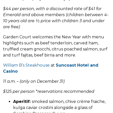
$44 per person, with a discounted rate of $41 for
Emerald and above members (children between 4-
10 years old are ½ price with children 3 and under
are free)
Garden Court welcomes the New Year with menu
highlights such as beef tenderloin, carved ham,
truffled cream gnocchi, citrus poached salmon, surf
and turf fajitas, beef birria and more.
William B’s Steakhouse
at
Suncoast Hotel and
Casino
11 a.m. – (only on December 31)
$125 per person *reservations recommended
Aperitif:
smoked salmon, chive crème fraiche,
kulga caviar crostini alongside a glass of