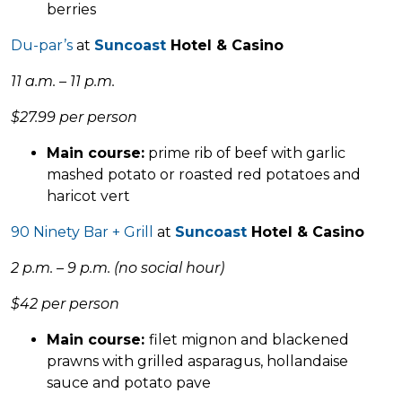
berries
Du-par’s
at
Suncoast
Hotel & Casino
11 a.m. – 11 p.m.
$27.99 per person
Main course:
prime rib of beef with garlic
mashed potato or roasted red potatoes and
haricot vert
90 Ninety Bar + Grill
at
Suncoast
Hotel & Casino
2 p.m. – 9 p.m. (no social hour)
$42 per person
Main course:
filet mignon and blackened
prawns with grilled asparagus, hollandaise
sauce and potato pave