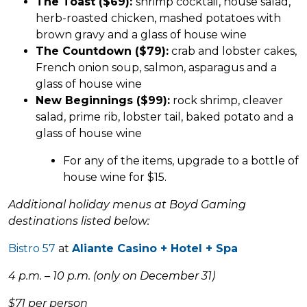
The Toast ($69):
shrimp cocktail, house salad,
herb-roasted chicken, mashed potatoes with
brown gravy and a glass of house wine
The Countdown ($79):
crab and lobster cakes,
French onion soup, salmon, asparagus and a
glass of house wine
New Beginnings ($99):
rock shrimp, cleaver
salad, prime rib, lobster tail, baked potato and a
glass of house wine
For any of the items, upgrade to a bottle of
house wine for $15.
Additional holiday menus at Boyd Gaming
destinations listed below:
Bistro 57
at
Aliante Casino + Hotel + Spa
4 p.m. – 10 p.m. (only on December 31)
$71 per person