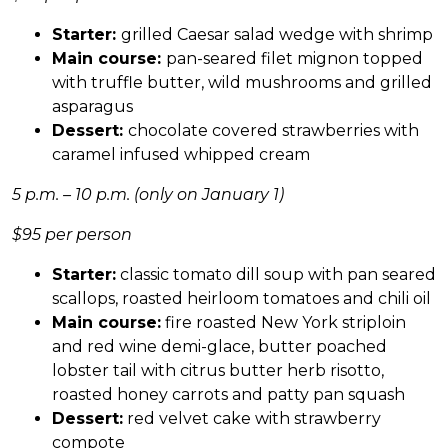
Starter:
grilled Caesar salad wedge with shrimp
Main course:
pan-seared filet mignon topped
with truffle butter, wild mushrooms and grilled
asparagus
Dessert:
chocolate covered strawberries with
caramel infused whipped cream
5 p.m. – 10 p.m. (only on January 1)
$95 per person
Starter:
classic tomato dill soup with pan seared
scallops, roasted heirloom tomatoes and chili oil
Main course:
fire roasted New York striploin
and red wine demi-glace, butter poached
lobster tail with citrus butter herb risotto,
roasted honey carrots and patty pan squash
Dessert:
red velvet cake with strawberry
compote