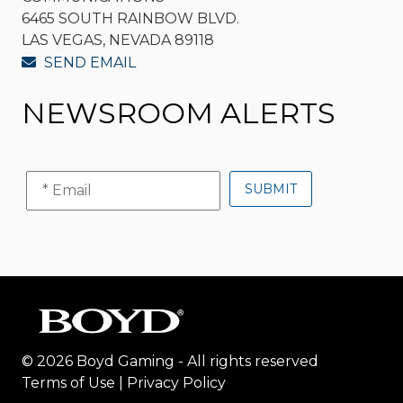
6465 SOUTH RAINBOW BLVD.
LAS VEGAS, NEVADA 89118
SEND EMAIL
NEWSROOM ALERTS
© 2026 Boyd Gaming - All rights reserved
Terms of Use
|
Privacy Policy