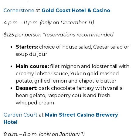
Cornerstone
at
Gold Coast Hotel & Casino
4 p.m. – 11 p.m. (only on December 31)
$125 per person
*reservations recommended
Starters:
choice of house salad, Caesar salad or
soup du jour
Main course:
filet mignon and lobster tail with
creamy lobster sauce, Yukon gold mashed
potato, grilled lemon and chipotle butter
Dessert:
dark chocolate fantasy with vanilla
bean gelato, raspberry coulis and fresh
whipped cream
Garden Court
at
Main Street Casino Brewery
Hotel
8 a.m. – 8 p.m. (only on January 1)