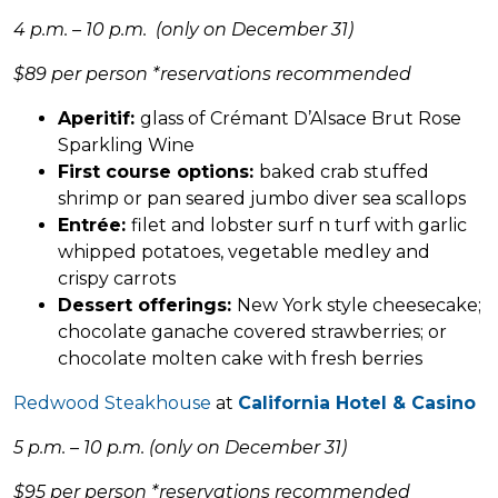
4 p.m. – 10 p.m. (only on December 31)
$89 per person *reservations recommended
Aperitif:
glass of Crémant D’Alsace Brut Rose
Sparkling Wine
First course options:
baked crab stuffed
shrimp or pan seared jumbo diver sea scallops
Entrée:
filet and lobster surf n turf with garlic
whipped potatoes, vegetable medley and
crispy carrots
Dessert offerings:
New York style cheesecake;
chocolate ganache covered strawberries; or
chocolate molten cake with fresh berries
Redwood Steakhouse
at
California Hotel & Casino
5 p.m. – 10 p.m. (only on December 31)
$95 per person *reservations recommended