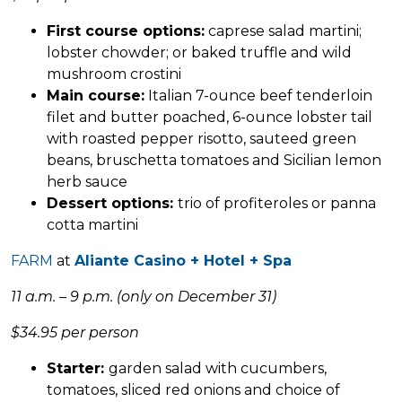
First course options:
caprese salad martini;
lobster chowder; or baked truffle and wild
mushroom crostini
Main course:
Italian 7-ounce beef tenderloin
filet and butter poached, 6-ounce lobster tail
with roasted pepper risotto, sauteed green
beans, bruschetta tomatoes and Sicilian lemon
herb sauce
Dessert options:
trio of profiteroles or panna
cotta martini
FARM
at
Aliante Casino + Hotel + Spa
11 a.m. – 9 p.m. (only on December 31)
$34.95 per person
Starter:
garden salad with cucumbers,
tomatoes, sliced red onions and choice of