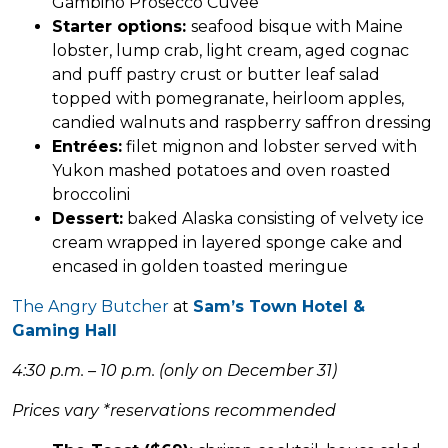
Gambino Prosecco Cuvee
Starter options:
seafood bisque with Maine
lobster, lump crab, light cream, aged cognac
and puff pastry crust or butter leaf salad
topped with pomegranate, heirloom apples,
candied walnuts and raspberry saffron dressing
Entrées:
filet mignon and lobster served with
Yukon mashed potatoes and oven roasted
broccolini
Dessert:
baked Alaska consisting of velvety ice
cream wrapped in layered sponge cake and
encased in golden toasted meringue
The Angry Butcher
at
Sam’s Town Hotel &
Gaming Hall
4:30 p.m. – 10 p.m. (only on December 31)
Prices vary *reservations recommended