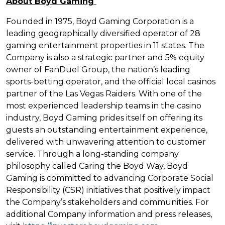
About Boyd Gaming
Founded in 1975, Boyd Gaming Corporation is a
leading geographically diversified operator of 28
gaming entertainment properties in 11 states. The
Company is also a strategic partner and 5% equity
owner of FanDuel Group, the nation’s leading
sports-betting operator, and the official local casinos
partner of the Las Vegas Raiders. With one of the
most experienced leadership teams in the casino
industry, Boyd Gaming prides itself on offering its
guests an outstanding entertainment experience,
delivered with unwavering attention to customer
service. Through a long-standing company
philosophy called Caring the Boyd Way, Boyd
Gaming is committed to advancing Corporate Social
Responsibility (CSR) initiatives that positively impact
the Company’s stakeholders and communities. For
additional Company information and press releases,