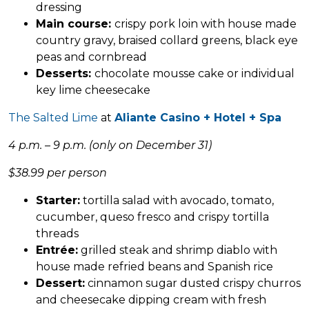
dressing
Main course:
crispy pork loin with house made
country gravy, braised collard greens, black eye
peas and cornbread
Desserts:
chocolate mousse cake or individual
key lime cheesecake
The Salted Lime
at
Aliante Casino + Hotel + Spa
4 p.m. – 9 p.m. (only on December 31)
$38.99 per person
Starter:
tortilla salad with avocado, tomato,
cucumber, queso fresco and crispy tortilla
threads
Entrée:
grilled steak and shrimp diablo with
house made refried beans and Spanish rice
Dessert:
cinnamon sugar dusted crispy churros
and cheesecake dipping cream with fresh