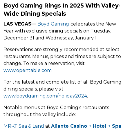
Boyd Gaming Rings In 2025 With Valley-
Wide Dining Specials
LAS VEGAS
—
Boyd Gaming
celebrates the New
Year with exclusive dining specials on Tuesday,
December 31 and Wednesday, January 1.
Reservations are strongly recommended at select
restaurants. Menus, prices and times are subject to
change. To make a reservation, visit
www.opentable.com
.
For the latest and complete list of all Boyd Gaming
dining specials, please visit
www.boydgaming.com/holiday2024
.
Notable menus at Boyd Gaming’s restaurants
throughout the valley include:
MRKT Sea & Land
at
Aliante Casino + Hotel + Spa