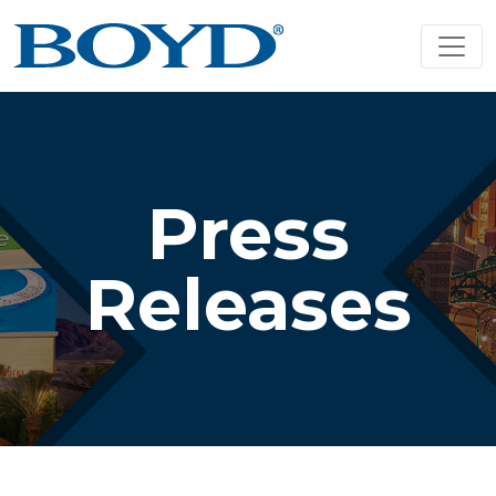
Press
Releases