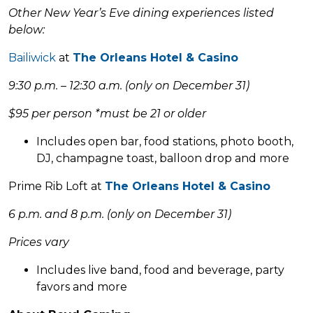
Other New Year’s Eve dining experiences listed
below:
Bailiwick
at
The Orleans Hotel & Casino
9:30 p.m. – 12:30 a.m. (only on December 31)
$95 per person *must be 21 or older
Includes open bar, food stations, photo booth,
DJ, champagne toast, balloon drop and more
Prime Rib Loft at
The Orleans Hotel & Casino
6 p.m. and 8 p.m. (only on December 31)
Prices vary
Includes live band, food and beverage, party
favors and more