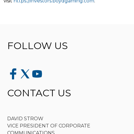
visit
https://investors.boydgaming.com
.
FOLLOW US
CONTACT US
DAVID STROW
VICE PRESIDENT OF CORPORATE
COMMUNICATIONS