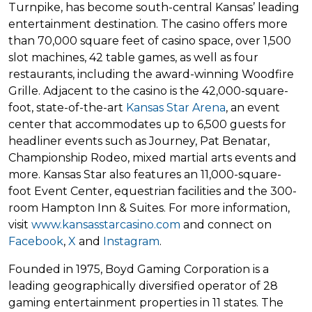
Turnpike, has become south-central Kansas’ leading
entertainment destination. The casino offers more
than 70,000 square feet of casino space, over 1,500
slot machines, 42 table games, as well as four
restaurants, including the award-winning Woodfire
Grille. Adjacent to the casino is the 42,000-square-
foot, state-of-the-art
Kansas Star Arena
, an event
center that accommodates up to 6,500 guests for
headliner events such as Journey, Pat Benatar,
Championship Rodeo, mixed martial arts events and
more. Kansas Star also features an 11,000-square-
foot Event Center, equestrian facilities and the 300-
room Hampton Inn & Suites. For more information,
visit
www.kansasstarcasino.com
and connect on
Facebook
,
X
and
Instagram
.
Founded in 1975, Boyd Gaming Corporation is a
leading geographically diversified operator of 28
gaming entertainment properties in 11 states. The