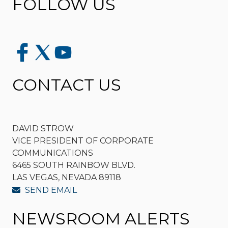
FOLLOW US
CONTACT US
DAVID STROW
VICE PRESIDENT OF CORPORATE
COMMUNICATIONS
6465 SOUTH RAINBOW BLVD.
LAS VEGAS, NEVADA 89118
SEND EMAIL
NEWSROOM ALERTS