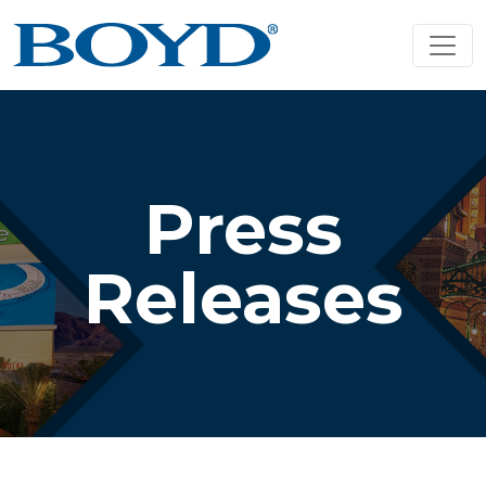
Press
Releases