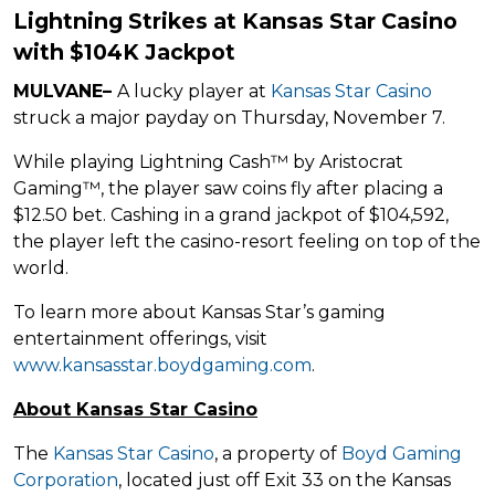
Lightning Strikes at Kansas Star Casino
with $104K Jackpot
MULVANE–
A lucky player at
Kansas Star Casino
struck a major payday on Thursday, November 7.
While playing Lightning Cash™ by Aristocrat
Gaming™, the player saw coins fly after placing a
$12.50 bet. Cashing in a grand jackpot of $104,592,
the player left the casino-resort feeling on top of the
world.
To learn more about Kansas Star’s gaming
entertainment offerings, visit
www.kansasstar.boydgaming.com
.
About Kansas Star Casino
The
Kansas Star Casino
, a property of
Boyd Gaming
Corporation
, located just off Exit 33 on the Kansas