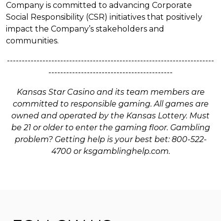
Company is committed to advancing Corporate
Social Responsibility (CSR) initiatives that positively
impact the Company’s stakeholders and
communities.
----------------------------------------------------------------------
------------------------------------------
Kansas Star Casino and its team members are
committed to responsible gaming. All games are
owned and operated by the Kansas Lottery. Must
be 21 or older to enter the gaming floor. Gambling
problem? Getting help is your best bet: 800-522-
4700 or ksgamblinghelp.com.