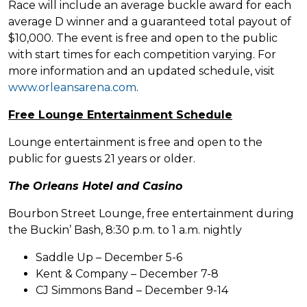
Race will include an average buckle award for each
average D winner and a guaranteed total payout of
$10,000. The event is free and open to the public
with start times for each competition varying. For
more information and an updated schedule, visit
www.orleansarena.com
.
Free Lounge Entertainment Schedule
Lounge entertainment is free and open to the
public for guests 21 years or older.
The Orleans Hotel and Casino
Bourbon Street Lounge, free entertainment during
the Buckin’ Bash, 8:30 p.m. to 1 a.m. nightly
Saddle Up – December 5-6
Kent & Company – December 7-8
CJ Simmons Band – December 9-14