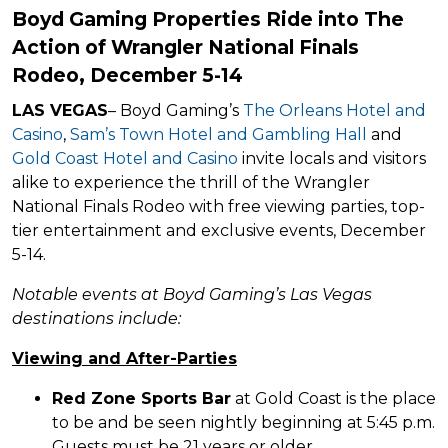
Boyd Gaming Properties Ride into The
Action of Wrangler National Finals
Rodeo, December 5-14
LAS VEGAS
– Boyd Gaming’s
The Orleans Hotel and
Casino
,
Sam’s Town Hotel and Gambling Hall
and
Gold Coast Hotel and Casino
invite locals and visitors
alike to experience the thrill of the Wrangler
National Finals Rodeo with free viewing parties, top-
tier entertainment and exclusive events, December
5-14.
Notable events at Boyd Gaming’s Las Vegas
destinations include:
Viewing and After-Parties
Red Zone Sports Bar
at Gold Coast is the place
to be and be seen nightly beginning at 5:45 p.m.
Guests must be 21 years or older.