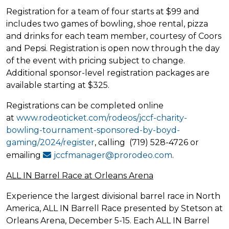
Registration for a team of four starts at $99 and
includes two games of bowling, shoe rental, pizza
and drinks for each team member, courtesy of Coors
and Pepsi. Registration is open now through the day
of the event with pricing subject to change.
Additional sponsor-level registration packages are
available starting at $325.
Registrations can be completed online
at
www.rodeoticket.com/rodeos/jccf-charity-
bowling-tournament-sponsored-by-boyd-
gaming/2024/register
, calling (719) 528-4726 or
emailing
jccfmanager@prorodeo.com
.
ALL IN Barrel Race at Orleans Arena
Experience the largest divisional barrel race in North
America, ALL IN Barrell Race presented by Stetson at
Orleans Arena, December 5-15. Each ALL IN Barrel