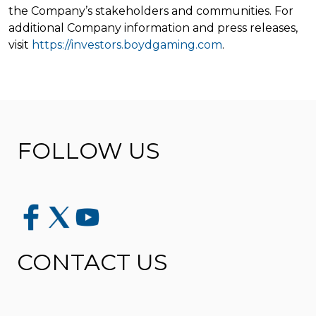
the Company’s stakeholders and communities. For
additional Company information and press releases,
visit
https://investors.boydgaming.com
.
FOLLOW US
CONTACT US