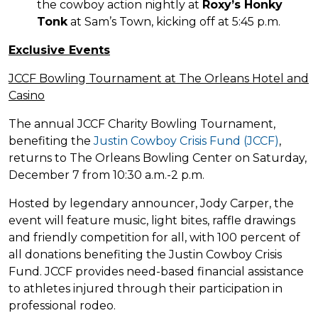
the cowboy action nightly at
Roxy’s Honky
Tonk
at Sam’s Town, kicking off at 5:45 p.m.
Exclusive Events
JCCF Bowling Tournament at The Orleans Hotel and
Casino
The annual JCCF Charity Bowling Tournament,
benefiting the
Justin Cowboy Crisis Fund (JCCF)
,
returns to The Orleans Bowling Center on Saturday,
December 7 from 10:30 a.m.-2 p.m.
Hosted by legendary announcer, Jody Carper, the
event will feature music, light bites, raffle drawings
and friendly competition for all, with 100 percent of
all donations benefiting the Justin Cowboy Crisis
Fund. JCCF provides need-based financial assistance
to athletes injured through their participation in
professional rodeo.