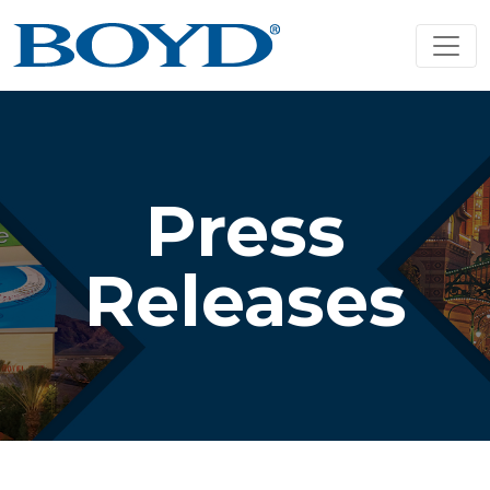
Press
Releases