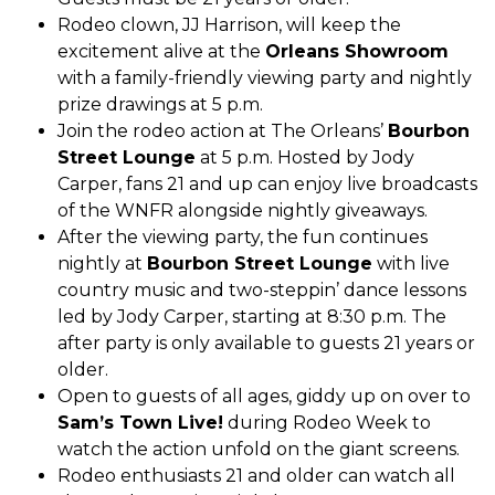
Rodeo clown, JJ Harrison, will keep the
excitement alive at the
Orleans Showroom
with a family-friendly viewing party and nightly
prize drawings at 5 p.m.
Join the rodeo action at The Orleans’
Bourbon
Street Lounge
at 5 p.m. Hosted by Jody
Carper, fans 21 and up can enjoy live broadcasts
of the WNFR alongside nightly giveaways.
After the viewing party, the fun continues
nightly at
Bourbon Street Lounge
with live
country music and two-steppin’ dance lessons
led by Jody Carper, starting at 8:30 p.m. The
after party is only available to guests 21 years or
older.
Open to guests of all ages, giddy up on over to
Sam’s Town Live!
during Rodeo Week to
watch the action unfold on the giant screens.
Rodeo enthusiasts 21 and older can watch all