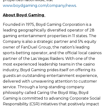
www.boydgaming.com/company/news
.
About Boyd Gaming
Founded in 1975, Boyd Gaming Corporation is a
leading geographically diversified operator of 28
gaming entertainment properties in 11 states. The
Company is also a strategic partner and 5% equity
owner of FanDuel Group, the nation’s leading
sports-betting operator, and the official local casinos
partner of the Las Vegas Raiders. With one of the
most experienced leadership teams in the casino
industry, Boyd Gaming prides itself on offering its
guests an outstanding entertainment experience,
delivered with unwavering attention to customer
service. Through a long-standing company
philosophy called Caring the Boyd Way, Boyd
Gaming is committed to advancing Corporate Social
Responsibility (CSR) initiatives that positively impact