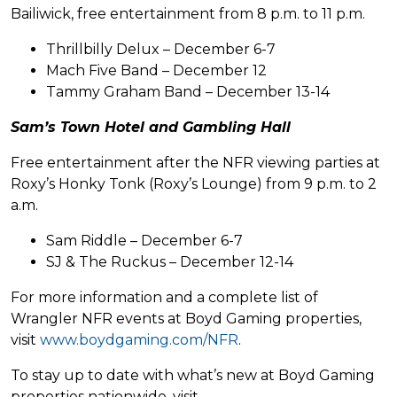
Bailiwick, free entertainment from 8 p.m. to 11 p.m.
Thrillbilly Delux – December 6-7
Mach Five Band – December 12
Tammy Graham Band – December 13-14
Sam’s Town Hotel and Gambling Hall
Free entertainment after the NFR viewing parties at
Roxy’s Honky Tonk (Roxy’s Lounge) from 9 p.m. to 2
a.m.
Sam Riddle – December 6-7
SJ & The Ruckus – December 12-14
For more information and a complete list of
Wrangler NFR events at Boyd Gaming properties,
visit
www.boydgaming.com/NFR
.
To stay up to date with what’s new at Boyd Gaming
properties nationwide, visit