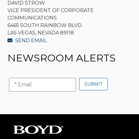
DAVID STROW
VICE PRESIDENT OF CORPORATE
COMMUNICATIONS
6465 SOUTH RAINBOW BLVD.
LAS VEGAS, NEVADA 89118
SEND EMAIL
NEWSROOM ALERTS