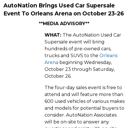
AutoNation Brings Used Car Supersale
Event To Orleans Arena on October 23-26
**MEDIA ADVISORY**
WHAT:
The AutoNation Used Car
Supersale event will bring
hundreds of pre-owned cars,
trucks and SUVS to the
Orleans
Arena
beginning Wednesday,
October 23 through Saturday,
October 26.
The four-day sales event is free to
attend and will feature more than
600 used vehicles of various makes
and models for potential buyers to
consider. AutoNation Associates
will be on-site to answer any