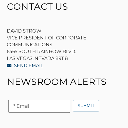
CONTACT US
DAVID STROW
VICE PRESIDENT OF CORPORATE
COMMUNICATIONS
6465 SOUTH RAINBOW BLVD.
LAS VEGAS, NEVADA 89118
SEND EMAIL
NEWSROOM ALERTS