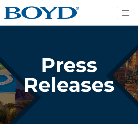
Press
Releases