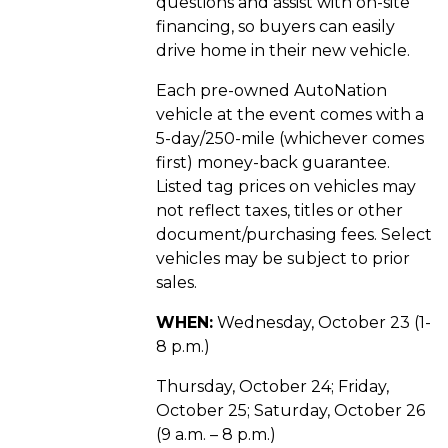
questions and assist with on-site
financing, so buyers can easily
drive home in their new vehicle.
Each pre-owned AutoNation
vehicle at the event comes with a
5-day/250-mile (whichever comes
first) money-back guarantee.
Listed tag prices on vehicles may
not reflect taxes, titles or other
document/purchasing fees. Select
vehicles may be subject to prior
sales.
WHEN:
Wednesday, October 23 (1-
8 p.m.)
Thursday, October 24; Friday,
October 25; Saturday, October 26
(9 a.m. – 8 p.m.)