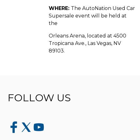
WHERE:
The AutoNation Used Car
Supersale event will be held at
the
Orleans Arena, located at 4500
Tropicana Ave., Las Vegas, NV
89103.
FOLLOW US