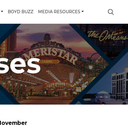
BOYD BUZZ
MEDIA RESOURCES
ses
 November