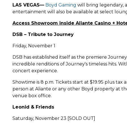
LAS VEGAS—
Boyd Gaming
will bring legendary, 
entertainment will also be available at select loun
Access Showroom inside Aliante Casino + Hote
DSB – Tribute to Journey
Friday, November 1
DSB has established itself as the premiere Journe
incredible renditions of Journey's timeless hits. W
concert experience.
Showtime is 8 p.m. Tickets start at $19.95 plus tax
person at Aliante or any other Boyd property at th
venue box office.
Leonid & Friends
Saturday, November 23 [SOLD OUT]