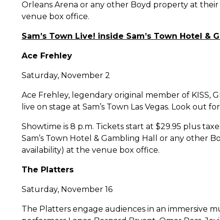
Orleans Arena or any other Boyd property at their 
venue box office.
Sam’s Town Live! inside Sam’s Town Hotel & G
Ace Frehley
Saturday, November 2
Ace Frehley, legendary original member of KISS, G
live on stage at Sam’s Town Las Vegas. Look out for 
Showtime is 8 p.m. Tickets start at $29.95 plus ta
Sam’s Town Hotel & Gambling Hall or any other Bo
availability) at the venue box office.
The Platters
Saturday, November 16
The Platters engage audiences in an immersive mus