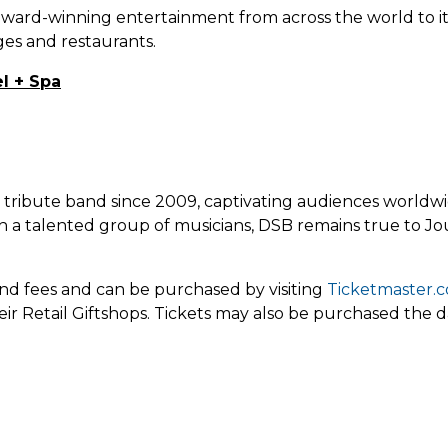
award-winning entertainment from across the world to it
ges and restaurants.
l + Spa
y tribute band since 2009, captivating audiences worldwi
ith a talented group of musicians, DSB remains true to J
 and fees and can be purchased by visiting
Ticketmaster.
eir Retail Giftshops. Tickets may also be purchased the d