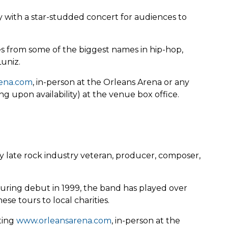
 with a star-studded concert for audiences to
 from some of the biggest names in hip-hop,
Luniz.
ena.com
, in-person at the Orleans Arena or any
g upon availability) at the venue box office.
y late rock industry veteran, producer, composer,
touring debut in 1999, the band has played over
se tours to local charities.
iting
www.orleansarena.com
, in-person at the