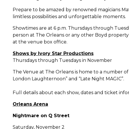
Prepare to be amazed by renowned magicians Matt
limitless possibilities and unforgettable moments.
Showtimes are at 6 p.m. Thursdays through Tuesday
person at The Orleans or any other Boyd property a
at the venue box office.
Shows by Ivory Star Productions
Thursdays through Tuesdays in
November
The Venue at The Orleans is home to a number of 
London Laughternoon” and “Late Night MAGIC”.
Full details about each show, dates and ticket inf
Orleans Arena
Nightmare on Q Street
Saturday, November 2