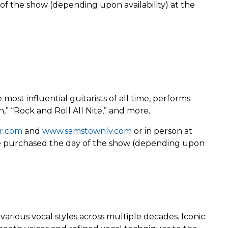
of the show (depending upon availability) at the
st influential guitarists of all time, performs
n,” “Rock and Roll All Nite,” and more.
r.com
and
www.samstownlv.com
or in person at
 be purchased the day of the show (depending upon
rious vocal styles across multiple decades. Iconic