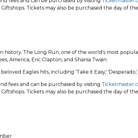
x and fees and can be purchased by
visiting
Ticketmaster.
 Giftshops. Tickets may also be purchased the day of th
in history. The Long Run, one of the world's most popula
es, America, Eric Clapton, and Shania Twain.
loved Eagles hits, including 'Take it Easy,' 'Desperado,'
 and fees and can be purchased by visiting
Ticketmaster.
 Giftshops. Tickets may also be purchased the day of th
ember