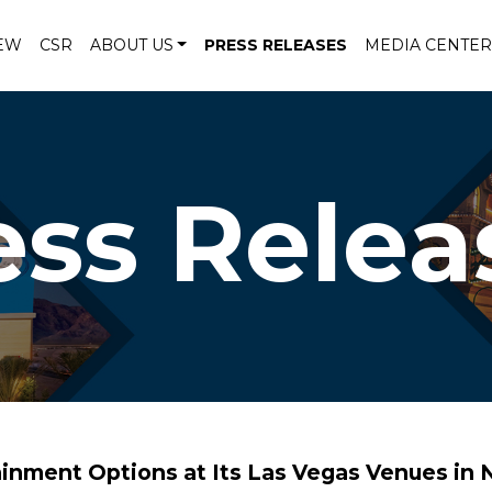
EW
CSR
ABOUT US
PRESS RELEASES
MEDIA CENTER
ess Relea
inment Options at Its Las Vegas Venues in