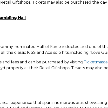
Retail Giftshops. Tickets may also be purchased the day 
ambling Hall
rammy-nominated Hall of Fame inductee and one of the mo
all the classic KISS and Ace solo hits, including “Love Gu
xes and fees and can be purchased by
visiting
Ticketmaste
yd property at their Retail Giftshops. Tickets may also
ical experience that spans numerous eras, showcasing va