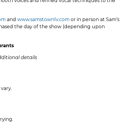
mooth voices and refined vocal techniques to the
com
and
www.samstownlv.com
or in person at Sam’s
rchased the day of the show (depending upon
urants
ditional details
vary.
rying.