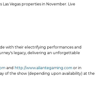
s Las Vegas properties in November. Live
de with their electrifying performances and
ourney's legacy, delivering an unforgettable
com
and
http://www.aliantegaming.com
or in
ay of the show (depending upon availability) at the