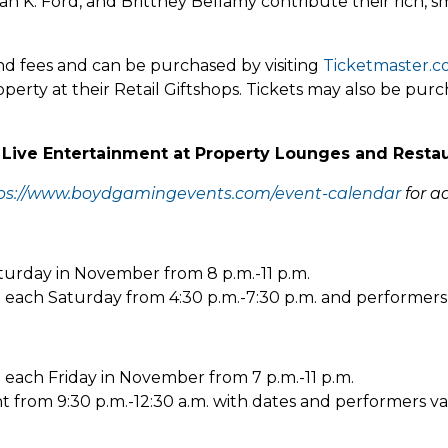
n K. Ford, and Brittney Bellamy contribute their rich, s
and fees and can be purchased by visiting
Ticketmaster.
perty at their Retail Giftshops. Tickets may also be pu
 Live Entertainment at Property Lounges and Resta
ps://www.boydgamingevents.com/event-calendar
for ad
aturday in November from 8 p.m.-11 p.m.
t each Saturday from 4:30 p.m.-7:30 p.m. and performers 
e each Friday in November from 7 p.m.-11 p.m.
nt from 9:30 p.m.-12:30 a.m. with dates and performers va