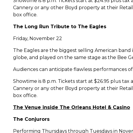
Showtime is 8 p.m. Tickets start at $24.95 plus ta
Cannery or any other Boyd property at their Retail
box office.
The Long Run Tribute to The Eagles
Friday, November 22
The Eagles are the biggest selling American band 
globe, and played on the same stage as the Bee Ge
Audiences can anticipate flawless performances of be
Showtime is 8 p.m. Tickets start at $26.95 plus tax
Cannery or any other Boyd property at their Retail
box office.
The Venue inside The Orleans Hotel & Casino
The Conjurors
Performing Thursdays through Tuesdays in Nov