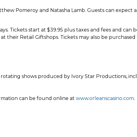
hew Pomeroy and Natasha Lamb. Guests can expect a sh
s. Tickets start at $39.95 plus taxes and fees and can b
t their Retail Giftshops. Tickets may also be purchased
rotating shows produced by Ivory Star Productions, in
ormation can be found online at
www.orleanscasino.com
.