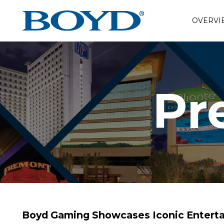
OVERVI
Pr
Boyd Gaming Showcases Iconic Enterta