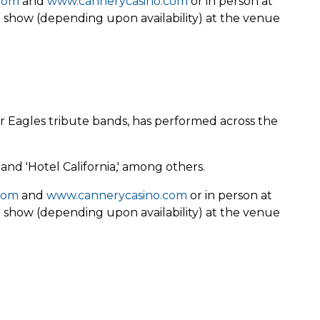
com
and
www.cannerycasino.com
or in person at
e show (depending upon availability) at the venue
r Eagles tribute bands, has performed across the
 and 'Hotel California,' among others.
com
and
www.cannerycasino.com
or in person at
e show (depending upon availability) at the venue