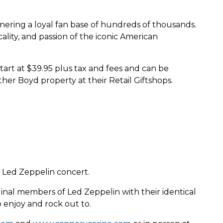
rnering a loyal fan base of hundreds of thousands.
lity, and passion of the iconic American
rt at $39.95 plus tax and fees and can be
ther Boyd property at their Retail Giftshops.
 Led Zeppelin concert.
inal members of Led Zeppelin with their identical
 enjoy and rock out to.