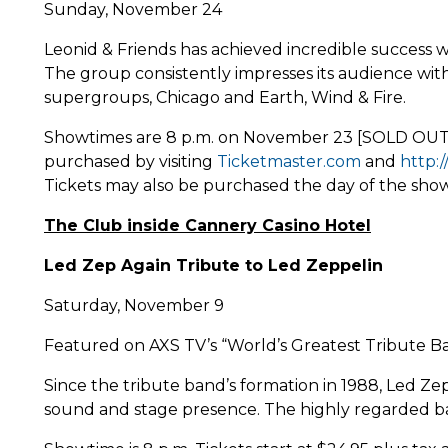
Sunday, November 24
Leonid & Friends has achieved incredible success w
The group consistently impresses its audience with
supergroups, Chicago and Earth, Wind & Fire.
Showtimes are 8 p.m. on November 23 [SOLD OUT] a
purchased by visiting
Ticketmaster.com
and
http:
Tickets may also be purchased the day of the show 
The Club inside Cannery Casino Hotel
Led Zep Again Tribute to Led Zeppelin
Saturday, November 9
Featured on AXS TV’s “World’s Greatest Tribute Ba
Since the tribute band’s formation in 1988, Led Z
sound and stage presence. The highly regarded band