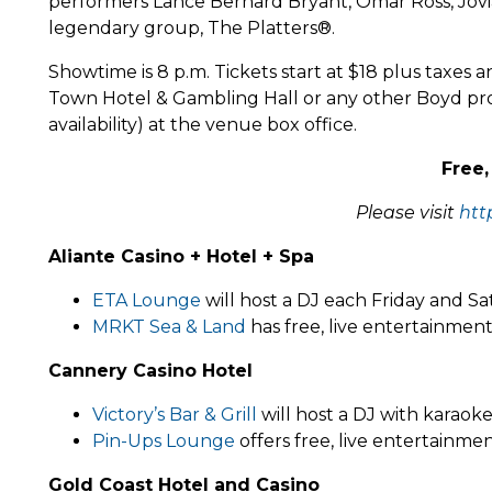
performers Lance Bernard Bryant, Omar Ross, Jovia
legendary group, The Platters®.
Showtime is 8 p.m. Tickets start at $18 plus taxes 
Town Hotel & Gambling Hall or any other Boyd pro
availability) at the venue box office.
Free,
Please visit
htt
Aliante Casino + Hotel + Spa
ETA Lounge
will host a DJ each Friday and S
MRKT Sea & Land
has free, live entertainmen
Cannery Casino Hotel
Victory’s Bar & Grill
will host a DJ with karaok
Pin-Ups Lounge
offers free, live entertainme
Gold Coast Hotel and Casino