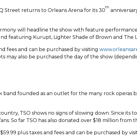
th
 Street returns to Orleans Arena for its 30
anniversary
mony will headline the show with feature performances
ound featuring Kurupt, Lighter Shade of Brown and The 
 and fees and can be purchased by visiting
www.orleansar
kets may also be purchased the day of the show (dependin
ock band founded as an outlet for the many rock operas b
 country, TSO shows no signs of slowing down. Since its 
ns. So far TSO has also donated over $18 million from the
t $59.99 plus taxes and fees and can be purchased by vis