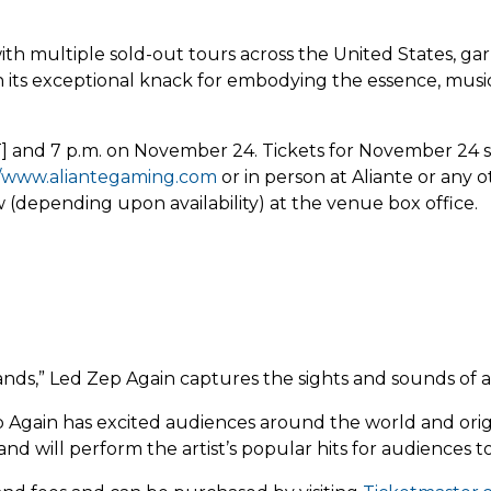
ith multiple sold-out tours across the United States, ga
 its exceptional knack for embodying the essence, musica
nd 7 p.m. on November 24. Tickets for November 24 sta
//www.aliantegaming.com
or in person at Aliante or any o
(depending upon availability) at the venue box office.
nds,” Led Zep Again captures the sights and sounds of a
ep Again has excited audiences around the world and orig
 will perform the artist’s popular hits for audiences to