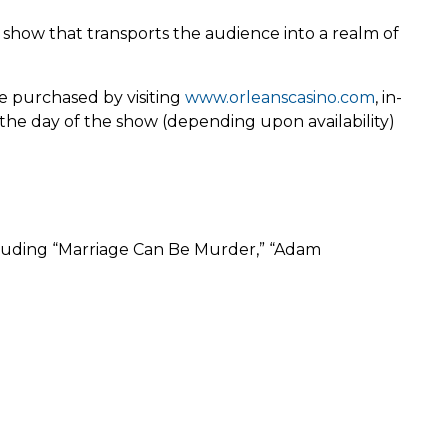
ow that transports the audience into a realm of
e purchased by visiting
www.orleanscasino.com
, in-
 the day of the show (depending upon availability)
cluding “Marriage Can Be Murder,” “Adam