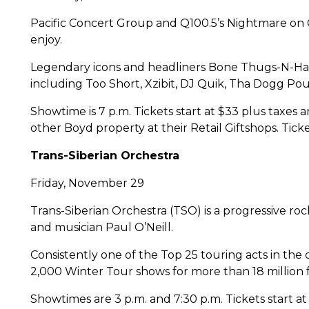
Pacific Concert Group and Q100.5’s Nightmare on Q
enjoy.
Legendary icons and headliners Bone Thugs-N-Har
including Too Short, Xzibit, DJ Quik, Tha Dogg P
Showtime is 7 p.m. Tickets start at $33 plus taxes
other Boyd property at their Retail Giftshops. Tic
Trans-Siberian Orchestra
Friday, November 29
Trans-Siberian Orchestra (TSO) is a progressive r
and musician Paul O’Neill.
Consistently one of the Top 25 touring acts in the
2,000 Winter Tour shows for more than 18 million fa
Showtimes are 3 p.m. and 7:30 p.m. Tickets start a