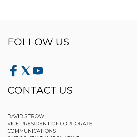
FOLLOW US
CONTACT US
DAVID STROW
VICE PRESIDENT OF CORPORATE
COMMUNICATIONS