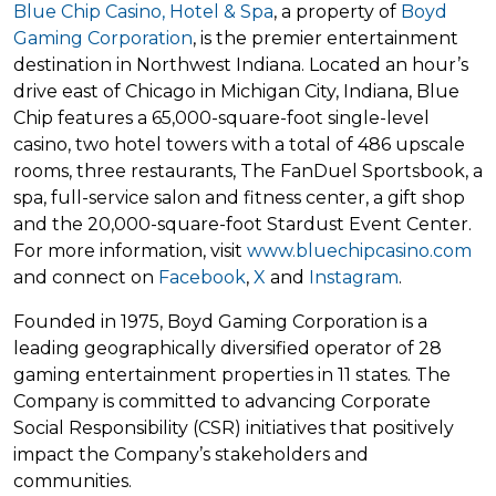
Blue Chip Casino, Hotel & Spa
, a property of
Boyd
Gaming Corporation
, is the premier entertainment
destination in Northwest Indiana. Located an hour’s
drive east of Chicago in Michigan City, Indiana, Blue
Chip features a 65,000-square-foot single-level
casino, two hotel towers with a total of 486 upscale
rooms, three restaurants, The FanDuel Sportsbook, a
spa, full-service salon and fitness center, a gift shop
and the 20,000-square-foot Stardust Event Center.
For more information, visit
www.bluechipcasino.com
and connect on
Facebook
,
X
and
Instagram
.
Founded in 1975, Boyd Gaming Corporation is a
leading geographically diversified operator of 28
gaming entertainment properties in 11 states. The
Company is committed to advancing Corporate
Social Responsibility (CSR) initiatives that positively
impact the Company’s stakeholders and
communities.