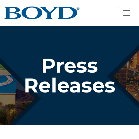
Press
Releases