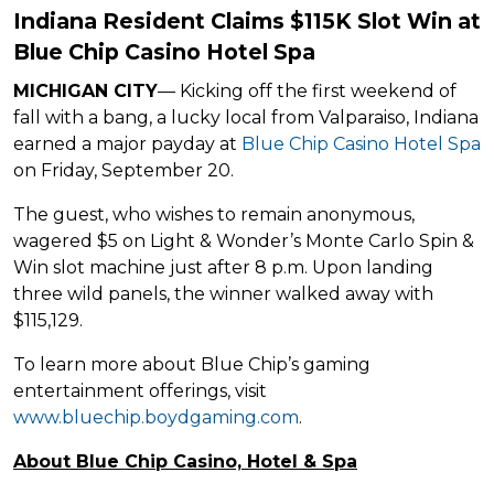
Indiana Resident Claims $115K Slot Win at
Blue Chip Casino Hotel Spa
MICHIGAN CITY
— Kicking off the first weekend of
fall with a bang, a lucky local from Valparaiso, Indiana
earned a major payday at
Blue Chip Casino Hotel Spa
on Friday, September 20.
The guest, who wishes to remain anonymous,
wagered $5 on Light & Wonder’s Monte Carlo Spin &
Win slot machine just after 8 p.m. Upon landing
three wild panels, the winner walked away with
$115,129.
To learn more about Blue Chip’s gaming
entertainment offerings, visit
www.bluechip.boydgaming.com
.
About Blue Chip Casino, Hotel & Spa