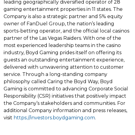
leading geographically diversified operator of 28
gaming entertainment properties in 11 states. The
Company is also a strategic partner and 5% equity
owner of FanDuel Group, the nation’s leading
sports-betting operator, and the official local casinos
partner of the Las Vegas Raiders. With one of the
most experienced leadership teams in the casino
industry, Boyd Gaming prides itself on offering its
guests an outstanding entertainment experience,
delivered with unwavering attention to customer
service. Through a long-standing company
philosophy called Caring the Boyd Way, Boyd
Gaming is committed to advancing Corporate Social
Responsibility (CSR) initiatives that positively impact
the Company’s stakeholders and communities. For
additional Company information and press releases,
visit
https://investors.boydgaming.com
.