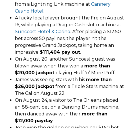
from a Lightning Link machine at
Cannery
Casino Hotel
.
A lucky local player brought the fire on August
16, while playing a Dragon Cash slot machine at
Suncoast Hotel & Casino
. After placing a $12.50
bet across 50 paylines, the player hit the
progressive Grand Jackpot, taking home an
impressive
$111,404 pay out
.
On August 20, another Suncoast guest was
blown away when they won a
more than
$20,000 jackpot
playing Huff ‘n’ More Puff.
James was seeing stars with his
more than
$26,000 jackpot
from a Triple Stars machine at
The Cal on August 22.
On August 24, a visitor to The Orleans placed
an 88-cent bet on a Dancing Drums machine,
then danced away with their
more than
$12,000 payday
.
Jean won the golden egg when her $1.50 bet