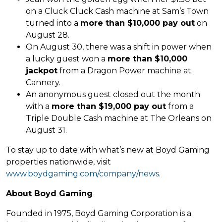
on a Cluck Cluck Cash machine at Sam’s Town
turned into a
more than $10,000 pay out
on
August 28.
On August 30, there was a shift in power when
a lucky guest won a
more than $10,000
jackpot
from a Dragon Power machine at
Cannery.
An anonymous guest closed out the month
with a
more than $19,000 pay out
from a
Triple Double Cash machine at The Orleans on
August 31.
To stay up to date with what’s new at Boyd Gaming
properties nationwide, visit
www.boydgaming.com/company/news
.
About Boyd Gaming
Founded in 1975, Boyd Gaming Corporation is a