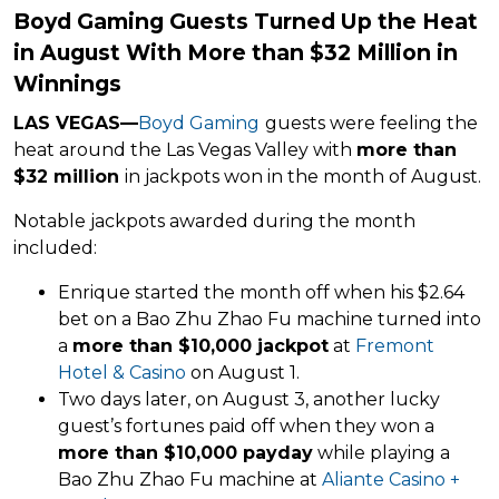
Boyd Gaming Guests Turned Up the Heat
in August With More than $32 Million in
Winnings
LAS VEGAS
—
Boyd Gaming
guests were feeling the
heat around the Las Vegas Valley with
more than
$32 million
in jackpots won in the month of August.
Notable jackpots awarded during the month
included:
Enrique started the month off when his $2.64
bet on a Bao Zhu Zhao Fu machine turned into
a
more than $10,000 jackpot
at
Fremont
Hotel & Casino
on August 1.
Two days later, on August 3, another lucky
guest’s fortunes paid off when they won a
more than $10,000 payday
while playing a
Bao Zhu Zhao Fu machine at
Aliante Casino +