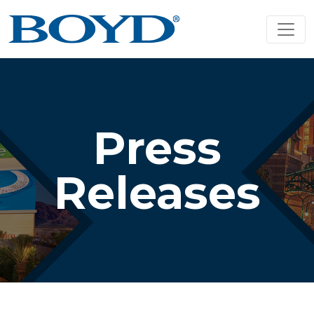
Press
Releases