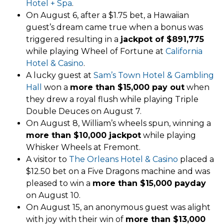
Hotel + Spa
.
On August 6, after a $1.75 bet, a Hawaiian
guest’s dream came true when a bonus was
triggered resulting in a
jackpot of $891,775
while playing Wheel of Fortune at
California
Hotel & Casino
.
A lucky guest at
Sam’s Town Hotel & Gambling
Hall
won a
more than $15,000 pay out
when
they drew a royal flush while playing Triple
Double Deuces on August 7.
On August 8, William’s wheels spun, winning a
more than $10,000 jackpot
while playing
Whisker Wheels at Fremont.
A visitor to
The Orleans Hotel & Casino
placed a
$12.50 bet on a Five Dragons machine and was
pleased to win a
more than $15,000 payday
on August 10.
On August 15, an anonymous guest was alight
with joy with their win of
more than $13,000