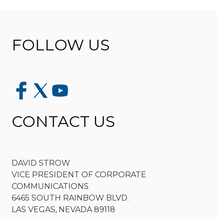
FOLLOW US
CONTACT US
DAVID STROW
VICE PRESIDENT OF CORPORATE
COMMUNICATIONS
6465 SOUTH RAINBOW BLVD.
LAS VEGAS, NEVADA 89118