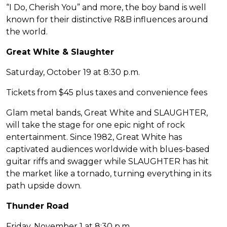
“I Do, Cherish You” and more, the boy band is well
known for their distinctive R&B influences around
the world.
Great White & Slaughter
Saturday, October 19 at 8:30 p.m.
Tickets from $45 plus taxes and convenience fees
Glam metal bands, Great White and SLAUGHTER,
will take the stage for one epic night of rock
entertainment. Since 1982, Great White has
captivated audiences worldwide with blues-based
guitar riffs and swagger while SLAUGHTER has hit
the market like a tornado, turning everything in its
path upside down.
Thunder Road
Friday, November 1 at 8:30 p.m.