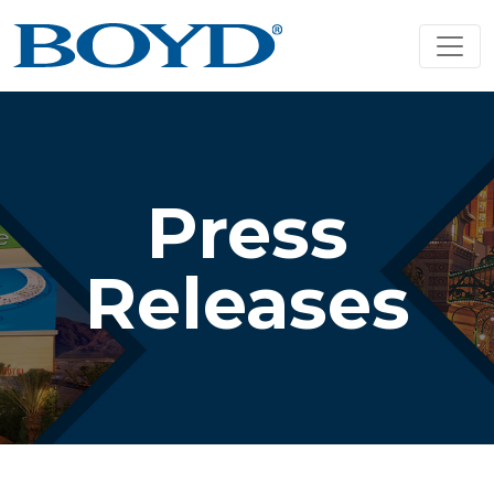
Press
Releases