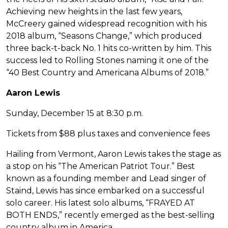
Achieving new heights in the last few years,
McCreery gained widespread recognition with his
2018 album, “Seasons Change,” which produced
three back-t-back No. 1 hits co-written by him. This
success led to Rolling Stones naming it one of the
“40 Best Country and Americana Albums of 2018.”
Aaron Lewis
Sunday, December 15 at 8:30 p.m.
Tickets from $88 plus taxes and convenience fees
Hailing from Vermont, Aaron Lewis takes the stage as
a stop on his “The American Patriot Tour.” Best
known as a founding member and Lead singer of
Staind, Lewis has since embarked on a successful
solo career. His latest solo albums, “FRAYED AT
BOTH ENDS,” recently emerged as the best-selling
country album in America.