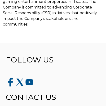
gaming entertainment properties in 11 states. The
Company is committed to advancing Corporate
Social Responsibility (CSR) initiatives that positively
impact the Company’s stakeholders and
communities.
FOLLOW US
CONTACT US