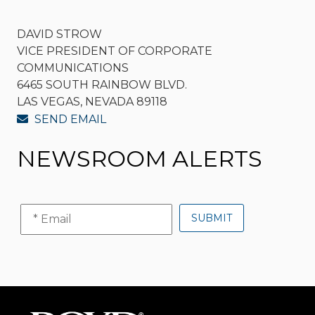
DAVID STROW
VICE PRESIDENT OF CORPORATE
COMMUNICATIONS
6465 SOUTH RAINBOW BLVD.
LAS VEGAS, NEVADA 89118
SEND EMAIL
NEWSROOM ALERTS