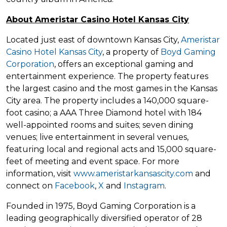
About Ameristar Casino Hotel Kansas City
Located just east of downtown Kansas City,
Ameristar
Casino Hotel Kansas City
, a property of
Boyd Gaming
Corporation
, offers an exceptional gaming and
entertainment experience. The property features
the largest casino and the most games in the Kansas
City area. The property includes a 140,000 square-
foot casino; a AAA Three Diamond hotel with 184
well-appointed rooms and suites; seven dining
venues; live entertainment in several venues,
featuring local and regional acts and 15,000 square-
feet of meeting and event space. For more
information, visit
www.ameristarkansascity.com
and
connect on
Facebook
,
X
and
Instagram
.
Founded in 1975, Boyd Gaming Corporation is a
leading geographically diversified operator of 28