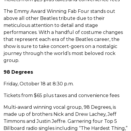
The Emmy Award Winning Fab Four stands out
above all other Beatles tribute due to their
meticulous attention to detail and stage
performances. With a handful of costume changes
that represent each era of the Beatles career, the
show is sure to take concert-goers on a nostalgic
journey through the world’s most beloved rock
group.
98 Degrees
Friday, October 18 at 8:30 p.m.
Tickets from $65 plus taxes and convenience fees
Multi-award winning vocal group, 98 Degrees, is
made up of brothers Nick and Drew Lachey, Jeff
Timmons and Justin Jeffre. Garnering four Top 5
Billboard radio singles including “The Hardest Thing,”