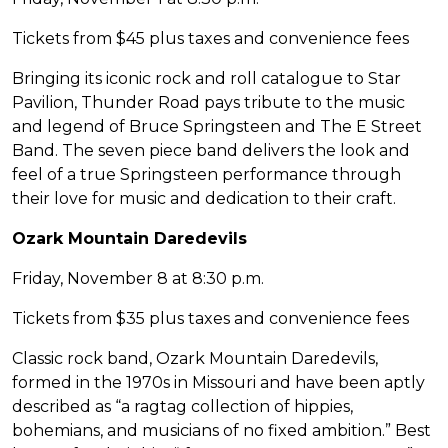
Tickets from $45 plus taxes and convenience fees
Bringing its iconic rock and roll catalogue to Star
Pavilion, Thunder Road pays tribute to the music
and legend of Bruce Springsteen and The E Street
Band. The seven piece band delivers the look and
feel of a true Springsteen performance through
their love for music and dedication to their craft.
Ozark Mountain Daredevils
Friday, November 8 at 8:30 p.m.
Tickets from $35 plus taxes and convenience fees
Classic rock band, Ozark Mountain Daredevils,
formed in the 1970s in Missouri and have been aptly
described as “a ragtag collection of hippies,
bohemians, and musicians of no fixed ambition.” Best