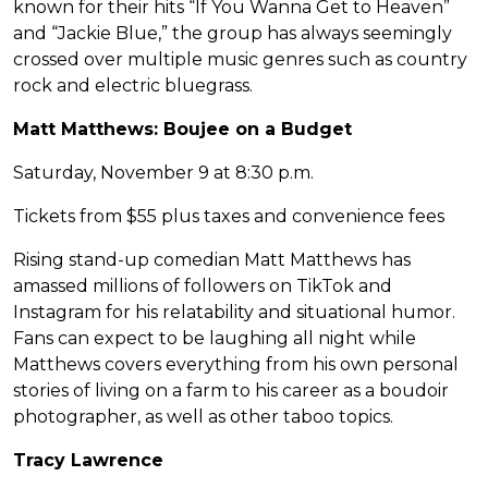
known for their hits “If You Wanna Get to Heaven”
and “Jackie Blue,” the group has always seemingly
crossed over multiple music genres such as country
rock and electric bluegrass.
Matt Matthews: Boujee on a Budget
Saturday, November 9 at 8:30 p.m.
Tickets from $55 plus taxes and convenience fees
Rising stand-up comedian Matt Matthews has
amassed millions of followers on TikTok and
Instagram for his relatability and situational humor.
Fans can expect to be laughing all night while
Matthews covers everything from his own personal
stories of living on a farm to his career as a boudoir
photographer, as well as other taboo topics.
Tracy Lawrence