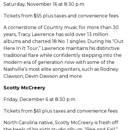
Saturday, November 16 at 8:30 p.m.
Tickets from $55 plus taxes and convenience fees
A cornerstone of Country music for more than 30
years, Tracy Lawrence has sold over 13 million
albums and charted 18 No. 1 singles. During his “Out
Here In It Tour,” Lawrence maintains his distinctive
traditional flare while confidently stepping into the
modern era of generation now with some of the
Nashville’s most elite songwriters, such as Rodney
Clawson, Devin Dawson and more.
Scotty McCreery
Friday, December 6 at 8:30 p.m.
Tickets from $61 plus taxes and convenience fees
North Carolina native, Scotty McCreery is fresh off
the heels of his sixth studio album, “Rise and Fall.”