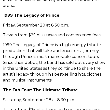
arena.
1999 The Legacy of Prince
Friday, September 20 at 8:30 p.m.
Tickets from $25 plus taxes and convenience fees
1999 The Legacy of Prince is a high energy tribute
production that will take audiences on a journey
through Prince’s most memorable concert tours.
Since their debut, the band has sold out every show
in the United States as they continue to share the
artist’s legacy through his best-selling hits, clothes
and musical instruments.
The Fab Four: The Ultimate Tribute
Saturday, September 28 at 8:30 p.m.
Tickets from $25 plus taxes and convenience fees