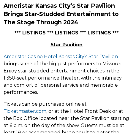
Ameristar Kansas City’s Star Pavilion
Brings Star-Studded Entertainment to
The Stage Through 2024
*** LISTINGS *** LISTINGS *** LISTINGS ***
Star Pavilion
Ameristar Casino Hotel Kansas City’s Star Pavilion
brings some of the biggest performers to Missouri.
Enjoy star-studded entertainment choices in the
1,350-seat performance theater, with the intimacy
and comfort of personal service and memorable
performances.
Tickets can be purchased online at
Ticketmaster.com
, or at the Hotel Front Desk or at
the Box Office located near the Star Pavilion starting
at 6 p.m. on the day of the show. Guests must be at
least 18 or accompanied by an adult to enter the