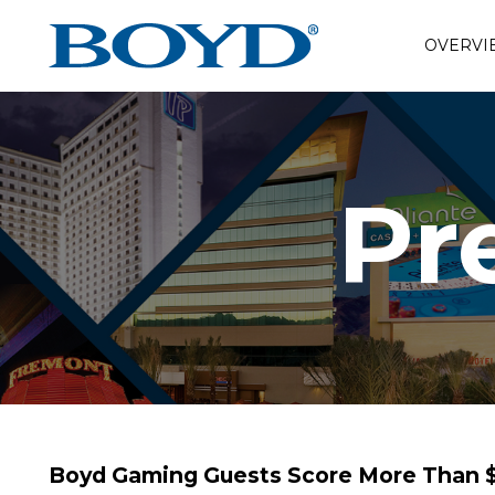
OVERVI
Pr
Boyd Gaming Guests Score More Than $2