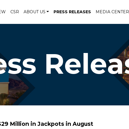
EW
CSR
ABOUT US
PRESS RELEASES
MEDIA CENTER
ess Relea
9 Million in Jackpots in August