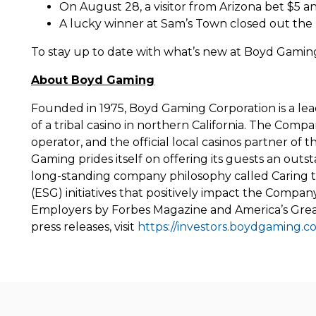
On August 28, a visitor from Arizona bet $5 
A lucky winner at Sam’s Town closed out the
To stay up to date with what’s new at Boyd Gaming
About Boyd Gaming
Founded in 1975, Boyd Gaming Corporation is a lea
of a tribal casino in northern California. The Comp
operator, and the official local casinos partner of
Gaming prides itself on offering its guests an ou
long-standing company philosophy called Caring 
(ESG) initiatives that positively impact the Comp
Employers by Forbes Magazine and America’s Grea
press releases, visit
https://investors.boydgaming.