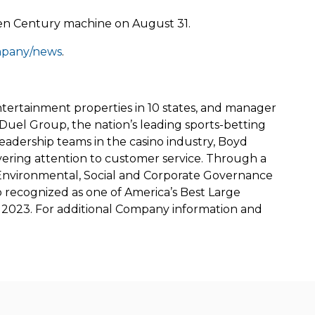
en Century machine on August 31.
pany/news
.
ntertainment properties in 10 states, and manager
nDuel Group, the nation’s leading sports-betting
leadership teams in the casino industry, Boyd
vering attention to customer service. Through a
Environmental, Social and Corporate Governance
o recognized as one of America’s Best Large
 2023. For additional Company information and