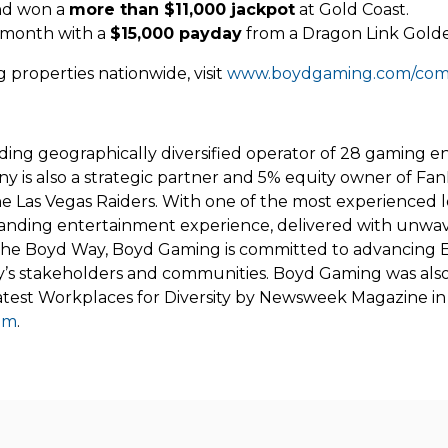
and won a
more than $11,000 jackpot
at Gold Coast.
 month with a
$15,000 payday
from a Dragon Link Gold
 properties nationwide, visit
www.boydgaming.com/com
ding geographically diversified operator of 28 gaming e
any is also a strategic partner and 5% equity owner of Fa
 the Las Vegas Raiders. With one of the most experienced 
tstanding entertainment experience, delivered with unwa
the Boyd Way, Boyd Gaming is committed to advancing 
any’s stakeholders and communities. Boyd Gaming was als
test Workplaces for Diversity by Newsweek Magazine in
com
.