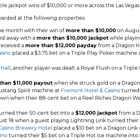
ple jackpot wins of $10,000 or more across the Las Vegas 
rded at the following properties:
he month with their win of
more than $10,000
on August
ked away with a
more than $10,000 jackpot
while playin
eceived a
more than $12,000 payday
from a Dragon H
asino
placed a $3.75 bet on a Triple Play Poker machine
Hall
, another player was dealt a Royal Flush on a Trip
than $11,000 payout
when she struck gold on a Dragon 
ustang Spirit machine at
Fremont Hotel & Casino
turned 
Town when their 88-cent bet on a Reel Riches Dragon W
urned their 50-cent bet into a
$12,000 jackpot
from a D
st 18 when a guest playing Lightning Link turned their 
 Casino Brewery Hotel
placed a $10 bet on a Dragon Lin
ino
turned their $5 bet on a Triple Hot Ice machine into