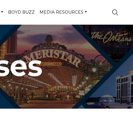
BOYD BUZZ
MEDIA RESOURCES
ses