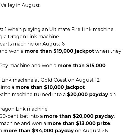
Valley in August.
 1 when playing an Ultimate Fire Link machine.
g a Dragon Link machine.
earts machine on August 6.
 and won a
more than $19,000 jackpot
when they
le Pay machine and won a
more than $15,000
Link machine at Gold Coast on August 12.
into a
more than $10,000 jackpot
.
ealth machine turned into a
$20,000 payday
on
ragon Link machine.
50-cent bet into a
more than $20,000 payday
.
k machine and won a
more than $13,000 prize
.
 a
more than $94,000 payday
on August 26.