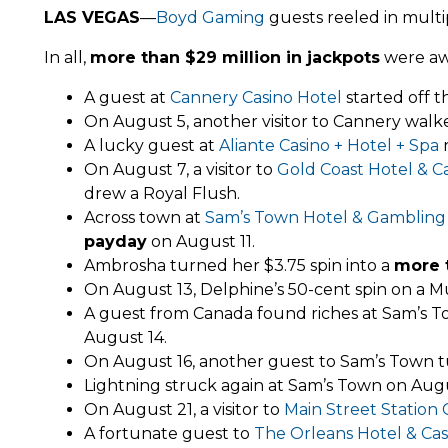
LAS VEGAS
—
Boyd Gaming
guests reeled in multi
In all,
more than $29 million in jackpots
were awa
A guest at
Cannery Casino Hotel
started off t
On August 5, another visitor to Cannery wal
A lucky guest at
Aliante Casino + Hotel + Spa
r
On August 7, a visitor to
Gold Coast Hotel & C
drew a Royal Flush.
Across town at
Sam’s Town Hotel & Gambling 
payday
on August 11.
Ambrosha turned her $3.75 spin into a
more 
On August 13, Delphine’s 50-cent spin on a M
A guest from Canada found riches at Sam’s 
August 14.
On August 16, another guest to Sam’s Town t
Lightning struck again at Sam’s Town on Augu
On August 21, a visitor to
Main Street Station
A fortunate guest to
The Orleans Hotel & Cas