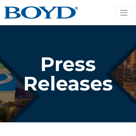
Press
Releases