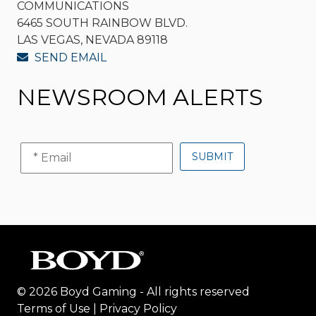
COMMUNICATIONS
6465 SOUTH RAINBOW BLVD.
LAS VEGAS, NEVADA 89118
SEND EMAIL
NEWSROOM ALERTS
© 2026 Boyd Gaming - All rights reserved
Terms of Use
|
Privacy Policy