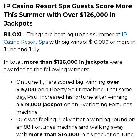
IP Casino Resort Spa Guests Score More
This Summer with Over $126,000 in
Jackpots
BILOXI
—Things are heating up this summer at
IP
Casino Resort Spa
with big wins of $10,000 or more in
June and July.
In total,
more than $126,000 in jackpots
were
awarded to the following winners:
On June 11, Tara scored big, winning
over
$15,000
on a Liberty Spirit machine. That same
day, Paul increased his fortune after winning
a
$19,000 jackpot
on an Everlasting Fortunes
machine.
Duc was feeling lucky after a winning round on
an 88 Fortunes machine and walking away
with
more than $14,000
in his pocket on June