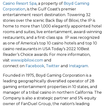
Casino Resort Spa
, a property of
Boyd Gaming
Corporation
, is the Gulf Coast's premier
entertainment resort destination. Towering 32
stories over the scenic Back Bay of Biloxi, the IP is
home to more than 1,000 elegantly appointed hotel
rooms and suites, live entertainment, award-winning
restaurants, and a first-class spa. IP was recognized
as one of America’s top 10 casino hotels and top 10
casino restaurants in USA Today’s 2022 10Best
Reader’s Choice awards. For more information,
visit
www.ipbiloxi.com
and
connect on
Facebook
,
Twitter
and
Instagram
.
Founded in 1975, Boyd Gaming Corporation is a
leading geographically diversified operator of 28
gaming entertainment properties in 10 states, and
manager of a tribal casino in northern California. The
Company is also a strategic partner and 5% equity
owner of FanDuel Group, the nation's leading