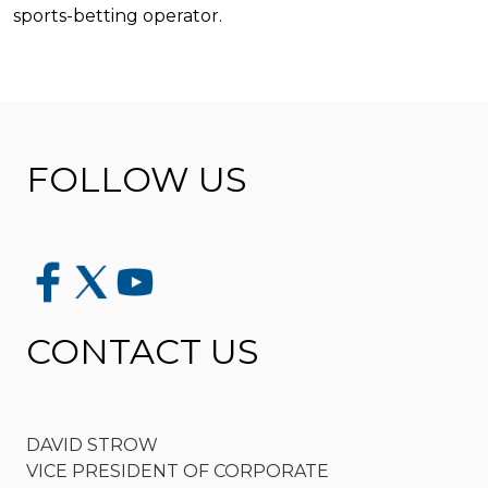
sports-betting operator.
FOLLOW US
CONTACT US
DAVID STROW
VICE PRESIDENT OF CORPORATE