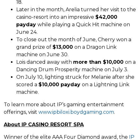
18.
Later in the month, Arelia turned her visit to the
casino-resort into an impressive
$42,000
payday
while playing a Quick Hit machine on
June 24.
To close out the month of June, Cherry won a
grand prize of
$13,000
on a Dragon Link
machine on June 30.
Lois danced away with
more than $10,000
on a
Dancing Drum Prosperity machine on July 3.
On July 10, lighting struck for Melanie after she
scored a
$10,000 payday
on a Lightning Link
machine.
To learn more about IP’s gaming entertainment
offerings, visit
www.ipbiloxi.boydgaming.com
.
About IP CASINO RESORT SPA
Winner of the elite AAA Four Diamond award, the
IP