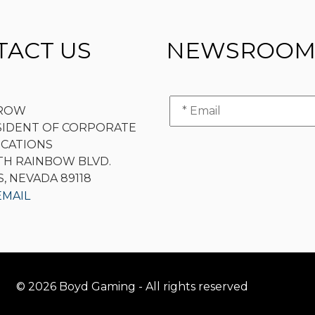
TACT US
NEWSROOM 
TROW
SIDENT OF CORPORATE
CATIONS
TH RAINBOW BLVD.
, NEVADA 89118
EMAIL
© 2026 Boyd Gaming - All rights reserved