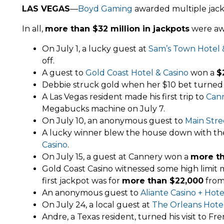
LAS VEGAS
—
Boyd Gaming
awarded multiple jackp
In all,
more than $32 million in jackpots
were awa
On July 1, a lucky guest at
Sam’s Town Hotel 
off.
A guest to
Gold Coast Hotel & Casino
won a
$
Debbie struck gold when her $10 bet turned 
A Las Vegas resident made his first trip to
Cann
Megabucks machine on July 7.
On July 10, an anonymous guest to
Main Stre
A lucky winner blew the house down with th
Casino
.
On July 15, a guest at Cannery won a
more t
Gold Coast Casino witnessed some high limit
first jackpot was for
more than $22,000
from
An anonymous guest to
Aliante Casino + Hote
On July 24, a local guest at
The Orleans Hotel
Andre, a Texas resident, turned his visit to