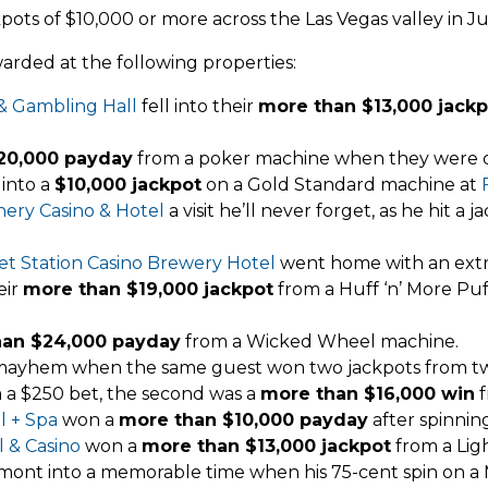
ots of $10,000 or more across the Las Vegas valley in Ju
rded at the following properties:
& Gambling Hall
fell into their
more than $13,000 jack
20,000 payday
from a poker machine when they were dea
into a
$10,000 jackpot
on a Gold Standard machine at
ery Casino & Hotel
a visit he’ll never forget, as he hit a 
et Station Casino Brewery Hotel
went home with an ext
eir
more than $19,000 jackpot
from a Huff ‘n’ More Puf
han $24,000 payday
from a Wicked Wheel machine.
 mayhem when the same guest won two jackpots from tw
 a $250 bet, the second was a
more than $16,000 win
f
l + Spa
won a
more than $10,000 payday
after spinni
 & Casino
won a
more than $13,000 jackpot
from a Lig
 Fremont into a memorable time when his 75-cent spin on