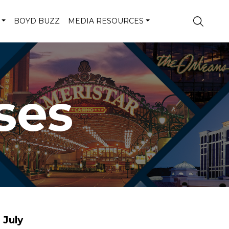
BOYD BUZZ
MEDIA RESOURCES
ses
 July