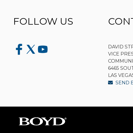
FOLLOW US
CON
DAVID S
VICE PRE
COMMUNI
6465 SOU
LAS VEGAS
SEND 