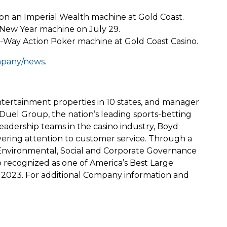
on an Imperial Wealth machine at Gold Coast.
New Year machine on July 29.
3-Way Action Poker machine at Gold Coast Casino.
pany/news
.
ntertainment properties in 10 states, and manager
nDuel Group, the nation’s leading sports-betting
leadership teams in the casino industry, Boyd
vering attention to customer service. Through a
Environmental, Social and Corporate Governance
o recognized as one of America’s Best Large
 2023. For additional Company information and