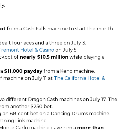
ly.
pot
from a Cash Falls machine to start the month
lt four aces and a three on July 3.
Fremont Hotel & Casino
on July 5.
jackpot of
nearly $10.5 million
while playing a
ra
$11,000 payday
from a Keno machine.
f machine on July 11 at
The California Hotel &
o different Dragon Cash machines on July 17. The
rom another $250 bet.
ng an 88-cent bet on a Dancing Drums machine.
htning Link machine.
 a Monte Carlo machine gave him a
more than