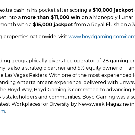
tra cash in his pocket after scoring a
$10,000 jackpot
bet into a
more than $11,000 win
on a Monopoly Lunar 
e month with a
$15,000 jackpot
from a Royal Flush on a 
 properties nationwide, visit
www.boydgaming.com/com
ding geographically diversified operator of 28 gaming e
any is also a strategic partner and 5% equity owner of Fa
 the Las Vegas Raiders. With one of the most experienced 
tstanding entertainment experience, delivered with unwa
the Boyd Way, Boyd Gaming is committed to advancing 
any’s stakeholders and communities. Boyd Gaming was als
test Workplaces for Diversity by Newsweek Magazine in
com
.