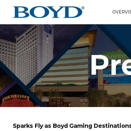
OVERVI
Pr
Sparks Fly as Boyd Gaming Destinations