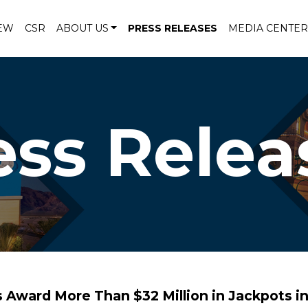
EW
CSR
ABOUT US
PRESS RELEASES
MEDIA CENTER
ess Relea
 Award More Than $32 Million in Jackpots in