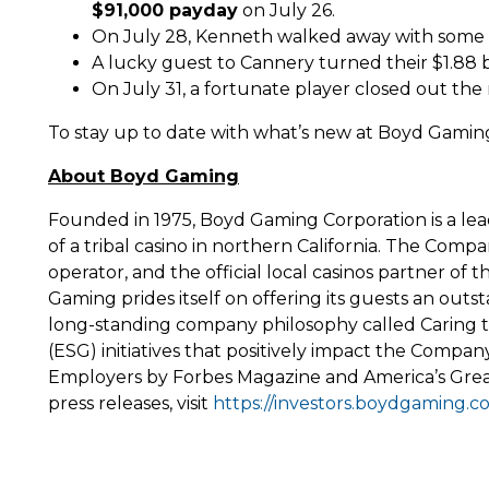
$91,000 payday
on July 26.
On July 28, Kenneth walked away with some ex
A lucky guest to Cannery turned their $1.88 
On July 31, a fortunate player closed out th
To stay up to date with what’s new at Boyd Gaming
About Boyd Gaming
Founded in 1975, Boyd Gaming Corporation is a lea
of a tribal casino in northern California. The Comp
operator, and the official local casinos partner of
Gaming prides itself on offering its guests an ou
long-standing company philosophy called Caring 
(ESG) initiatives that positively impact the Comp
Employers by Forbes Magazine and America’s Grea
press releases, visit
https://investors.boydgaming.