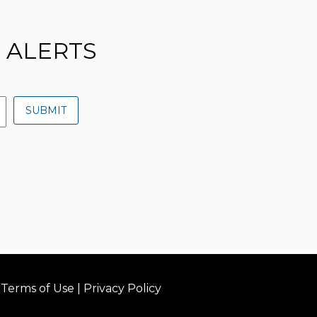
ALERTS
Terms of Use
|
Privacy Policy