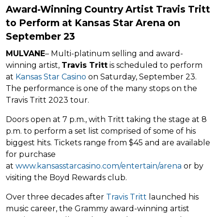
Award-Winning Country Artist Travis Tritt
to Perform at Kansas Star Arena on
September 23
MULVANE
– Multi-platinum selling and award-
winning artist,
Travis Tritt
is scheduled to perform
at
Kansas Star Casino
on Saturday, September 23.
The performance is one of the many stops on the
Travis Tritt 2023 tour.
Doors open at 7 p.m., with Tritt taking the stage at 8
p.m. to perform a set list comprised of some of his
biggest hits. Tickets range from $45 and are available
for purchase
at
www.kansasstarcasino.com/entertain/arena
or by
visiting the Boyd Rewards club.
Over three decades after
Travis Tritt
launched his
music career, the Grammy award-winning artist