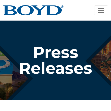
Press
Releases