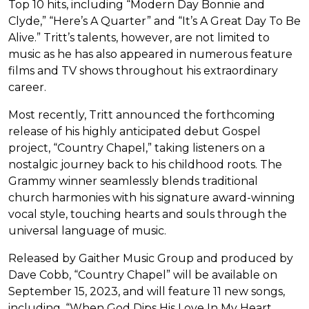
Top 10 hits, including “Modern Day Bonnie and
Clyde,” “Here’s A Quarter” and “It’s A Great Day To Be
Alive.” Tritt’s talents, however, are not limited to
music as he has also appeared in numerous feature
films and TV shows throughout his extraordinary
career.
Most recently, Tritt announced the forthcoming
release of his highly anticipated debut Gospel
project, “Country Chapel,” taking listeners on a
nostalgic journey back to his childhood roots. The
Grammy winner seamlessly blends traditional
church harmonies with his signature award-winning
vocal style, touching hearts and souls through the
universal language of music.
Released by Gaither Music Group and produced by
Dave Cobb, “Country Chapel” will be available on
September 15, 2023, and will feature 11 new songs,
including, “When God Dips His Love In My Heart,