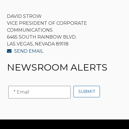
DAVID STROW
VICE PRESIDENT OF CORPORATE
COMMUNICATIONS
6465 SOUTH RAINBOW BLVD.
LAS VEGAS, NEVADA 89118
SEND EMAIL
NEWSROOM ALERTS