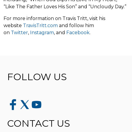
“Like The Father Loves His Son” and “Uncloudy Day.”
For more information on Travis Tritt, visit his
website
TravisTritt.com
and follow him
on
Twitter
,
Instagram
,
and
Facebook
.
FOLLOW US
CONTACT US