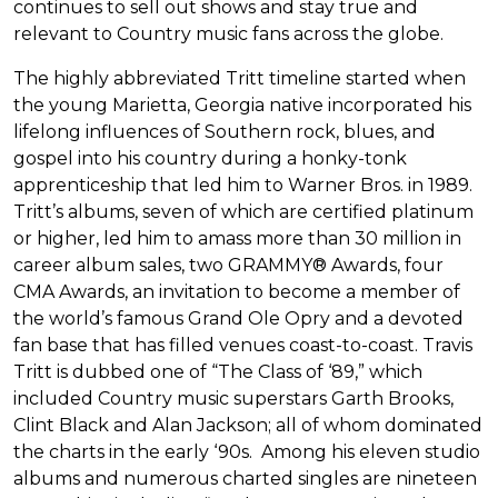
continues to sell out shows and stay true and
relevant to Country music fans across the globe.
The highly abbreviated Tritt timeline started when
the young Marietta, Georgia native incorporated his
lifelong influences of Southern rock, blues, and
gospel into his country during a honky-tonk
apprenticeship that led him to Warner Bros. in 1989.
Tritt’s albums, seven of which are certified platinum
or higher, led him to amass more than 30 million in
career album sales, two GRAMMY® Awards, four
CMA Awards, an invitation to become a member of
the world’s famous Grand Ole Opry and a devoted
fan base that has filled venues coast-to-coast. Travis
Tritt is dubbed one of “The Class of ‘89,” which
included Country music superstars Garth Brooks,
Clint Black and Alan Jackson; all of whom dominated
the charts in the early ‘90s. Among his eleven studio
albums and numerous charted singles are nineteen