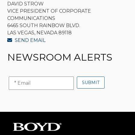
DAVID STROW
VICE PRESIDENT OF CORPORATE
COMMUNICATIONS
6465 SOUTH RAINBOW BLVD.
LAS VEGAS, NEVADA 89118
SEND EMAIL
NEWSROOM ALERTS