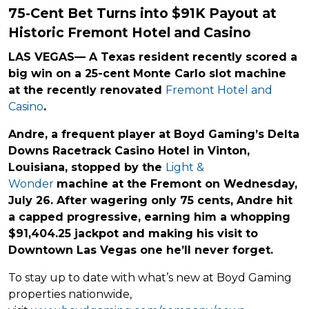
75-Cent Bet Turns into $91K Payout at
Historic Fremont Hotel and Casino
LAS VEGAS
— A Texas resident recently scored a
big win on a 25-cent Monte Carlo slot machine
at the recently renovated
Fremont Hotel and
Casino
.
Andre, a frequent player at Boyd Gaming’s Delta
Downs Racetrack Casino Hotel in Vinton,
Louisiana, stopped by the
Light &
Wonder
machine at the Fremont on Wednesday,
July 26. After wagering only 75 cents, Andre hit
a capped progressive, earning him a whopping
$91,404.25 jackpot and making his visit to
Downtown Las Vegas one he’ll never forget.
To stay up to date with what’s new at Boyd Gaming
properties nationwide,