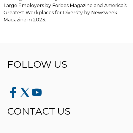
Large Employers by Forbes Magazine and America’s
Greatest Workplaces for Diversity by Newsweek
Magazine in 2023.
FOLLOW US
CONTACT US