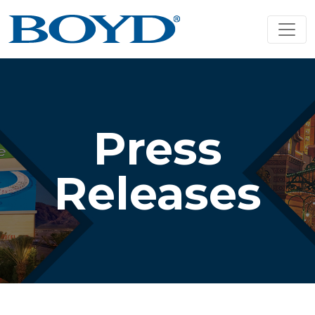
Press
Releases