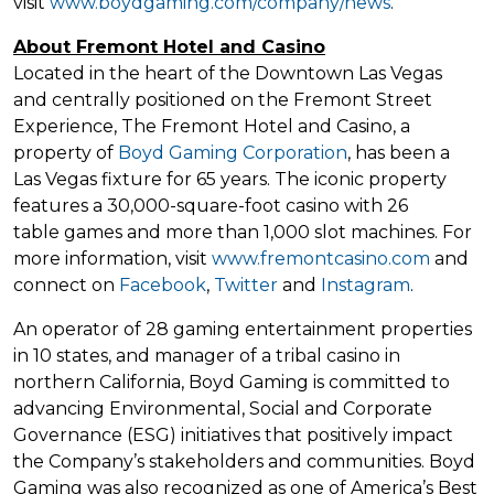
visit
www.boydgaming.com/company/news
.
About Fremont Hotel and Casino
Located in the heart of the Downtown Las Vegas
and centrally positioned on the Fremont Street
Experience, The Fremont Hotel and Casino, a
property of
Boyd Gaming Corporation
, has been a
Las Vegas fixture for 65 years. The iconic property
features a 30,000-square-foot casino with 26
table games and more than 1,000 slot machines. For
more information, visit
www.fremontcasino.com
and
connect on
Facebook
,
Twitter
and
Instagram
.
An operator of 28 gaming entertainment properties
in 10 states, and manager of a tribal casino in
northern California, Boyd Gaming is committed to
advancing Environmental, Social and Corporate
Governance (ESG) initiatives that positively impact
the Company’s stakeholders and communities. Boyd
Gaming was also recognized as one of America’s Best