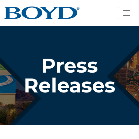
Press
Releases