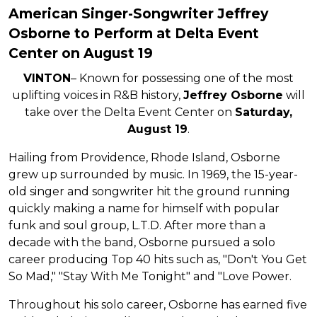
American Singer-Songwriter Jeffrey
Osborne to Perform at Delta Event
Center on August 19
VINTON
– Known for possessing one of the most
uplifting voices in R&B history,
Jeffrey Osborne
will
take over the Delta Event Center on
Saturday,
August 19
.
Hailing from Providence, Rhode Island, Osborne
grew up surrounded by music. In 1969, the 15-year-
old singer and songwriter hit the ground running
quickly making a name for himself with popular
funk and soul group, L.T.D. After more than a
decade with the band, Osborne pursued a solo
career producing Top 40 hits such as, "Don't You Get
So Mad," "Stay With Me Tonight" and "Love Power.
Throughout his solo career, Osborne has earned five