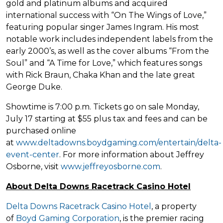
gold and platinum albums and acquired
international success with “On The Wings of Love,”
featuring popular singer James Ingram. His most
notable work includes independent labels from the
early 2000’s, as well as the cover albums “From the
Soul” and “A Time for Love,” which features songs
with Rick Braun, Chaka Khan and the late great
George Duke.
Showtime is 7:00 p.m. Tickets go on sale Monday,
July 17 starting at $55 plus tax and fees and can be
purchased online
at
www.deltadowns.boydgaming.com/entertain/delta-
event-center
. For more information about Jeffrey
Osborne, visit
www.jeffreyosborne.com
.
About Delta Downs Racetrack Casino Hotel
Delta Downs Racetrack Casino Hotel
, a property
of
Boyd Gaming Corporation
, is the premier racing