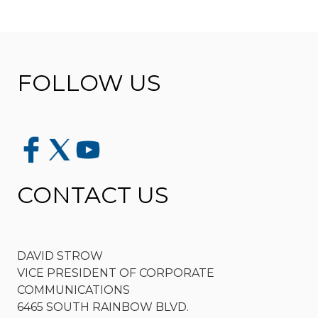
FOLLOW US
CONTACT US
DAVID STROW
VICE PRESIDENT OF CORPORATE
COMMUNICATIONS
6465 SOUTH RAINBOW BLVD.