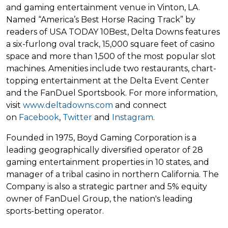
and gaming entertainment venue in Vinton, LA.
Named “America’s Best Horse Racing Track” by
readers of USA TODAY 10Best, Delta Downs features
a six-furlong oval track, 15,000 square feet of casino
space and more than 1,500 of the most popular slot
machines. Amenities include two restaurants, chart-
topping entertainment at the Delta Event Center
and the FanDuel Sportsbook. For more information,
visit
www.deltadowns.com
and connect
on
Facebook
,
Twitter
and
Instagram
.
Founded in 1975, Boyd Gaming Corporation is a
leading geographically diversified operator of 28
gaming entertainment properties in 10 states, and
manager of a tribal casino in northern California. The
Company is also a strategic partner and 5% equity
owner of FanDuel Group, the nation's leading
sports-betting operator.