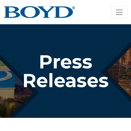
Press
Releases