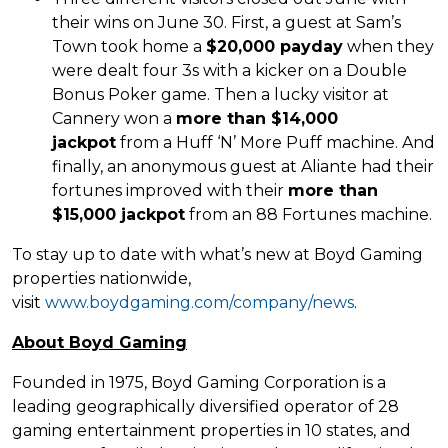
their wins on June 30. First, a guest at Sam’s
Town took home a
$20,000 payday
when they
were dealt four 3s with a kicker on a Double
Bonus Poker game. Then a lucky visitor at
Cannery won a
more than $14,000
jackpot
from a Huff ‘N’ More Puff machine. And
finally, an anonymous guest at Aliante had their
fortunes improved with their
more than
$15,000 jackpot
from an 88 Fortunes machine.
To stay up to date with what’s new at Boyd Gaming
properties nationwide,
visit
www.boydgaming.com/company/news
.
About Boyd Gaming
Founded in 1975, Boyd Gaming Corporation is a
leading geographically diversified operator of 28
gaming entertainment properties in 10 states, and