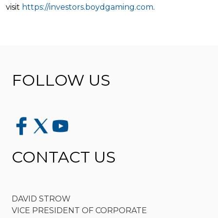
visit
https://investors.boydgaming.com
.
FOLLOW US
CONTACT US
DAVID STROW
VICE PRESIDENT OF CORPORATE