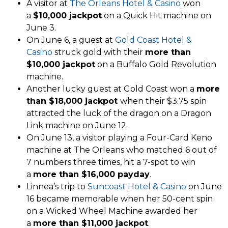
A visitor at
The Orleans Hotel & Casino
won
a
$10,000 jackpot
on a Quick Hit machine on
June 3.
On June 6, a guest at
Gold Coast Hotel &
Casino
struck gold with their
more than
$10,000 jackpot
on a Buffalo Gold Revolution
machine.
Another lucky guest at Gold Coast won a
more
than $18,000 jackpot
when their $3.75 spin
attracted the luck of the dragon on a Dragon
Link machine on June 12.
On June 13, a visitor playing a Four-Card Keno
machine at The Orleans who matched 6 out of
7 numbers three times, hit a 7-spot to win
a
more than $16,000 payday
.
Linnea’s trip to
Suncoast Hotel & Casino
on June
16 became memorable when her 50-cent spin
on a Wicked Wheel Machine awarded her
a
more than $11,000 jackpot
.