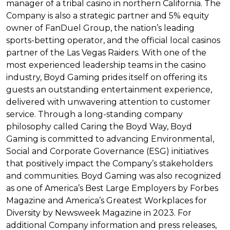
manager of a tribal casino in northern California. The
Company is also a strategic partner and 5% equity
owner of FanDuel Group, the nation’s leading
sports-betting operator, and the official local casinos
partner of the Las Vegas Raiders. With one of the
most experienced leadership teams in the casino
industry, Boyd Gaming prides itself on offering its
guests an outstanding entertainment experience,
delivered with unwavering attention to customer
service. Through a long-standing company
philosophy called Caring the Boyd Way, Boyd
Gaming is committed to advancing Environmental,
Social and Corporate Governance (ESG) initiatives
that positively impact the Company’s stakeholders
and communities. Boyd Gaming was also recognized
as one of America’s Best Large Employers by Forbes
Magazine and America’s Greatest Workplaces for
Diversity by Newsweek Magazine in 2023. For
additional Company information and press releases,