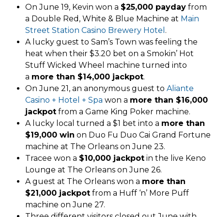
On June 19, Kevin won a
$25,000 payday
from
a Double Red, White & Blue Machine at
Main
Street Station Casino Brewery Hotel
.
A lucky guest to Sam’s Town was feeling the
heat when their $3.20 bet on a Smokin’ Hot
Stuff Wicked Wheel machine turned into
a
more than $14,000 jackpot
.
On June 21, an anonymous guest to
Aliante
Casino + Hotel + Spa
won a
more than $16,000
jackpot
from a Game King Poker machine.
A lucky local turned a $1 bet into a
more than
$19,000 win
on Duo Fu Duo Cai Grand Fortune
machine at The Orleans on June 23.
Tracee won a
$10,000 jackpot
in the live Keno
Lounge at The Orleans on June 26.
A guest at The Orleans won a
more than
$21,000 jackpot
from a Huff ‘n’ More Puff
machine on June 27.
Three different visitors closed out June with