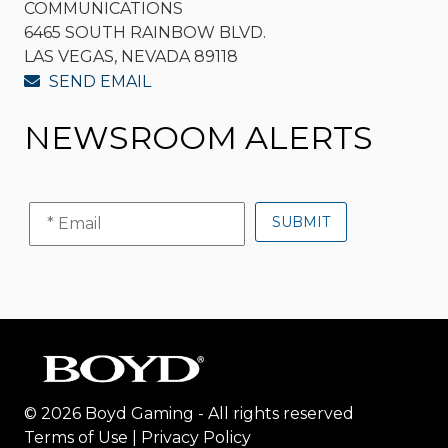
COMMUNICATIONS
6465 SOUTH RAINBOW BLVD.
LAS VEGAS, NEVADA 89118
SEND EMAIL
NEWSROOM ALERTS
© 2026 Boyd Gaming - All rights reserved
Terms of Use
|
Privacy Policy