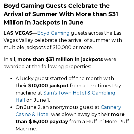
Boyd Gaming Guests Celebrate the
Arrival of Summer With More than $31
Million in Jackpots in June
LAS VEGAS
—
Boyd Gaming
guests across the Las
Vegas Valley celebrate the arrival of summer with
multiple jackpots of $10,000 or more.
In all,
more than $31 million in jackpots
were
awarded at the following properties:
A lucky guest started off the month with
their
$10,000 jackpot
from a Ten Times Pay
machine at
Sam’s Town Hotel & Gambling
Hall
on June 1.
On June 2, an anonymous guest at
Cannery
Casino & Hotel
was blown away by their
more
than $15,000 payday
from a Huff ‘n’ More Puff
Machine.