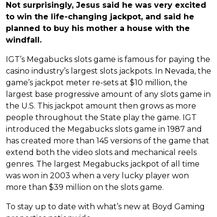
Not surprisingly, Jesus said he was very excited
to win the life-changing jackpot, and said he
planned to buy his mother a house with the
windfall.
IGT’s Megabucks slots game is famous for paying the
casino industry’s largest slots jackpots. In Nevada, the
game’s jackpot meter re-sets at $10 million, the
largest base progressive amount of any slots game in
the U.S. This jackpot amount then grows as more
people throughout the State play the game. IGT
introduced the Megabucks slots game in 1987 and
has created more than 145 versions of the game that
extend both the video slots and mechanical reels
genres. The largest Megabucks jackpot of all time
was won in 2003 when a very lucky player won
more than $39 million on the slots game.
To stay up to date with what’s new at Boyd Gaming