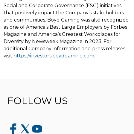
Social and Corporate Governance (ESG) initiatives
that positively impact the Company’s stakeholders
and communities. Boyd Gaming was also recognized
as one of America’s Best Large Employers by Forbes
Magazine and America’s Greatest Workplaces for
Diversity by Newsweek Magazine in 2023. For
additional Company information and press releases,
visit
https://investors.boydgaming.com
.
FOLLOW US