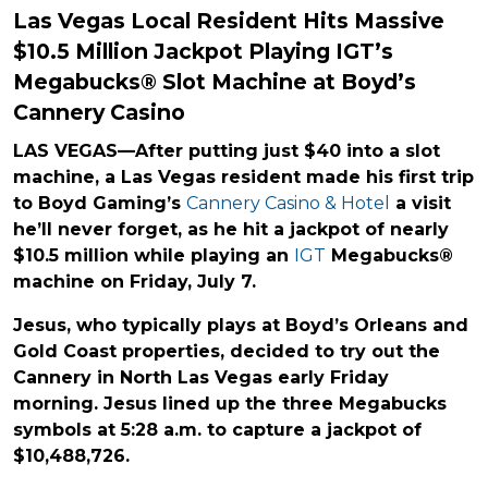
Las Vegas Local Resident Hits Massive
$10.5 Million Jackpot Playing IGT’s
Megabucks® Slot Machine at Boyd’s
Cannery Casino
LAS VEGAS
—After putting just $40 into a slot
machine, a Las Vegas resident made his first trip
to Boyd Gaming’s
Cannery Casino & Hotel
a visit
he’ll never forget, as he hit a jackpot of nearly
$10.5 million while playing an
IGT
Megabucks®
machine on Friday, July 7.
Jesus, who typically plays at Boyd’s Orleans and
Gold Coast properties, decided to try out the
Cannery in North Las Vegas early Friday
morning. Jesus lined up the three Megabucks
symbols at 5:28 a.m. to capture a jackpot of
$10,488,726.