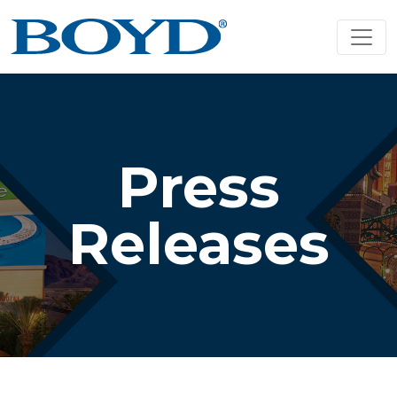
Press
Releases