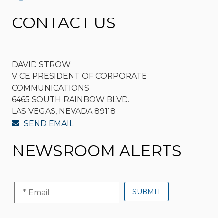
CONTACT US
DAVID STROW
VICE PRESIDENT OF CORPORATE
COMMUNICATIONS
6465 SOUTH RAINBOW BLVD.
LAS VEGAS, NEVADA 89118
SEND EMAIL
NEWSROOM ALERTS