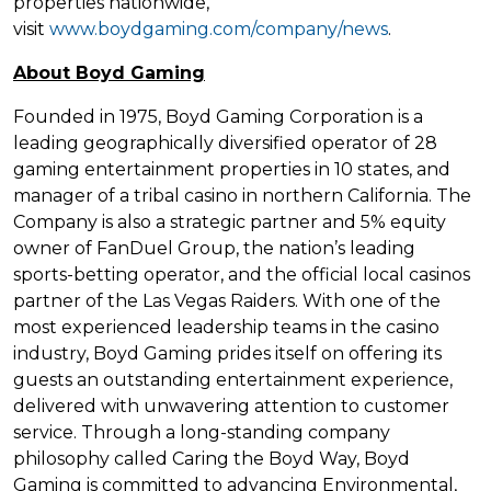
properties nationwide,
visit
www.boydgaming.com/company/news
.
About Boyd Gaming
Founded in 1975, Boyd Gaming Corporation is a
leading geographically diversified operator of 28
gaming entertainment properties in 10 states, and
manager of a tribal casino in northern California. The
Company is also a strategic partner and 5% equity
owner of FanDuel Group, the nation’s leading
sports-betting operator, and the official local casinos
partner of the Las Vegas Raiders. With one of the
most experienced leadership teams in the casino
industry, Boyd Gaming prides itself on offering its
guests an outstanding entertainment experience,
delivered with unwavering attention to customer
service. Through a long-standing company
philosophy called Caring the Boyd Way, Boyd
Gaming is committed to advancing Environmental,