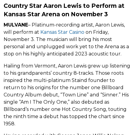
Country Star Aaron Lewis to Perform at
Kansas Star Arena on November 3
MULVANE
– Platinum-recording artist, Aaron Lewis,
will perform at
Kansas Star Casino
on Friday,
November 3. The musician will bring his most
personal and unplugged work yet to the Arena as a
stop on his highly anticipated 2023 acoustic tour.
Hailing from Vermont, Aaron Lewis grew up listening
to his grandparents’ country 8-tracks. Those roots
inspired the multi-platinum Staind founder to
return to his origins for the number one Billboard
Country Album debut, “Town Line” and “Sinner.” His
single “Am I The Only One,” also debuted as
Billboard’s number one Hot Country Song, touting
the ninth time a debut has topped the chart since
1958.