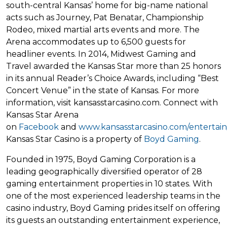
south-central Kansas’ home for big-name national
acts such as Journey, Pat Benatar, Championship
Rodeo, mixed martial arts events and more. The
Arena accommodates up to 6,500 guests for
headliner events. In 2014, Midwest Gaming and
Travel awarded the Kansas Star more than 25 honors
in its annual Reader’s Choice Awards, including “Best
Concert Venue” in the state of Kansas. For more
information, visit kansasstarcasino.com. Connect with
Kansas Star Arena
on
Facebook
and
www.kansasstarcasino.com/entertain
Kansas Star Casino is a property of
Boyd Gaming
.
Founded in 1975, Boyd Gaming Corporation is a
leading geographically diversified operator of 28
gaming entertainment properties in 10 states. With
one of the most experienced leadership teams in the
casino industry, Boyd Gaming prides itself on offering
its guests an outstanding entertainment experience,