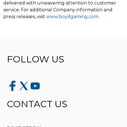
delivered with unwavering attention to customer
service. For additional Company information and
press releases, visit
www.boydgaming.com
.
FOLLOW US
CONTACT US