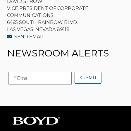
DAVID STROW
VICE PRESIDENT OF CORPORATE
COMMUNICATIONS
6465 SOUTH RAINBOW BLVD.
LAS VEGAS, NEVADA 89118
SEND EMAIL
NEWSROOM ALERTS