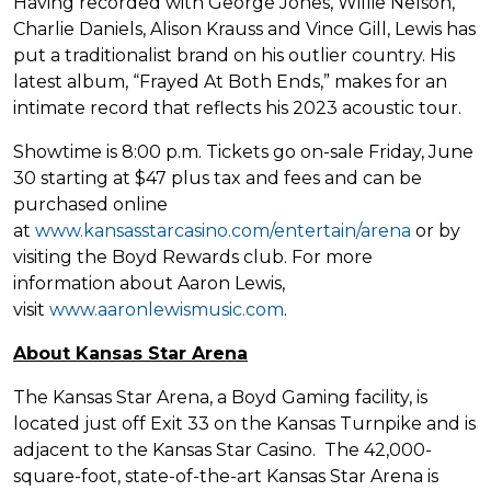
Having recorded with George Jones, Willie Nelson,
Charlie Daniels, Alison Krauss and Vince Gill, Lewis has
put a traditionalist brand on his outlier country. His
latest album, “Frayed At Both Ends,” makes for an
intimate record that reflects his 2023 acoustic tour.
Showtime is 8:00 p.m. Tickets go on-sale Friday, June
30 starting at $47 plus tax and fees and can be
purchased online
at
www.kansasstarcasino.com/entertain/arena
or by
visiting the Boyd Rewards club. For more
information about Aaron Lewis,
visit
www.aaronlewismusic.com
.
About Kansas Star Arena
The Kansas Star Arena, a Boyd Gaming facility, is
located just off Exit 33 on the Kansas Turnpike and is
adjacent to the Kansas Star Casino. The 42,000-
square-foot, state-of-the-art Kansas Star Arena is