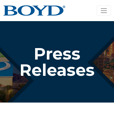
Press
Releases