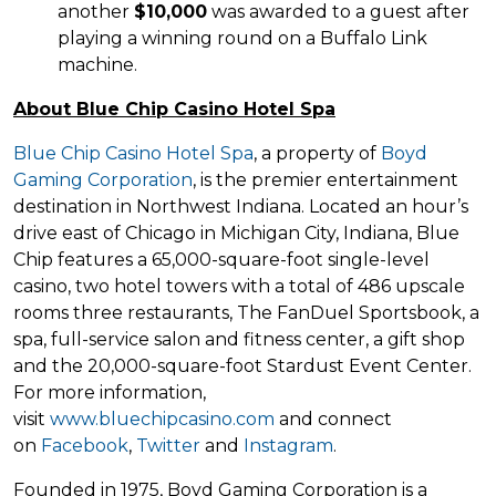
another
$10,000
was awarded to a guest after
playing a winning round on a Buffalo Link
machine.
About Blue Chip Casino Hotel Spa
Blue Chip Casino Hotel Spa
, a property of
Boyd
Gaming Corporation
, is the premier entertainment
destination in Northwest Indiana. Located an hour’s
drive east of Chicago in Michigan City, Indiana, Blue
Chip features a 65,000-square-foot single-level
casino, two hotel towers with a total of 486 upscale
rooms three restaurants, The FanDuel Sportsbook, a
spa, full-service salon and fitness center, a gift shop
and the 20,000-square-foot Stardust Event Center.
For more information,
visit
www.bluechipcasino.com
and connect
on
Facebook
,
Twitter
and
Instagram
.
Founded in 1975, Boyd Gaming Corporation is a