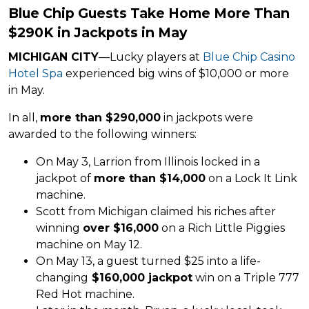
Blue Chip Guests Take Home More Than
$290K in Jackpots in May
MICHIGAN CITY
—Lucky players at
Blue Chip Casino
Hotel Spa
experienced big wins of $10,000 or more
in May.
In all,
more than $290,000
in jackpots were
awarded to the following winners:
On May 3, Larrion from Illinois locked in a
jackpot of
more than $14,000
on a Lock It Link
machine.
Scott from Michigan claimed his riches after
winning
over $16,000
on a Rich Little Piggies
machine on May 12.
On May 13, a guest turned $25 into a life-
changing
$160,000 jackpot
win on a Triple 777
Red Hot machine.