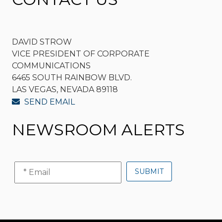
DAVID STROW
VICE PRESIDENT OF CORPORATE
COMMUNICATIONS
6465 SOUTH RAINBOW BLVD.
LAS VEGAS, NEVADA 89118
SEND EMAIL
NEWSROOM ALERTS