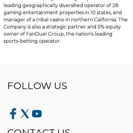
leading geographically diversified operator of 28
gaming entertainment properties in 10 states, and
manager of a tribal casino in northern California. The
Company is also a strategic partner and 5% equity
owner of FanDuel Group, the nation's leading
sports-betting operator.
FOLLOW US
CONTACT US