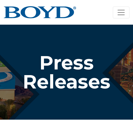
Press
Releases