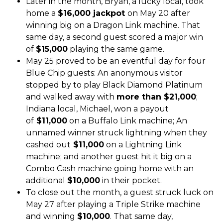
Later in the month, Bryan, a lucky local, took
home a
$16,000 jackpot
on May 20 after
winning big on a Dragon Link machine. That
same day, a second guest scored a major win
of
$15,000
playing the same game.
May 25 proved to be an eventful day for four
Blue Chip guests: An anonymous visitor
stopped by to play Black Diamond Platinum
and walked away with
more than $21,000
;
Indiana local, Michael, won a payout
of
$11,000
on a Buffalo Link machine; An
unnamed winner struck lightning when they
cashed out
$11,000
on a Lightning Link
machine; and another guest hit it big on a
Combo Cash machine going home with an
additional
$10,000
in their pocket.
To close out the month, a guest struck luck on
May 27 after playing a Triple Strike machine
and winning
$10,000
. That same day,