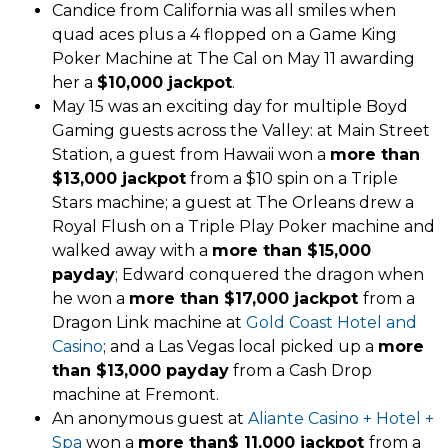
Candice from California was all smiles when
quad aces plus a 4 flopped on a Game King
Poker Machine at The Cal on May 11 awarding
her a
$10,000 jackpot
.
May 15 was an exciting day for multiple Boyd
Gaming guests across the Valley: at Main Street
Station, a guest from Hawaii won a
more than
$13,000 jackpot
from a $10 spin on a Triple
Stars machine; a guest at The Orleans drew a
Royal Flush on a Triple Play Poker machine and
walked away with a
more than $15,000
payday
; Edward conquered the dragon when
he won a
more than $17,000 jackpot
from a
Dragon Link machine at
Gold Coast Hotel and
Casino
; and a Las Vegas local picked up a
more
than $13,000 payday
from a Cash Drop
machine at Fremont.
An anonymous guest at
Aliante Casino + Hotel +
Spa
won a
more than$ 11,000 jackpot
from a