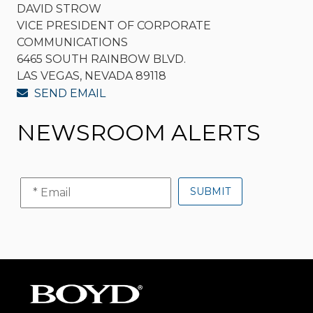
DAVID STROW
VICE PRESIDENT OF CORPORATE
COMMUNICATIONS
6465 SOUTH RAINBOW BLVD.
LAS VEGAS, NEVADA 89118
SEND EMAIL
NEWSROOM ALERTS