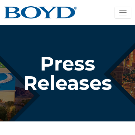
Press
Releases