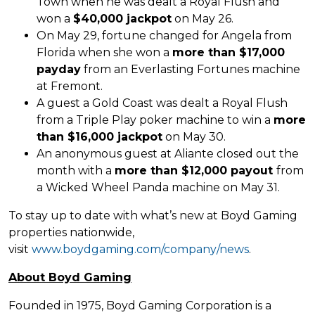
Town when he was dealt a Royal Flush and
won a
$40,000 jackpot
on May 26.
On May 29, fortune changed for Angela from
Florida when she won a
more than $17,000
payday
from an Everlasting Fortunes machine
at Fremont.
A guest a Gold Coast was dealt a Royal Flush
from a Triple Play poker machine to win a
more
than $16,000 jackpot
on May 30.
An anonymous guest at Aliante closed out the
month with a
more than $12,000 payout
from
a Wicked Wheel Panda machine on May 31.
To stay up to date with what’s new at Boyd Gaming
properties nationwide,
visit
www.boydgaming.com/company/news
.
About Boyd Gaming
Founded in 1975, Boyd Gaming Corporation is a