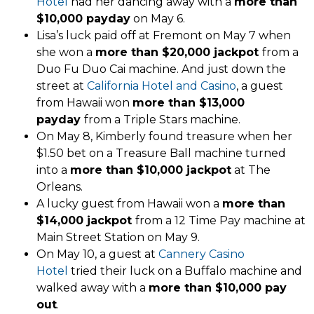
Hotel
had her dancing away with a
more than
$10,000 payday
on May 6.
Lisa’s luck paid off at Fremont on May 7 when
she won a
more than $20,000 jackpot
from a
Duo Fu Duo Cai machine. And just down the
street at
California Hotel and Casino
, a guest
from Hawaii won
more than $13,000
payday
from a Triple Stars machine.
On May 8, Kimberly found treasure when her
$1.50 bet on a Treasure Ball machine turned
into a
more than $10,000 jackpot
at The
Orleans.
A lucky guest from Hawaii won a
more than
$14,000 jackpot
from a 12 Time Pay machine at
Main Street Station on May 9.
On May 10, a guest at
Cannery Casino
Hotel
tried their luck on a Buffalo machine and
walked away with a
more than $10,000 pay
out
.