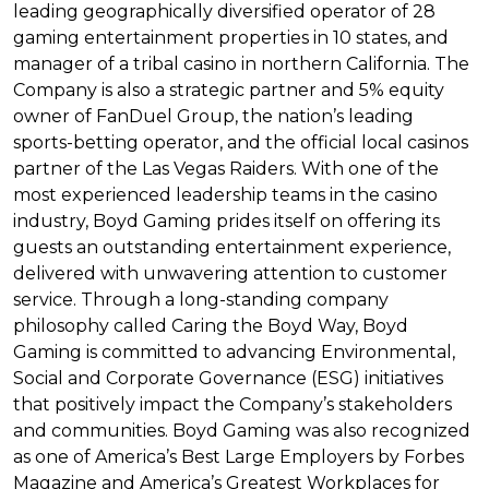
leading geographically diversified operator of 28
gaming entertainment properties in 10 states, and
manager of a tribal casino in northern California. The
Company is also a strategic partner and 5% equity
owner of FanDuel Group, the nation’s leading
sports-betting operator, and the official local casinos
partner of the Las Vegas Raiders. With one of the
most experienced leadership teams in the casino
industry, Boyd Gaming prides itself on offering its
guests an outstanding entertainment experience,
delivered with unwavering attention to customer
service. Through a long-standing company
philosophy called Caring the Boyd Way, Boyd
Gaming is committed to advancing Environmental,
Social and Corporate Governance (ESG) initiatives
that positively impact the Company’s stakeholders
and communities. Boyd Gaming was also recognized
as one of America’s Best Large Employers by Forbes
Magazine and America’s Greatest Workplaces for