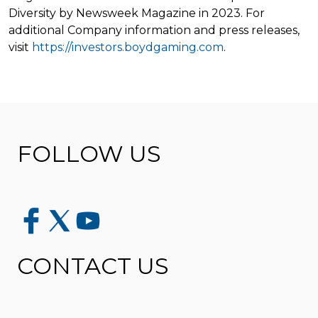
Diversity by Newsweek Magazine in 2023. For
additional Company information and press releases,
visit
https://investors.boydgaming.com
.
FOLLOW US
CONTACT US