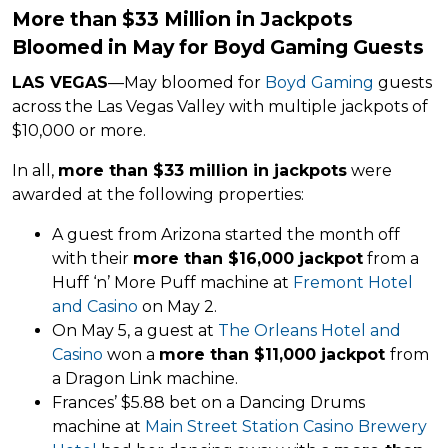
More than $33 Million in Jackpots
Bloomed in May for Boyd Gaming Guests
LAS VEGAS
—May bloomed for
Boyd Gaming
guests
across the Las Vegas Valley with multiple jackpots of
$10,000 or more.
In all,
more than $33 million in jackpots
were
awarded at the following properties:
A guest from Arizona started the month off
with their
more than $16,000 jackpot
from a
Huff ‘n’ More Puff machine at
Fremont Hotel
and Casino
on May 2.
On May 5, a guest at
The Orleans Hotel and
Casino
won a
more than $11,000 jackpot
from
a Dragon Link machine.
Frances’ $5.88 bet on a Dancing Drums
machine at
Main Street Station Casino Brewery