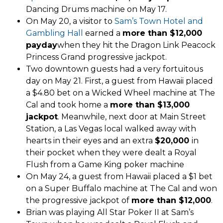
Dancing Drums machine on May 17.
On May 20, a visitor to
Sam’s Town Hotel and
Gambling Hall
earned a
more than $12,000
payday
when they hit the Dragon Link Peacock
Princess Grand progressive jackpot.
Two downtown guests had a very fortuitous
day on May 21. First, a guest from Hawaii placed
a $4.80 bet on a Wicked Wheel machine at The
Cal and took home a
more than $13,000
jackpot
. Meanwhile, next door at Main Street
Station, a Las Vegas local walked away with
hearts in their eyes and an extra
$20,000
in
their pocket when they were dealt a Royal
Flush from a Game King poker machine
On May 24, a guest from Hawaii placed a $1 bet
on a Super Buffalo machine at The Cal and won
the progressive jackpot of
more than $12,000
.
Brian was playing All Star Poker II at Sam’s