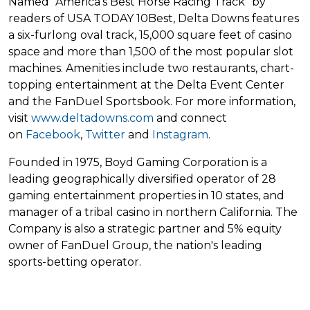
Named “America’s Best Horse Racing Track” by
readers of USA TODAY 10Best, Delta Downs features
a six-furlong oval track, 15,000 square feet of casino
space and more than 1,500 of the most popular slot
machines. Amenities include two restaurants, chart-
topping entertainment at the Delta Event Center
and the FanDuel Sportsbook. For more information,
visit
www.deltadowns.com
and connect
on
Facebook
,
Twitter
and
Instagram
.
Founded in 1975, Boyd Gaming Corporation is a
leading geographically diversified operator of 28
gaming entertainment properties in 10 states, and
manager of a tribal casino in northern California. The
Company is also a strategic partner and 5% equity
owner of FanDuel Group, the nation's leading
sports-betting operator.