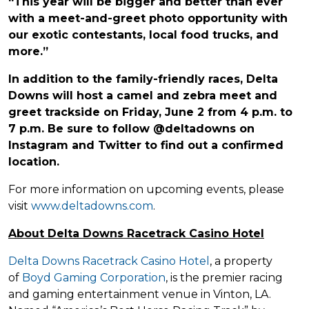
“This year will be bigger and better than ever
with a meet-and-greet photo opportunity with
our exotic contestants, local food trucks, and
more.”
In addition to the family-friendly races, Delta
Downs will host a camel and zebra meet and
greet trackside on Friday, June 2 from 4 p.m. to
7 p.m. Be sure to follow @deltadowns on
Instagram and Twitter to find out a confirmed
location.
For more information on upcoming events, please
visit
www.deltadowns.com
.
About Delta Downs Racetrack Casino Hotel
Delta Downs Racetrack Casino Hotel
, a property
of
Boyd Gaming Corporation
, is the premier racing
and gaming entertainment venue in Vinton, LA.