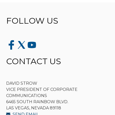
FOLLOW US
CONTACT US
DAVID STROW
VICE PRESIDENT OF CORPORATE
COMMUNICATIONS
6465 SOUTH RAINBOW BLVD.
LAS VEGAS, NEVADA 89118
SEND EMAIL