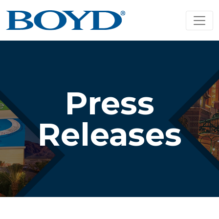
Press
Releases