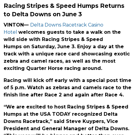
Racing Stripes & Speed Humps Returns
to Delta Downs on June 3
VINTON
—
Delta Downs Racetrack Casino
Hotel
welcomes guests to take a walk on the
wild side with
Racing Stripes & Speed
Humps
on
Saturday, June 3
. Enjoy a day at the
track with a unique race card showcasing exotic
zebra and camel races, as well as the most
exciting Quarter Horse racing around.
Racing will kick off early with a special post time
of 5 p.m. Watch as zebras and camels race to the
finish line after Race 2 and again after Race 4.
“We are excited to host Racing Stripes & Speed
Humps at the USA TODAY recognized Delta
Downs Racetrack,” said Steve Kuypers, Vice
President and General Manager of Delta Downs.