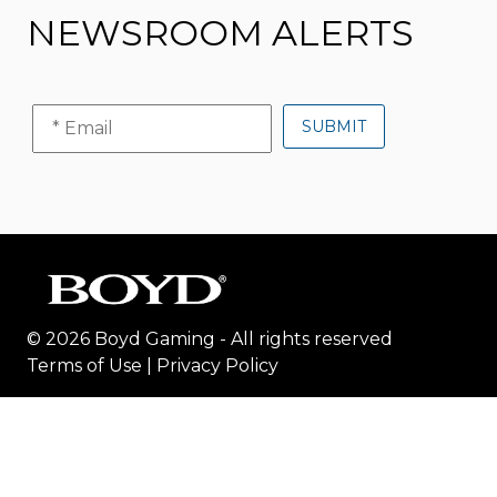
NEWSROOM ALERTS
© 2026 Boyd Gaming - All rights reserved
Terms of Use
|
Privacy Policy