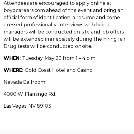
Attendees are encouraged to apply online at
boydcareers.com ahead of the event and bring an
official form of identification, a resume and come
dressed professionally. Interviews with hiring
managers will be conducted on-site and job offers
will be extended immediately during the hiring fair.
Drug tests will be conducted on-site.
WHEN:
Tuesday, May 23 from 1 – 4 p.m.
WHERE:
Gold Coast Hotel and Casino
Nevada Ballroom
4000 W. Flamingo Rd.
Las Vegas, NV 89103