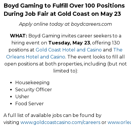
Boyd Gaming to Fulfill Over 100 Positions
During Job Fair at Gold Coast on May 23
Apply online today at boydcareers.com
WHAT:
Boyd Gaming invites career seekers to a
hiring event on
Tuesday, May 23
, offering 130
positions at
Gold Coast Hotel and Casino
and
The
Orleans Hotel and Casino
. The event looks to fill all
open positions at both properties, including (but not
limited to):
Housekeeping
Security Officer
Usher
Food Server
A full list of available jobs can be found by
visiting
www.goldcoastcasino.com/careers
or
www.orlea