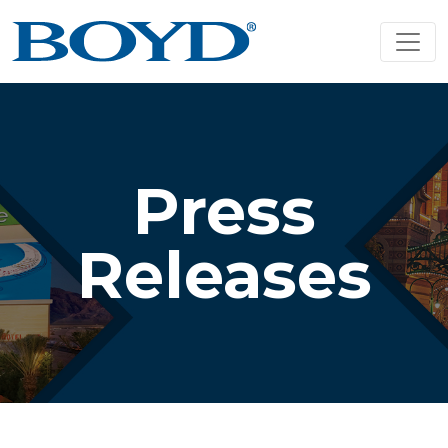
Press
Releases