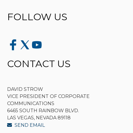
FOLLOW US
CONTACT US
DAVID STROW
VICE PRESIDENT OF CORPORATE
COMMUNICATIONS
6465 SOUTH RAINBOW BLVD.
LAS VEGAS, NEVADA 89118
SEND EMAIL