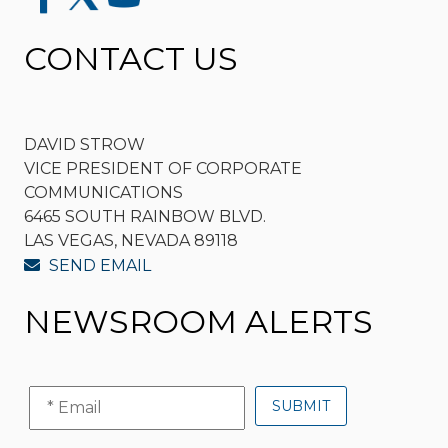
CONTACT US
DAVID STROW
VICE PRESIDENT OF CORPORATE
COMMUNICATIONS
6465 SOUTH RAINBOW BLVD.
LAS VEGAS, NEVADA 89118
SEND EMAIL
NEWSROOM ALERTS