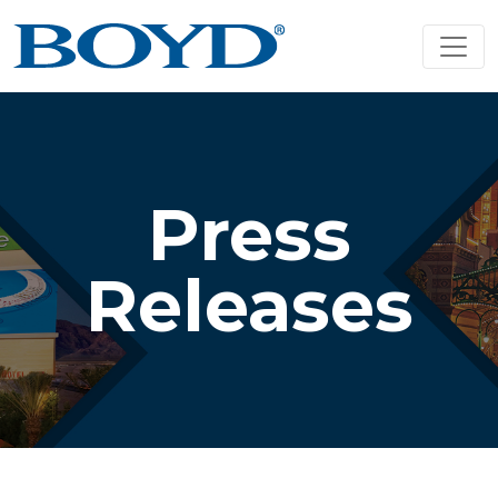
Press
Releases