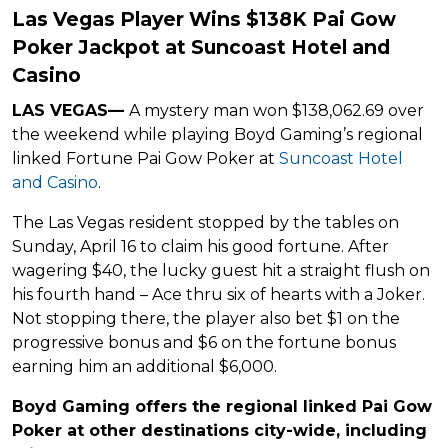
Las Vegas Player Wins $138K Pai Gow
Poker Jackpot at Suncoast Hotel and
Casino
LAS VEGAS
—
A mystery man won $138,062.69 over
the weekend while playing Boyd Gaming’s regional
linked Fortune Pai Gow Poker at
Suncoast Hotel
and Casino
.
The Las Vegas resident stopped by the tables on
Sunday, April 16 to claim his good fortune. After
wagering $40, the lucky guest hit a straight flush on
his fourth hand – Ace thru six of hearts with a Joker.
Not stopping there, the player also bet $1 on the
progressive bonus and $6 on the fortune bonus
earning him an additional $6,000.
Boyd Gaming offers the regional linked Pai Gow
Poker at other destinations city-wide, including