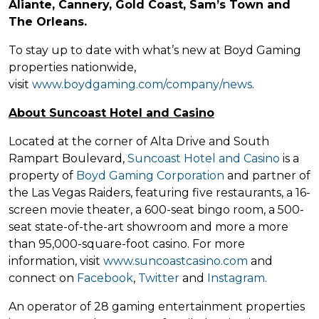
Aliante, Cannery, Gold Coast, Sam’s Town and
The Orleans.
To stay up to date with what’s new at Boyd Gaming
properties nationwide,
visit
www.boydgaming.com/company/news
.
About Suncoast Hotel and Casino
Located at the corner of Alta Drive and South
Rampart Boulevard,
Suncoast Hotel and Casino
is a
property of
Boyd Gaming Corporation
and partner of
the Las Vegas Raiders, featuring five restaurants, a 16-
screen movie theater, a 600-seat bingo room, a 500-
seat state-of-the-art showroom and more a more
than 95,000-square-foot casino. For more
information, visit
www.suncoastcasino.com
and
connect on
Facebook
,
Twitter
and
Instagram
.
An operator of 28 gaming entertainment properties