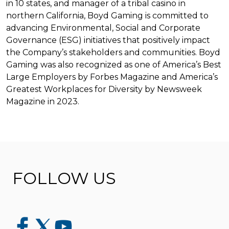
in 10 states, and manager of a tribal casino in
northern California, Boyd Gaming is committed to
advancing Environmental, Social and Corporate
Governance (ESG) initiatives that positively impact
the Company’s stakeholders and communities. Boyd
Gaming was also recognized as one of America’s Best
Large Employers by Forbes Magazine and America’s
Greatest Workplaces for Diversity by Newsweek
Magazine in 2023.
FOLLOW US