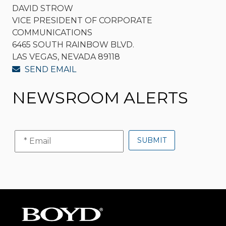
DAVID STROW
VICE PRESIDENT OF CORPORATE
COMMUNICATIONS
6465 SOUTH RAINBOW BLVD.
LAS VEGAS, NEVADA 89118
SEND EMAIL
NEWSROOM ALERTS