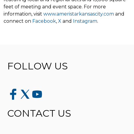
feet of meeting and event space. For more
information, visit
www.ameristarkansascity.com
and
connect on
Facebook
,
X
and
Instagram
.
FOLLOW US
CONTACT US