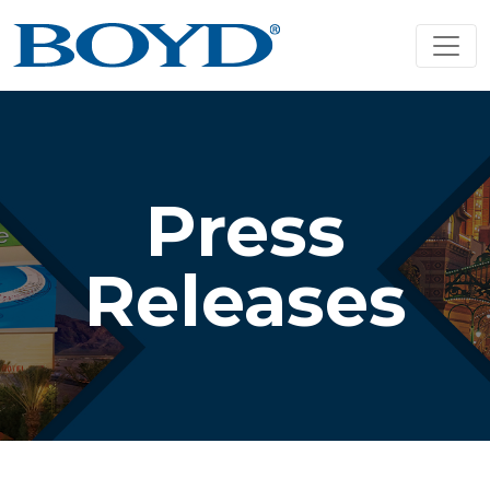
Press
Releases