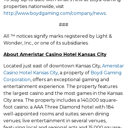
properties nationwide, visit
http://www.boydgaming.com/company/news
.
###
All ™ notices signify marks registered by Light &
Wonder, Inc., or one of its subsidiaries.
About Ameristar Casino Hotel Kansas City
Located just east of downtown Kansas City,
Ameristar
Casino Hotel Kansas City
, a property of
Boyd Gaming
Corporation
, offers an exceptional gaming and
entertainment experience. The property features
the largest casino and the most games in the Kansas
City area. The property includes a 140,000 square-
foot casino; a AAA Three Diamond hotel with 184
well-appointed rooms and suites; seven dining
venues; live entertainment in several venues,
featuring local and regional acts and 15,000 square-