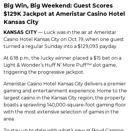
Big Win, Big Weekend: Guest Scores
$129K Jackpot at Ameristar Casino Hotel
Kansas City
KANSAS CITY
— Luck was in the air at Ameristar
Casino Hotel Kansas City on Oct. 19, when one guest
turned a regular Sunday into a $129,093 payday.
At 6:18 p.m., the lucky winner placed a $15 bet on a
Light & Wonder’s Huff N’ More Puff™ slot game,
triggering the progressive jackpot.
Ameristar Casino Hotel Kansas City delivers a premier
gaming and entertainment experience. Home to the
largest casino in the Kansas City region, the property
boasts a sprawling 140,000-square-foot gaming floor
with the most extensive selection of games in the
area.
To stay up to date with what’s new at Boyd Gaming