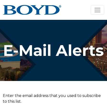
E-Mail Alerts
Enter the email address that you used to subscribe
to this list.