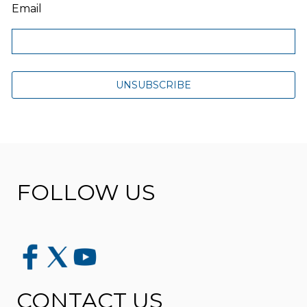
Email
FOLLOW US
CONTACT US