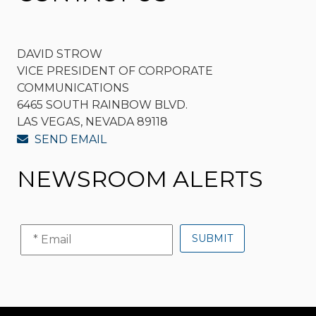
DAVID STROW
VICE PRESIDENT OF CORPORATE
COMMUNICATIONS
6465 SOUTH RAINBOW BLVD.
LAS VEGAS, NEVADA 89118
SEND EMAIL
NEWSROOM ALERTS